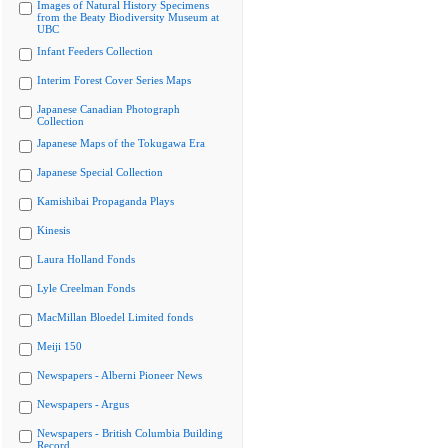
Images of Natural History Specimens
from the Beaty Biodiversity Museum at
UBC
Infant Feeders Collection
Interim Forest Cover Series Maps
Japanese Canadian Photograph
Collection
Japanese Maps of the Tokugawa Era
Japanese Special Collection
Kamishibai Propaganda Plays
Kinesis
Laura Holland Fonds
Lyle Creelman Fonds
MacMillan Bloedel Limited fonds
Meiji 150
Newspapers - Alberni Pioneer News
Newspapers - Argus
Newspapers - British Columbia Building
Record