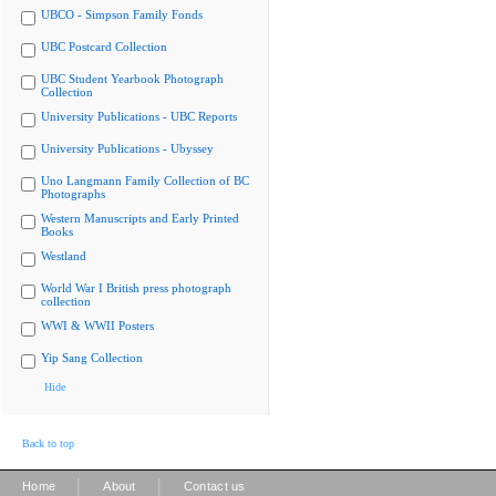
UBCO - Simpson Family Fonds
UBC Postcard Collection
UBC Student Yearbook Photograph
Collection
University Publications - UBC Reports
University Publications - Ubyssey
Uno Langmann Family Collection of BC
Photographs
Western Manuscripts and Early Printed
Books
Westland
World War I British press photograph
collection
WWI & WWII Posters
Yip Sang Collection
Hide
Back to top
|
|
Home
About
Contact us