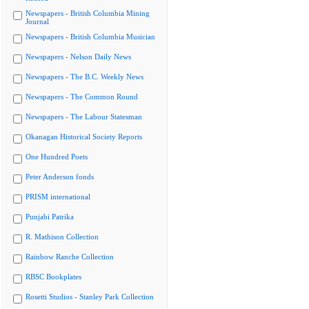
Newspapers - British Columbia Mining
Journal
Newspapers - British Columbia Musician
Newspapers - Nelson Daily News
Newspapers - The B.C. Weekly News
Newspapers - The Common Round
Newspapers - The Labour Statesman
Okanagan Historical Society Reports
One Hundred Poets
Peter Anderson fonds
PRISM international
Punjabi Patrika
R. Mathison Collection
Rainbow Ranche Collection
RBSC Bookplates
Rosetti Studios - Stanley Park Collection