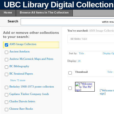
UBC Library Digital Collectio
Home
Browse All Items In The Collection
Search
within resu
You've searched:
AMS Image Collecti
Add or remove other collections
to your search:
All fields:
Valid
AMS Image Collection
Ancient Artefacts
Sort by:
Title
Display Op
Andrew McCormick Maps and Prints
Display:
20
BC Bibliography
Thumbnail
Title
BC Sessional Papers
Show 75 more
Berkeley 1968-1973 poster collection
["Welcome t
sign]
Capilano Timber Company fonds
Charles Darwin letters
Chinese Rare Books