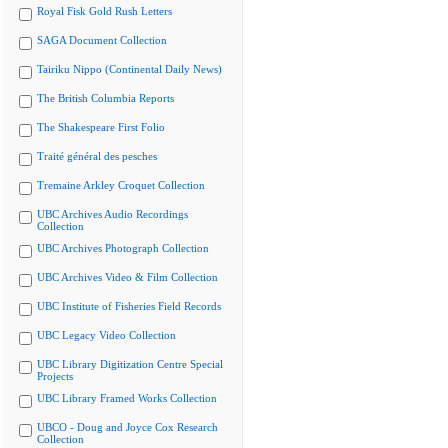
Royal Fisk Gold Rush Letters
SAGA Document Collection
Tairiku Nippo (Continental Daily News)
The British Columbia Reports
The Shakespeare First Folio
Traité général des pesches
Tremaine Arkley Croquet Collection
UBC Archives Audio Recordings
Collection
UBC Archives Photograph Collection
UBC Archives Video & Film Collection
UBC Institute of Fisheries Field Records
UBC Legacy Video Collection
UBC Library Digitization Centre Special
Projects
UBC Library Framed Works Collection
UBCO - Doug and Joyce Cox Research
Collection