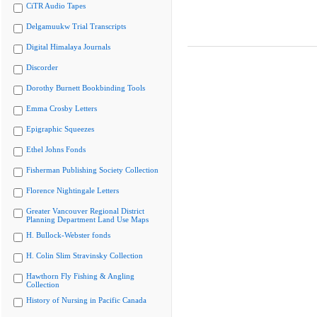
CiTR Audio Tapes
Delgamuukw Trial Transcripts
Digital Himalaya Journals
Discorder
Dorothy Burnett Bookbinding Tools
Emma Crosby Letters
Epigraphic Squeezes
Ethel Johns Fonds
Fisherman Publishing Society Collection
Florence Nightingale Letters
Greater Vancouver Regional District
Planning Department Land Use Maps
H. Bullock-Webster fonds
H. Colin Slim Stravinsky Collection
Hawthorn Fly Fishing & Angling
Collection
History of Nursing in Pacific Canada