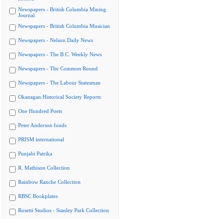
Newspapers - British Columbia Mining
Journal
Newspapers - British Columbia Musician
Newspapers - Nelson Daily News
Newspapers - The B.C. Weekly News
Newspapers - The Common Round
Newspapers - The Labour Statesman
Okanagan Historical Society Reports
One Hundred Poets
Peter Anderson fonds
PRISM international
Punjabi Patrika
R. Mathison Collection
Rainbow Ranche Collection
RBSC Bookplates
Rosetti Studios - Stanley Park Collection