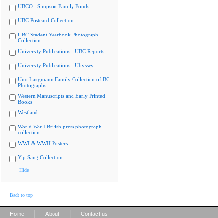
UBCO - Simpson Family Fonds
UBC Postcard Collection
UBC Student Yearbook Photograph
Collection
University Publications - UBC Reports
University Publications - Ubyssey
Uno Langmann Family Collection of BC
Photographs
Western Manuscripts and Early Printed
Books
Westland
World War I British press photograph
collection
WWI & WWII Posters
Yip Sang Collection
Hide
Back to top
|
|
Home
About
Contact us