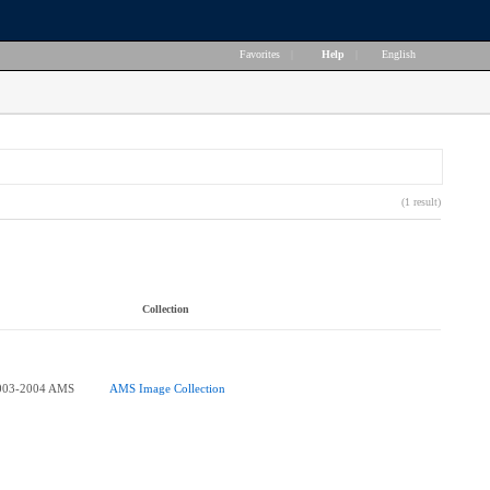
Favorites
|
Help
|
English
(1 result)
Collection
003-2004 AMS
AMS Image Collection