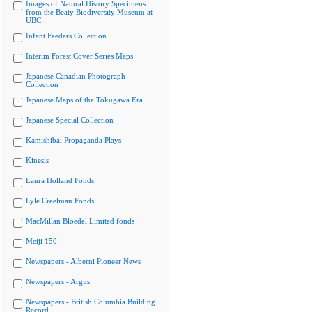
Images of Natural History Specimens
from the Beaty Biodiversity Museum at
UBC
Infant Feeders Collection
Interim Forest Cover Series Maps
Japanese Canadian Photograph
Collection
Japanese Maps of the Tokugawa Era
Japanese Special Collection
Kamishibai Propaganda Plays
Kinesis
Laura Holland Fonds
Lyle Creelman Fonds
MacMillan Bloedel Limited fonds
Meiji 150
Newspapers - Alberni Pioneer News
Newspapers - Argus
Newspapers - British Columbia Building
Record