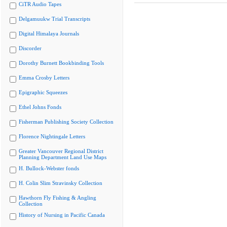
CiTR Audio Tapes
Delgamuukw Trial Transcripts
Digital Himalaya Journals
Discorder
Dorothy Burnett Bookbinding Tools
Emma Crosby Letters
Epigraphic Squeezes
Ethel Johns Fonds
Fisherman Publishing Society Collection
Florence Nightingale Letters
Greater Vancouver Regional District
Planning Department Land Use Maps
H. Bullock-Webster fonds
H. Colin Slim Stravinsky Collection
Hawthorn Fly Fishing & Angling
Collection
History of Nursing in Pacific Canada