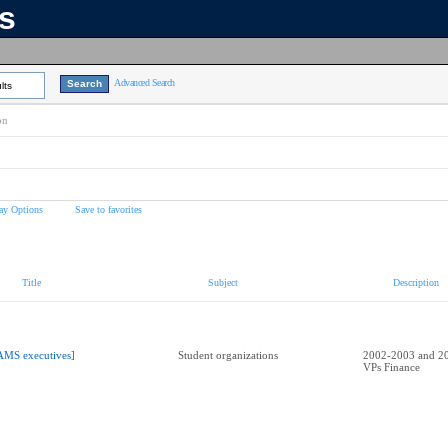
ns
Advanced Search
lts
on
ay Options
Save to favorites
Title
Subject
Description
AMS executives]
Student organizations
2002-2003 and 2
VPs Finance