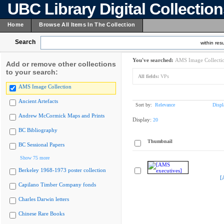
UBC Library Digital Collectio
Home
Browse All Items In The Collection
Search
within resu
You've searched:
AMS Image Collecti
Add or remove other collections
to your search:
All fields:
VPs
AMS Image Collection
Ancient Artefacts
Sort by:
Relevance
Displ
Andrew McCormick Maps and Prints
Display:
20
BC Bibliography
Thumbnail
BC Sessional Papers
Show 75 more
Berkeley 1968-1973 poster collection
[
Capilano Timber Company fonds
Charles Darwin letters
Chinese Rare Books