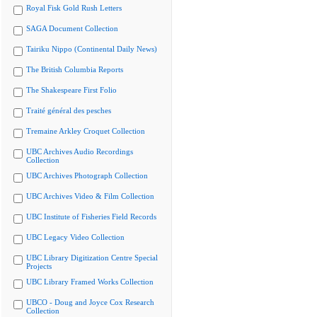
Royal Fisk Gold Rush Letters
SAGA Document Collection
Tairiku Nippo (Continental Daily News)
The British Columbia Reports
The Shakespeare First Folio
Traité général des pesches
Tremaine Arkley Croquet Collection
UBC Archives Audio Recordings
Collection
UBC Archives Photograph Collection
UBC Archives Video & Film Collection
UBC Institute of Fisheries Field Records
UBC Legacy Video Collection
UBC Library Digitization Centre Special
Projects
UBC Library Framed Works Collection
UBCO - Doug and Joyce Cox Research
Collection