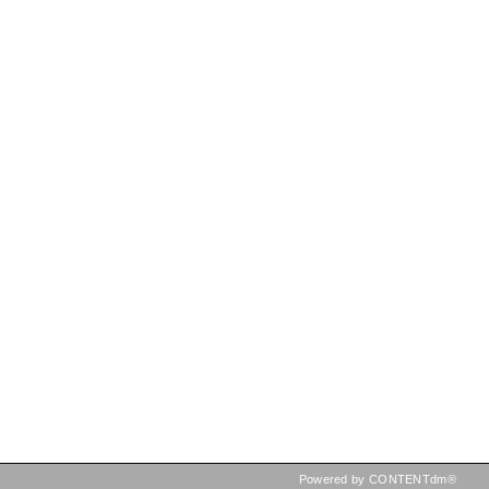
Powered by CONTENTdm®