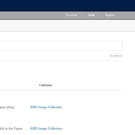
Favorites
|
Help
|
English
(2 results)
Collection
pper plaza,
AMS Image Collection
lub in the Upper
AMS Image Collection