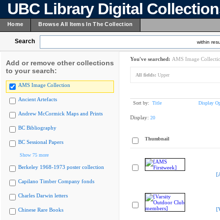
UBC Library Digital Collectio
Home
Browse All Items In The Collection
Search
within resu
You've searched:
AMS Image Collecti
Add or remove other collections
to your search:
All fields:
Upper
AMS Image Collection
Ancient Artefacts
Sort by:
Title
Display Op
Andrew McCormick Maps and Prints
Display:
20
BC Bibliography
Thumbnail
BC Sessional Papers
Show 75 more
Berkeley 1968-1973 poster collection
[
Capilano Timber Company fonds
Charles Darwin letters
[
Chinese Rare Books