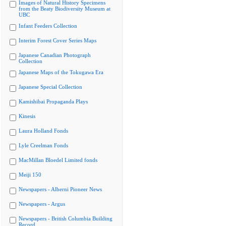
Images of Natural History Specimens
from the Beaty Biodiversity Museum at
UBC
Infant Feeders Collection
Interim Forest Cover Series Maps
Japanese Canadian Photograph
Collection
Japanese Maps of the Tokugawa Era
Japanese Special Collection
Kamishibai Propaganda Plays
Kinesis
Laura Holland Fonds
Lyle Creelman Fonds
MacMillan Bloedel Limited fonds
Meiji 150
Newspapers - Alberni Pioneer News
Newspapers - Argus
Newspapers - British Columbia Building
Record