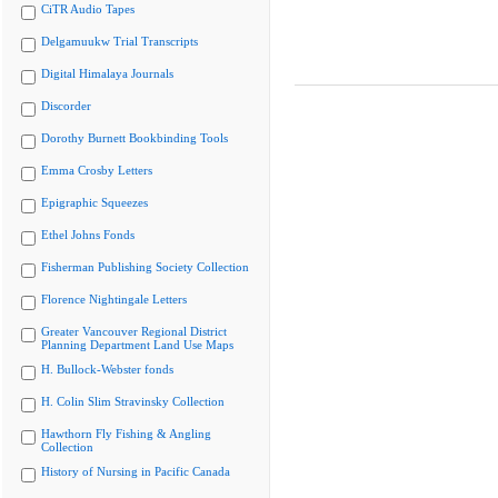
CiTR Audio Tapes
Delgamuukw Trial Transcripts
Digital Himalaya Journals
Discorder
Dorothy Burnett Bookbinding Tools
Emma Crosby Letters
Epigraphic Squeezes
Ethel Johns Fonds
Fisherman Publishing Society Collection
Florence Nightingale Letters
Greater Vancouver Regional District
Planning Department Land Use Maps
H. Bullock-Webster fonds
H. Colin Slim Stravinsky Collection
Hawthorn Fly Fishing & Angling
Collection
History of Nursing in Pacific Canada