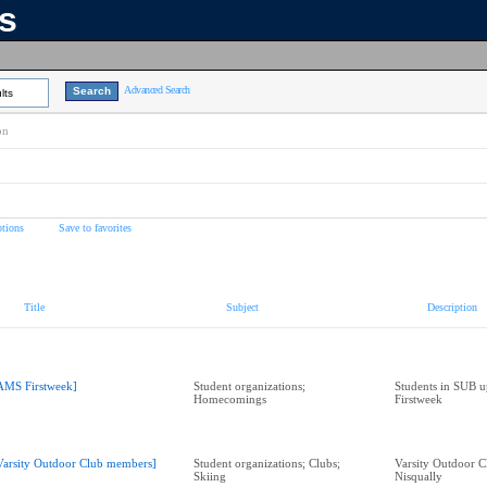
ns
Advanced Search
lts
on
tions
Save to favorites
Title
Subject
Description
AMS Firstweek]
Student organizations;
Students in SUB u
Homecomings
Firstweek
Varsity Outdoor Club members]
Student organizations; Clubs;
Varsity Outdoor C
Skiing
Nisqually