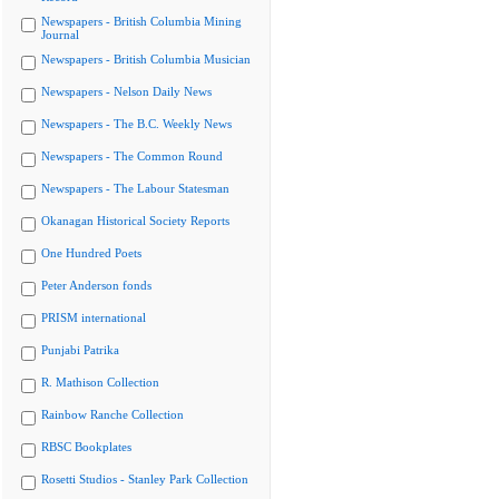
Newspapers - British Columbia Mining
Journal
Newspapers - British Columbia Musician
Newspapers - Nelson Daily News
Newspapers - The B.C. Weekly News
Newspapers - The Common Round
Newspapers - The Labour Statesman
Okanagan Historical Society Reports
One Hundred Poets
Peter Anderson fonds
PRISM international
Punjabi Patrika
R. Mathison Collection
Rainbow Ranche Collection
RBSC Bookplates
Rosetti Studios - Stanley Park Collection