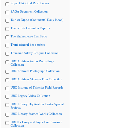
Royal Fisk Gold Rush Letters
SAGA Document Collection
Tairiku Nippo (Continental Daily News)
The British Columbia Reports
The Shakespeare First Folio
Traité général des pesches
Tremaine Arkley Croquet Collection
UBC Archives Audio Recordings
Collection
UBC Archives Photograph Collection
UBC Archives Video & Film Collection
UBC Institute of Fisheries Field Records
UBC Legacy Video Collection
UBC Library Digitization Centre Special
Projects
UBC Library Framed Works Collection
UBCO - Doug and Joyce Cox Research
Collection