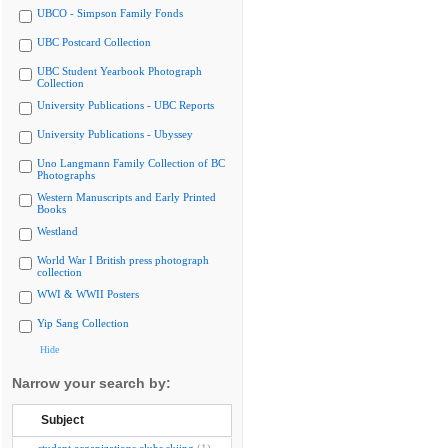
UBCO - Simpson Family Fonds
UBC Postcard Collection
UBC Student Yearbook Photograph
Collection
University Publications - UBC Reports
University Publications - Ubyssey
Uno Langmann Family Collection of BC
Photographs
Western Manuscripts and Early Printed
Books
Westland
World War I British press photograph
collection
WWI & WWII Posters
Yip Sang Collection
Hide
Narrow your search by:
Subject