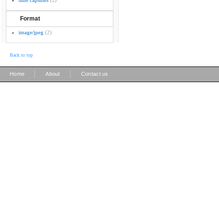
time capsules
(2)
Format
image/jpeg
(2)
Back to top
|
|
Home
About
Contact us