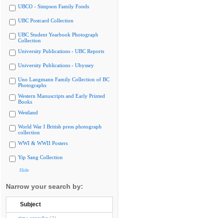
UBCO - Simpson Family Fonds
UBC Postcard Collection
UBC Student Yearbook Photograph
Collection
University Publications - UBC Reports
University Publications - Ubyssey
Uno Langmann Family Collection of BC
Photographs
Western Manuscripts and Early Printed
Books
Westland
World War I British press photograph
collection
WWI & WWII Posters
Yip Sang Collection
Hide
Narrow your search by:
Subject