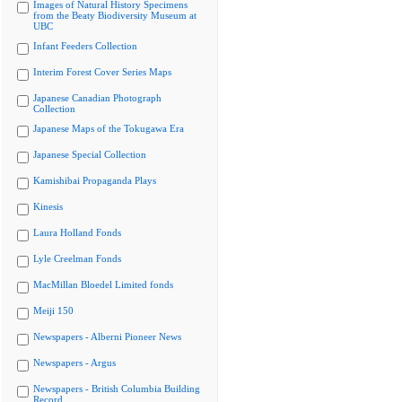
Images of Natural History Specimens
from the Beaty Biodiversity Museum at
UBC
Infant Feeders Collection
Interim Forest Cover Series Maps
Japanese Canadian Photograph
Collection
Japanese Maps of the Tokugawa Era
Japanese Special Collection
Kamishibai Propaganda Plays
Kinesis
Laura Holland Fonds
Lyle Creelman Fonds
MacMillan Bloedel Limited fonds
Meiji 150
Newspapers - Alberni Pioneer News
Newspapers - Argus
Newspapers - British Columbia Building
Record