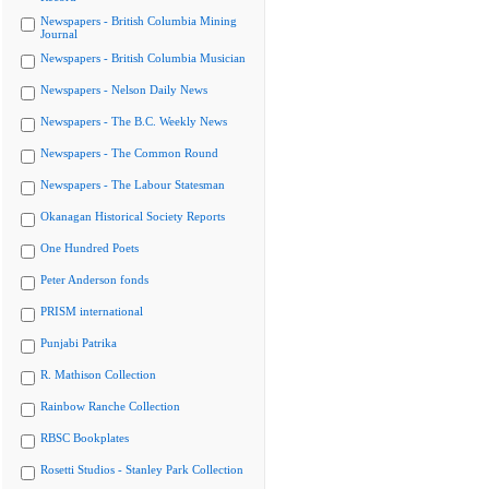
Newspapers - British Columbia Mining
Journal
Newspapers - British Columbia Musician
Newspapers - Nelson Daily News
Newspapers - The B.C. Weekly News
Newspapers - The Common Round
Newspapers - The Labour Statesman
Okanagan Historical Society Reports
One Hundred Poets
Peter Anderson fonds
PRISM international
Punjabi Patrika
R. Mathison Collection
Rainbow Ranche Collection
RBSC Bookplates
Rosetti Studios - Stanley Park Collection