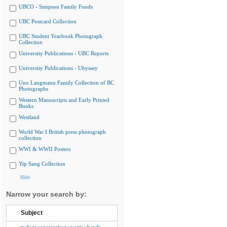
UBCO - Simpson Family Fonds
UBC Postcard Collection
UBC Student Yearbook Photograph
Collection
University Publications - UBC Reports
University Publications - Ubyssey
Uno Langmann Family Collection of BC
Photographs
Western Manuscripts and Early Printed
Books
Westland
World War I British press photograph
collection
WWI & WWII Posters
Yip Sang Collection
Hide
Narrow your search by:
Subject