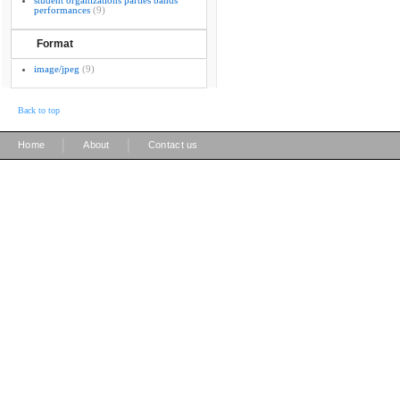
student organizations parties bands
performances
(9)
Format
image/jpeg
(9)
Back to top
|
|
Home
About
Contact us