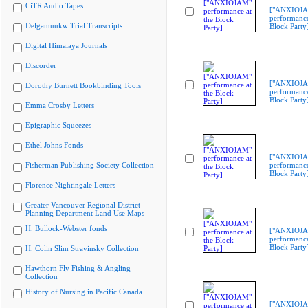
CiTR Audio Tapes
["ANXIOJ
performance
Delgamuukw Trial Transcripts
Block Party
Digital Himalaya Journals
Discorder
["ANXIOJ
Dorothy Burnett Bookbinding Tools
performance
Block Party
Emma Crosby Letters
Epigraphic Squeezes
Ethel Johns Fonds
["ANXIOJ
Fisherman Publishing Society Collection
performance
Block Party
Florence Nightingale Letters
Greater Vancouver Regional District
Planning Department Land Use Maps
H. Bullock-Webster fonds
["ANXIOJ
performance
Block Party
H. Colin Slim Stravinsky Collection
Hawthorn Fly Fishing & Angling
Collection
History of Nursing in Pacific Canada
["ANXIOJ