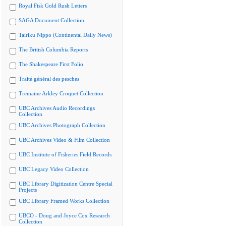
Royal Fisk Gold Rush Letters
SAGA Document Collection
Tairiku Nippo (Continental Daily News)
The British Columbia Reports
The Shakespeare First Folio
Traité général des pesches
Tremaine Arkley Croquet Collection
UBC Archives Audio Recordings
Collection
UBC Archives Photograph Collection
UBC Archives Video & Film Collection
UBC Institute of Fisheries Field Records
UBC Legacy Video Collection
UBC Library Digitization Centre Special
Projects
UBC Library Framed Works Collection
UBCO - Doug and Joyce Cox Research
Collection