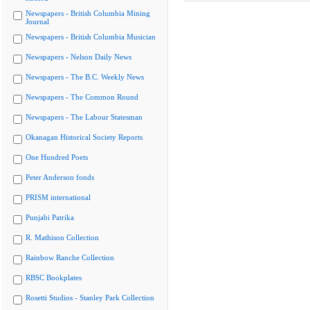
Newspapers - British Columbia Mining
Journal
Newspapers - British Columbia Musician
Newspapers - Nelson Daily News
Newspapers - The B.C. Weekly News
Newspapers - The Common Round
Newspapers - The Labour Statesman
Okanagan Historical Society Reports
One Hundred Poets
Peter Anderson fonds
PRISM international
Punjabi Patrika
R. Mathison Collection
Rainbow Ranche Collection
RBSC Bookplates
Rosetti Studios - Stanley Park Collection