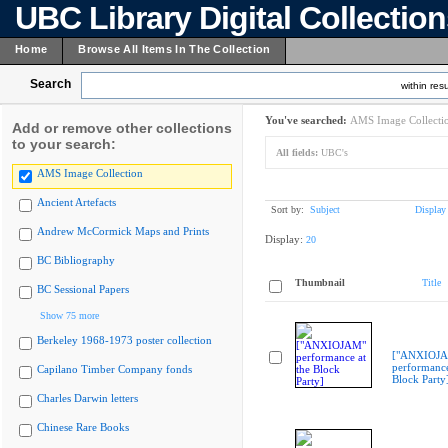
UBC Library Digital Collectio
Home
Browse All Items In The Collection
Search
within resu
You've searched:
AMS Image Collecti
Add or remove other collections
to your search:
All fields:
UBC's
AMS Image Collection
Ancient Artefacts
Sort by:
Subject
Display
Andrew McCormick Maps and Prints
Display:
20
BC Bibliography
Thumbnail
Title
BC Sessional Papers
Show 75 more
Berkeley 1968-1973 poster collection
["ANXIOJ
performance
Capilano Timber Company fonds
Block Party
Charles Darwin letters
Chinese Rare Books