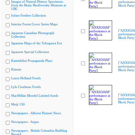
Images of Natural History Specimens
performance
from the Beaty Biodiversity Museum at
Block Party
UBC
Infant Feeders Collection
Interim Forest Cover Series Maps
["ANXIOJ
Japanese Canadian Photograph
performance
Collection
Block Party
Japanese Maps of the Tokugawa Era
Japanese Special Collection
Kamishibai Propaganda Plays
["ANXIOJ
performance
Kinesis
Block Party
Laura Holland Fonds
Lyle Creelman Fonds
["ANXIOJ
MacMillan Bloedel Limited fonds
performance
Block Party
Meiji 150
Newspapers - Alberni Pioneer News
Newspapers - Argus
Newspapers - British Columbia Building
Record