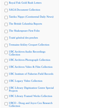
Royal Fisk Gold Rush Letters
SAGA Document Collection
Tairiku Nippo (Continental Daily News)
The British Columbia Reports
The Shakespeare First Folio
Traité général des pesches
Tremaine Arkley Croquet Collection
UBC Archives Audio Recordings
Collection
UBC Archives Photograph Collection
UBC Archives Video & Film Collection
UBC Institute of Fisheries Field Records
UBC Legacy Video Collection
UBC Library Digitization Centre Special
Projects
UBC Library Framed Works Collection
UBCO - Doug and Joyce Cox Research
Collection