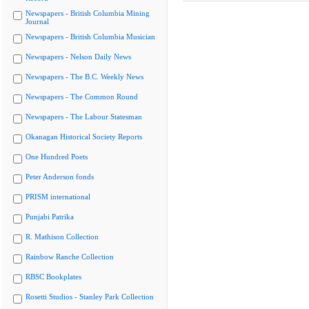
Newspapers - British Columbia Mining
Journal
Newspapers - British Columbia Musician
Newspapers - Nelson Daily News
Newspapers - The B.C. Weekly News
Newspapers - The Common Round
Newspapers - The Labour Statesman
Okanagan Historical Society Reports
One Hundred Poets
Peter Anderson fonds
PRISM international
Punjabi Patrika
R. Mathison Collection
Rainbow Ranche Collection
RBSC Bookplates
Rosetti Studios - Stanley Park Collection