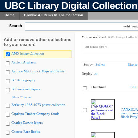
UBC Library Digital Collectio
Home
Browse All Items In The Collection
Search
within resu
You've searched:
AMS Image Collecti
Add or remove other collections
to your search:
All fields:
UBC's
AMS Image Collection
Ancient Artefacts
Sort by:
Subject
Display
Andrew McCormick Maps and Prints
Display:
20
BC Bibliography
Thumbnail
Title
BC Sessional Papers
Show 75 more
Berkeley 1968-1973 poster collection
["ANXIOJ
performance
Capilano Timber Company fonds
Block Party
Charles Darwin letters
Chinese Rare Books