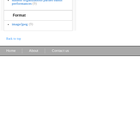
student organizations parties bands
performances
(9)
Format
image/jpeg
(9)
Back to top
|
|
Home
About
Contact us