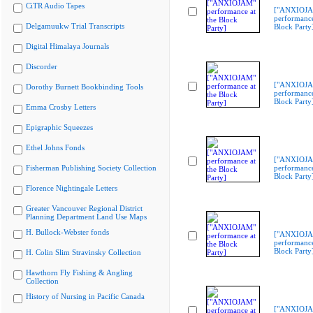
CiTR Audio Tapes
["ANXIOJ
performance
Delgamuukw Trial Transcripts
Block Party
Digital Himalaya Journals
Discorder
["ANXIOJ
Dorothy Burnett Bookbinding Tools
performance
Block Party
Emma Crosby Letters
Epigraphic Squeezes
Ethel Johns Fonds
["ANXIOJ
Fisherman Publishing Society Collection
performance
Block Party
Florence Nightingale Letters
Greater Vancouver Regional District
Planning Department Land Use Maps
H. Bullock-Webster fonds
["ANXIOJ
performance
Block Party
H. Colin Slim Stravinsky Collection
Hawthorn Fly Fishing & Angling
Collection
History of Nursing in Pacific Canada
["ANXIOJ