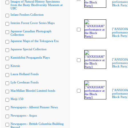
Images of Natural History Specimens
performance
from the Beaty Biodiversity Museum at
Block Party
UBC
Infant Feeders Collection
Interim Forest Cover Series Maps
["ANXIOJ
Japanese Canadian Photograph
performance
Collection
Block Party
Japanese Maps of the Tokugawa Era
Japanese Special Collection
Kamishibai Propaganda Plays
["ANXIOJ
performance
Kinesis
Block Party
Laura Holland Fonds
Lyle Creelman Fonds
["ANXIOJ
MacMillan Bloedel Limited fonds
performance
Block Party
Meiji 150
Newspapers - Alberni Pioneer News
Newspapers - Argus
Newspapers - British Columbia Building
Record