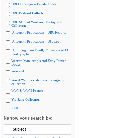
UBCO - Simpson Family Fonds
UBC Postcard Collection
UBC Student Yearbook Photograph
Collection
University Publications - UBC Reports
University Publications - Ubyssey
Uno Langmann Family Collection of BC
Photographs
Western Manuscripts and Early Printed
Books
Westland
World War I British press photograph
collection
WWI & WWII Posters
Yip Sang Collection
Hide
Narrow your search by:
Subject