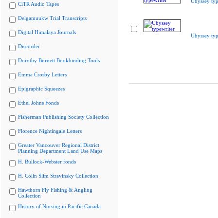
Ubyssey typ
CiTR Audio Tapes
Delgamuukw Trial Transcripts
Digital Himalaya Journals
Ubyssey typ
Discorder
Dorothy Burnett Bookbinding Tools
Emma Crosby Letters
Epigraphic Squeezes
Ethel Johns Fonds
Fisherman Publishing Society Collection
Florence Nightingale Letters
Greater Vancouver Regional District
Planning Department Land Use Maps
H. Bullock-Webster fonds
H. Colin Slim Stravinsky Collection
Hawthorn Fly Fishing & Angling
Collection
History of Nursing in Pacific Canada