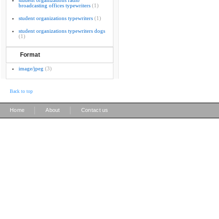
student organizations radio
broadcasting offices typewriters
(1)
student organizations typewriters
(1)
student organizations typewriters dogs
(1)
Format
image/jpeg
(3)
Back to top
|
|
Home
About
Contact us