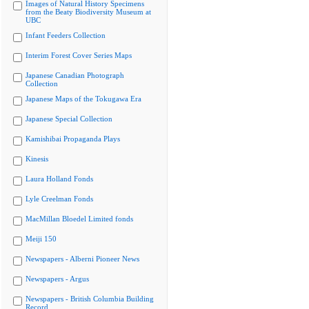
Images of Natural History Specimens
from the Beaty Biodiversity Museum at
UBC
Infant Feeders Collection
Interim Forest Cover Series Maps
Japanese Canadian Photograph
Collection
Japanese Maps of the Tokugawa Era
Japanese Special Collection
Kamishibai Propaganda Plays
Kinesis
Laura Holland Fonds
Lyle Creelman Fonds
MacMillan Bloedel Limited fonds
Meiji 150
Newspapers - Alberni Pioneer News
Newspapers - Argus
Newspapers - British Columbia Building
Record