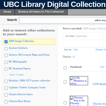
UBC Library Digital Collectio
Home
Browse All Items In The Collection
Search
within resu
You've searched:
AMS Image Collecti
Add or remove other collections
to your search:
All fields:
Typewriters
AMS Image Collection
Ancient Artefacts
Sort by:
Title
Display Op
Andrew McCormick Maps and Prints
Display:
20
BC Bibliography
Thumbnail
Title
BC Sessional Papers
Show 75 more
Berkeley 1968-1973 poster collection
CiTR Member
Capilano Timber Company fonds
Charles Darwin letters
Chinese Rare Books
Ubyssey dog