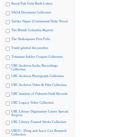
Royal Fisk Gold Rush Letters
SAGA Document Collection
Tairiku Nippo (Continental Daily News)
The British Columbia Reports
The Shakespeare First Folio
Traité général des pesches
Tremaine Arkley Croquet Collection
UBC Archives Audio Recordings
Collection
UBC Archives Photograph Collection
UBC Archives Video & Film Collection
UBC Institute of Fisheries Field Records
UBC Legacy Video Collection
UBC Library Digitization Centre Special
Projects
UBC Library Framed Works Collection
UBCO - Doug and Joyce Cox Research
Collection