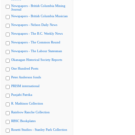
Newspapers - British Columbia Mining
Journal
Newspapers - British Columbia Musician
Newspapers - Nelson Daily News
Newspapers - The B.C. Weekly News
Newspapers - The Common Round
Newspapers - The Labour Statesman
Okanagan Historical Society Reports
One Hundred Poets
Peter Anderson fonds
PRISM international
Punjabi Patrika
R. Mathison Collection
Rainbow Ranche Collection
RBSC Bookplates
Rosetti Studios - Stanley Park Collection