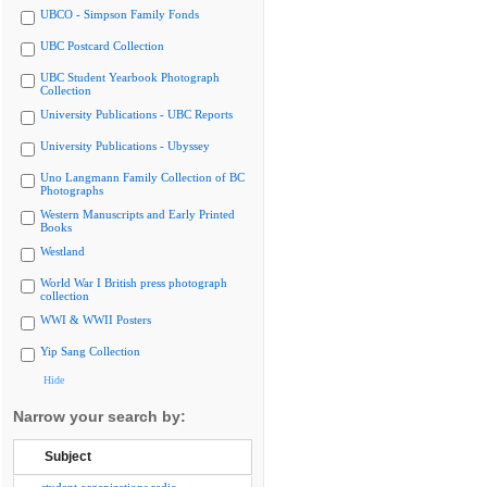
UBCO - Simpson Family Fonds
UBC Postcard Collection
UBC Student Yearbook Photograph
Collection
University Publications - UBC Reports
University Publications - Ubyssey
Uno Langmann Family Collection of BC
Photographs
Western Manuscripts and Early Printed
Books
Westland
World War I British press photograph
collection
WWI & WWII Posters
Yip Sang Collection
Hide
Narrow your search by:
Subject