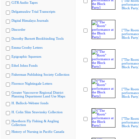
["The Roots
CiTR Audio Tapes
performance
Block Party
Delgamuukw Trial Transcripts
Digital Himalaya Journals
Discorder
["The Roots
performance
Block Party
Dorothy Burnett Bookbinding Tools
Emma Crosby Letters
Epigraphic Squeezes
["The Roots
performance
Ethel Johns Fonds
Block Party
Fisherman Publishing Society Collection
Florence Nightingale Letters
["The Roots
Greater Vancouver Regional District
performance
Planning Department Land Use Maps
Block Party
H. Bullock-Webster fonds
H. Colin Slim Stravinsky Collection
["The Roots
Hawthorn Fly Fishing & Angling
performance
Collection
Block Party
History of Nursing in Pacific Canada