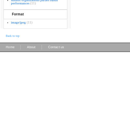
student organizations parties bands
performances
(11)
Format
image/jpeg
(11)
Back to top
|
|
Home
About
Contact us