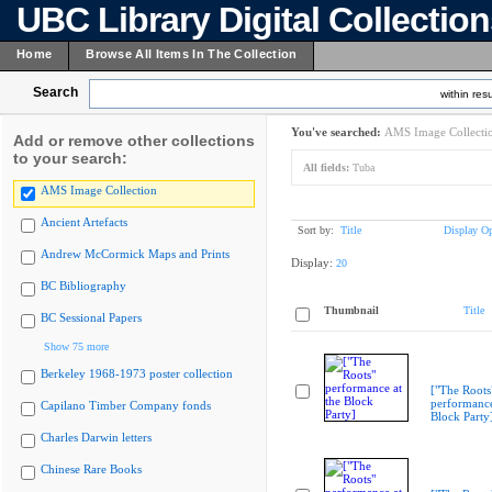
UBC Library Digital Collectio
Home
Browse All Items In The Collection
Search
within resu
You've searched:
AMS Image Collecti
Add or remove other collections
to your search:
All fields:
Tuba
AMS Image Collection
Ancient Artefacts
Sort by:
Title
Display Op
Andrew McCormick Maps and Prints
Display:
20
BC Bibliography
Thumbnail
Title
BC Sessional Papers
Show 75 more
Berkeley 1968-1973 poster collection
["The Roots
performance
Capilano Timber Company fonds
Block Party
Charles Darwin letters
Chinese Rare Books