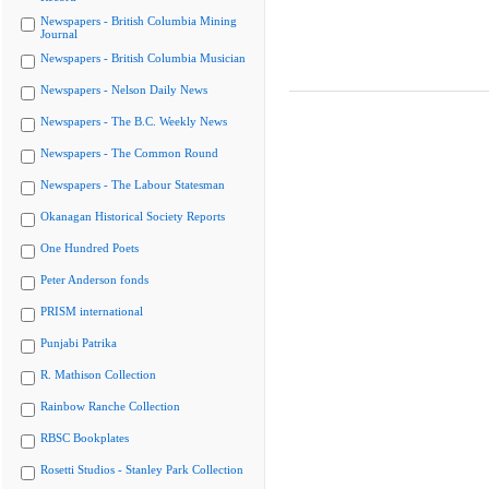
Newspapers - British Columbia Mining
Journal
Newspapers - British Columbia Musician
Newspapers - Nelson Daily News
Newspapers - The B.C. Weekly News
Newspapers - The Common Round
Newspapers - The Labour Statesman
Okanagan Historical Society Reports
One Hundred Poets
Peter Anderson fonds
PRISM international
Punjabi Patrika
R. Mathison Collection
Rainbow Ranche Collection
RBSC Bookplates
Rosetti Studios - Stanley Park Collection