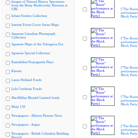
Images of Natural History Specimens
from the Beaty Biodiversity Museum at
UBC
["The Roots
performance
Infant Feeders Collection
Block Party
Interim Forest Cover Series Maps
Japanese Canadian Photograph
Collection
["The Roots
performance
Japanese Maps of the Tokugawa Era
Block Party
Japanese Special Collection
Kamishibai Propaganda Plays
["The Roots
Kinesis
performance
Block Party
Laura Holland Fonds
Lyle Creelman Fonds
["The Roots
MacMillan Bloedel Limited fonds
performance
Block Party
Meiji 150
Newspapers - Alberni Pioneer News
Newspapers - Argus
["The Roots
performance
Newspapers - British Columbia Building
Block Party
Record