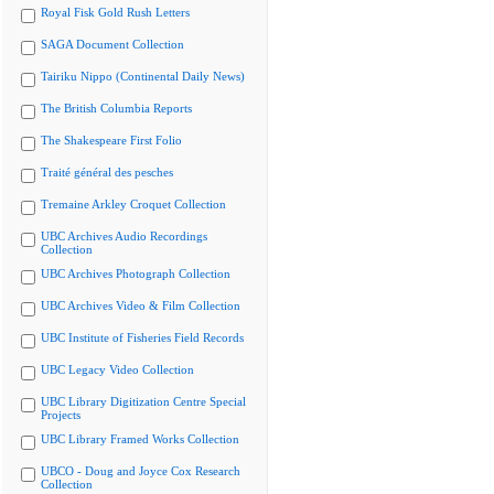
Royal Fisk Gold Rush Letters
SAGA Document Collection
Tairiku Nippo (Continental Daily News)
The British Columbia Reports
The Shakespeare First Folio
Traité général des pesches
Tremaine Arkley Croquet Collection
UBC Archives Audio Recordings
Collection
UBC Archives Photograph Collection
UBC Archives Video & Film Collection
UBC Institute of Fisheries Field Records
UBC Legacy Video Collection
UBC Library Digitization Centre Special
Projects
UBC Library Framed Works Collection
UBCO - Doug and Joyce Cox Research
Collection