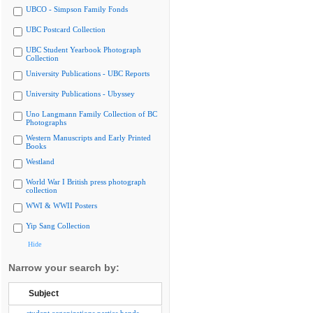
UBCO - Simpson Family Fonds
UBC Postcard Collection
UBC Student Yearbook Photograph
Collection
University Publications - UBC Reports
University Publications - Ubyssey
Uno Langmann Family Collection of BC
Photographs
Western Manuscripts and Early Printed
Books
Westland
World War I British press photograph
collection
WWI & WWII Posters
Yip Sang Collection
Hide
Narrow your search by:
Subject