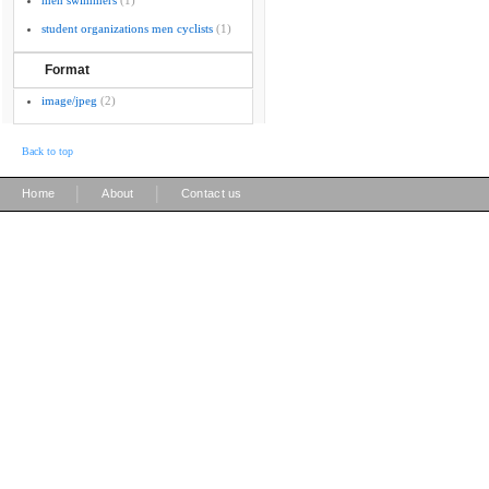
men swimmers
(1)
student organizations men cyclists
(1)
Format
image/jpeg
(2)
Back to top
|
|
Home
About
Contact us