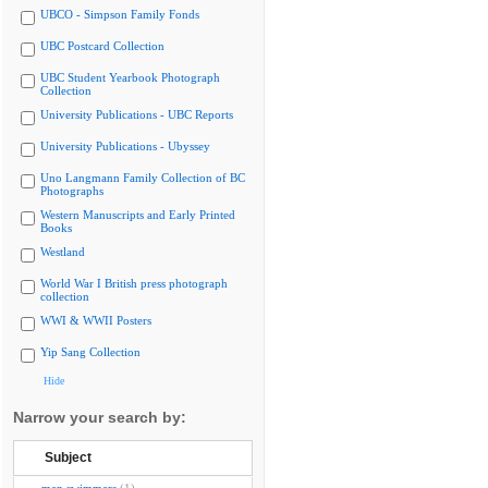
UBCO - Simpson Family Fonds
UBC Postcard Collection
UBC Student Yearbook Photograph
Collection
University Publications - UBC Reports
University Publications - Ubyssey
Uno Langmann Family Collection of BC
Photographs
Western Manuscripts and Early Printed
Books
Westland
World War I British press photograph
collection
WWI & WWII Posters
Yip Sang Collection
Hide
Narrow your search by:
Subject