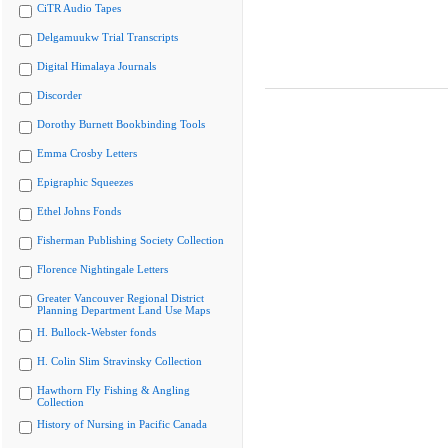
CiTR Audio Tapes
Delgamuukw Trial Transcripts
Digital Himalaya Journals
Discorder
Dorothy Burnett Bookbinding Tools
Emma Crosby Letters
Epigraphic Squeezes
Ethel Johns Fonds
Fisherman Publishing Society Collection
Florence Nightingale Letters
Greater Vancouver Regional District
Planning Department Land Use Maps
H. Bullock-Webster fonds
H. Colin Slim Stravinsky Collection
Hawthorn Fly Fishing & Angling
Collection
History of Nursing in Pacific Canada