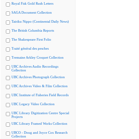
Royal Fisk Gold Rush Letters
SAGA Document Collection
Tairiku Nippo (Continental Daily News)
The British Columbia Reports
The Shakespeare First Folio
Traité général des pesches
Tremaine Arkley Croquet Collection
UBC Archives Audio Recordings
Collection
UBC Archives Photograph Collection
UBC Archives Video & Film Collection
UBC Institute of Fisheries Field Records
UBC Legacy Video Collection
UBC Library Digitization Centre Special
Projects
UBC Library Framed Works Collection
UBCO - Doug and Joyce Cox Research
Collection