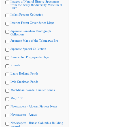
Images of Natural History Specimens
from the Beaty Biodiversity Museum at
UBC
Infant Feeders Collection
Interim Forest Cover Series Maps
Japanese Canadian Photograph
Collection
Japanese Maps of the Tokugawa Era
Japanese Special Collection
Kamishibai Propaganda Plays
Kinesis
Laura Holland Fonds
Lyle Creelman Fonds
MacMillan Bloedel Limited fonds
Meiji 150
Newspapers - Alberni Pioneer News
Newspapers - Argus
Newspapers - British Columbia Building
Record