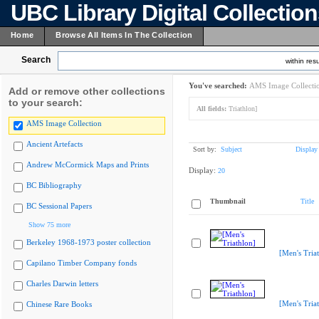
UBC Library Digital Collectio
Home
Browse All Items In The Collection
Search
within resu
You've searched:
AMS Image Collecti
Add or remove other collections
to your search:
All fields:
Triathlon]
AMS Image Collection
Ancient Artefacts
Sort by:
Subject
Display
Andrew McCormick Maps and Prints
Display:
20
BC Bibliography
Thumbnail
Title
BC Sessional Papers
Show 75 more
Berkeley 1968-1973 poster collection
[Men's Tria
Capilano Timber Company fonds
Charles Darwin letters
[Men's Tria
Chinese Rare Books