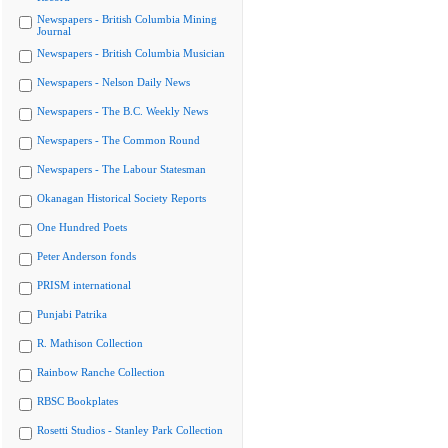
Newspapers - British Columbia Mining
Journal
Newspapers - British Columbia Musician
Newspapers - Nelson Daily News
Newspapers - The B.C. Weekly News
Newspapers - The Common Round
Newspapers - The Labour Statesman
Okanagan Historical Society Reports
One Hundred Poets
Peter Anderson fonds
PRISM international
Punjabi Patrika
R. Mathison Collection
Rainbow Ranche Collection
RBSC Bookplates
Rosetti Studios - Stanley Park Collection