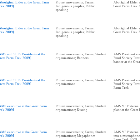
Aboriginal Elder at the Great Farm
Protest movements; Farms;
Aboriginal Elder s
rek 2009]
Indigenous peoples; Public
Great Farm Trek 
speaking
Aboriginal Elder at the Great Farm
Protest movements; Farms;
Aboriginal Elder s
rek 2009]
Indigenous peoples; Public
Great Farm Trek 
speaking
AMS and SLFS Presidents at the
Protest movements; Farms; Student
AMS President an
reat Farm Trek 2009]
organizations; Banners
Fund Society Pres
banner at the Gre
AMS and SLFS Presidents at the
Protest movements; Farms; Student
AMS President an
reat Farm Trek 2009]
organizations
Fund Society Presi
Farm Trek
AMS executive at the Great Farm
Protest movements; Farms; Student
AMS VP External A
rek 2009]
organizations; Kissing
plant at the Grea
AMS executive at the Great Farm
Protest movements; Farms; Student
AMS VP External A
rek 2009]
organizations; Megaphones
into a microphone 
Farm Trek 2009