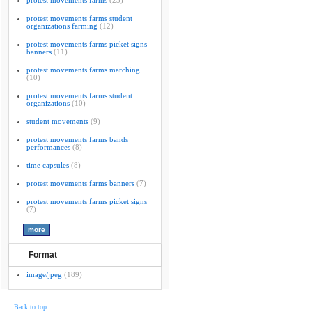
protest movements farms
(23)
protest movements farms student
organizations farming
(12)
protest movements farms picket signs
banners
(11)
protest movements farms marching
(10)
protest movements farms student
organizations
(10)
student movements
(9)
protest movements farms bands
performances
(8)
time capsules
(8)
protest movements farms banners
(7)
protest movements farms picket signs
(7)
Format
image/jpeg
(189)
Back to top