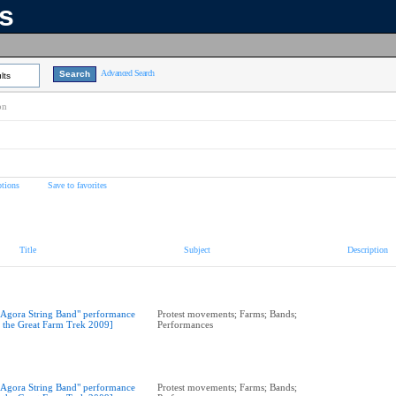
ns
Advanced Search
lts
on
tions
Save to favorites
Title
Subject
Description
"Agora String Band" performance
Protest movements; Farms; Bands;
t the Great Farm Trek 2009]
Performances
"Agora String Band" performance
Protest movements; Farms; Bands;