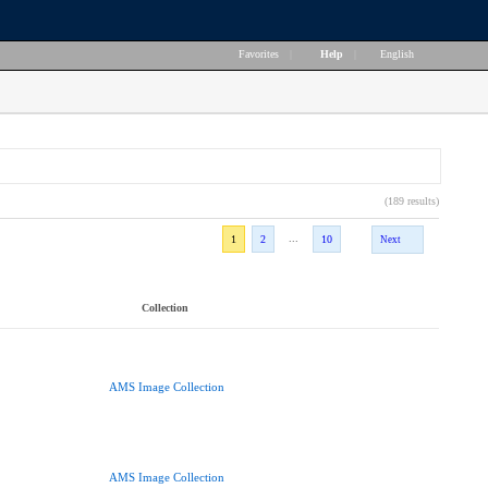
Favorites
|
Help
|
English
(189 results)
...
1
2
10
Next
Collection
AMS Image Collection
AMS Image Collection