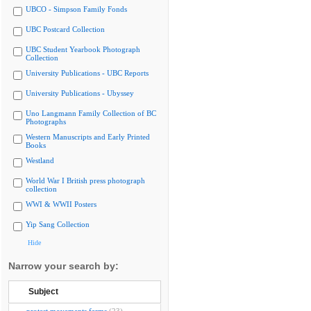
UBCO - Simpson Family Fonds
UBC Postcard Collection
UBC Student Yearbook Photograph
Collection
University Publications - UBC Reports
University Publications - Ubyssey
Uno Langmann Family Collection of BC
Photographs
Western Manuscripts and Early Printed
Books
Westland
World War I British press photograph
collection
WWI & WWII Posters
Yip Sang Collection
Hide
Narrow your search by:
Subject