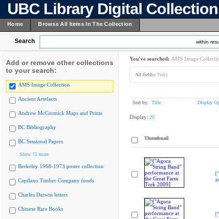
UBC Library Digital Collectio
Home
Browse All Items In The Collection
Search
within resu
You've searched:
AMS Image Collecti
Add or remove other collections
to your search:
All fields:
Trek)
AMS Image Collection
Ancient Artefacts
Sort by:
Title
Display Op
Andrew McCormick Maps and Prints
Display:
20
BC Bibliography
Thumbnail
BC Sessional Papers
Show 75 more
Berkeley 1968-1973 poster collection
[
a
Capilano Timber Company fonds
Charles Darwin letters
Chinese Rare Books
[