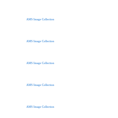
AMS Image Collection
AMS Image Collection
AMS Image Collection
AMS Image Collection
AMS Image Collection