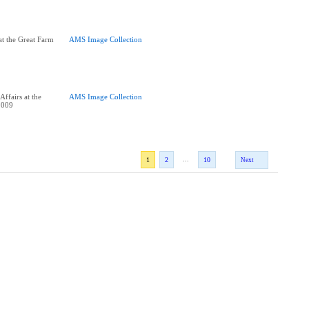
t the Great Farm
AMS Image Collection
ffairs at the
AMS Image Collection
2009
...
1
2
10
Next