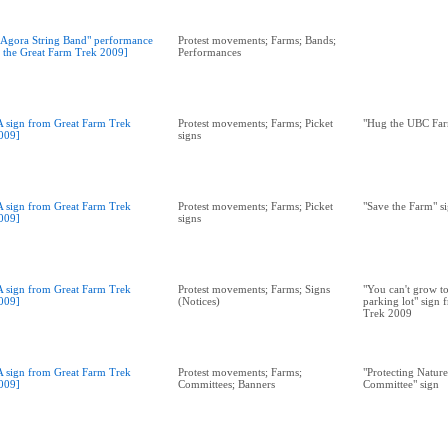
"Agora String Band" performance
Protest movements; Farms; Bands;
t the Great Farm Trek 2009]
Performances
A sign from Great Farm Trek
Protest movements; Farms; Picket
"Hug the UBC Far
009]
signs
A sign from Great Farm Trek
Protest movements; Farms; Picket
"Save the Farm" s
009]
signs
A sign from Great Farm Trek
Protest movements; Farms; Signs
"You can't grow t
009]
(Notices)
parking lot" sign
Trek 2009
A sign from Great Farm Trek
Protest movements; Farms;
"Protecting Natur
009]
Committees; Banners
Committee" sign