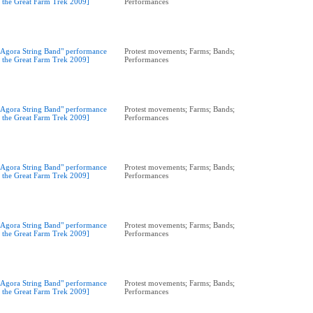
t the Great Farm Trek 2009]
Performances
"Agora String Band" performance
Protest movements; Farms; Bands;
t the Great Farm Trek 2009]
Performances
"Agora String Band" performance
Protest movements; Farms; Bands;
t the Great Farm Trek 2009]
Performances
"Agora String Band" performance
Protest movements; Farms; Bands;
t the Great Farm Trek 2009]
Performances
"Agora String Band" performance
Protest movements; Farms; Bands;
t the Great Farm Trek 2009]
Performances
"Agora String Band" performance
Protest movements; Farms; Bands;
t the Great Farm Trek 2009]
Performances