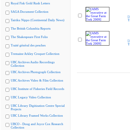
Royal Fisk Gold Rush Letters
SAGA Document Collection
[
Tairiku Nippo (Continental Daily News)
T
The British Columbia Reports
The Shakespeare First Folio
[
T
Traité général des pesches
Tremaine Arkley Croquet Collection
UBC Archives Audio Recordings
Collection
UBC Archives Photograph Collection
UBC Archives Video & Film Collection
UBC Institute of Fisheries Field Records
UBC Legacy Video Collection
UBC Library Digitization Centre Special
Projects
UBC Library Framed Works Collection
UBCO - Doug and Joyce Cox Research
Collection