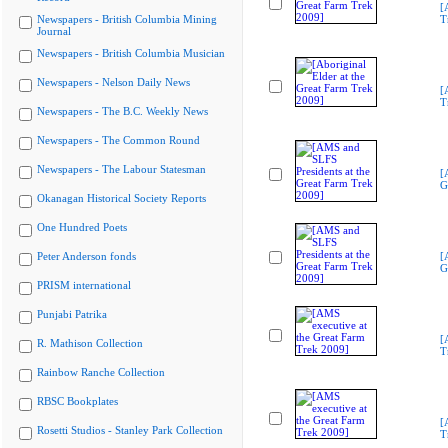
[
Newspapers - British Columbia Mining
T
Journal
Newspapers - British Columbia Musician
Newspapers - Nelson Daily News
[
T
Newspapers - The B.C. Weekly News
Newspapers - The Common Round
Newspapers - The Labour Statesman
[
G
Okanagan Historical Society Reports
One Hundred Poets
Peter Anderson fonds
[
G
PRISM international
Punjabi Patrika
[
R. Mathison Collection
T
Rainbow Ranche Collection
RBSC Bookplates
[
Rosetti Studios - Stanley Park Collection
T