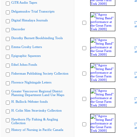
a
CiTR Audio Tapes
Delgamuukw Trial Transcripts
Digital Himalaya Journals
[
a
Discorder
Dorothy Burnett Bookbinding Tools
Emma Crosby Letters
[
a
Epigraphic Squeezes
Ethel Johns Fonds
[
Fisherman Publishing Society Collection
a
Florence Nightingale Letters
Greater Vancouver Regional District
Planning Department Land Use Maps
[
H. Bullock-Webster fonds
a
H. Colin Slim Stravinsky Collection
Hawthorn Fly Fishing & Angling
Collection
[
a
History of Nursing in Pacific Canada