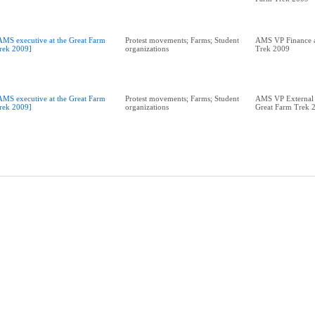
AMS executive at the Great Farm
Protest movements; Farms; Student
AMS VP Finance a
rek 2009]
organizations
Trek 2009
AMS executive at the Great Farm
Protest movements; Farms; Student
AMS VP External A
rek 2009]
organizations
Great Farm Trek 