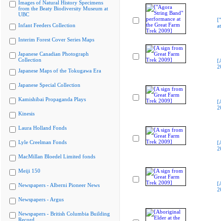
Images of Natural History Specimens
from the Beaty Biodiversity Museum at
UBC
[
Infant Feeders Collection
a
Interim Forest Cover Series Maps
Japanese Canadian Photograph
Collection
[
2
Japanese Maps of the Tokugawa Era
Japanese Special Collection
Kamishibai Propaganda Plays
[
2
Kinesis
Laura Holland Fonds
Lyle Creelman Fonds
[
2
MacMillan Bloedel Limited fonds
Meiji 150
[
Newspapers - Alberni Pioneer News
2
Newspapers - Argus
Newspapers - British Columbia Building
Record