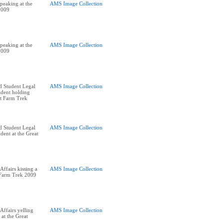
peaking at the
AMS Image Collection
2009
peaking at the
AMS Image Collection
2009
d Student Legal
AMS Image Collection
ident holding
at Farm Trek
d Student Legal
AMS Image Collection
dent at the Great
ffairs kissing a
AMS Image Collection
t Farm Trek 2009
ffairs yelling
AMS Image Collection
at the Great