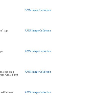
AMS Image Collection
m" sign
AMS Image Collection
ign
AMS Image Collection
omatoes on a
AMS Image Collection
 from Great Farm
e Wilderness
AMS Image Collection