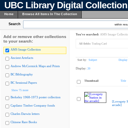
UBC Library Digital Collectio
Home
Browse All Items In The Collection
Search
within resu
You've searched:
AMS Image Collecti
Add or remove other collections
to your search:
All fields:
Trading-Card
AMS Image Collection
Ancient Artefacts
Sort by:
Subject
Display
Andrew McCormick Maps and Prints
Display:
20
BC Bibliography
Thumbnail
Title
BC Sessional Papers
Show 75 more
Berkeley 1968-1973 poster collection
[Lovegety St
arcade]
Capilano Timber Company fonds
Charles Darwin letters
Chinese Rare Books