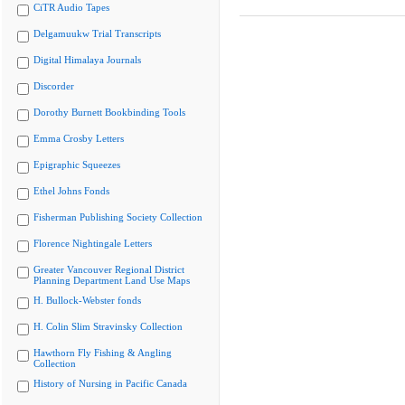
CiTR Audio Tapes
Delgamuukw Trial Transcripts
Digital Himalaya Journals
Discorder
Dorothy Burnett Bookbinding Tools
Emma Crosby Letters
Epigraphic Squeezes
Ethel Johns Fonds
Fisherman Publishing Society Collection
Florence Nightingale Letters
Greater Vancouver Regional District
Planning Department Land Use Maps
H. Bullock-Webster fonds
H. Colin Slim Stravinsky Collection
Hawthorn Fly Fishing & Angling
Collection
History of Nursing in Pacific Canada