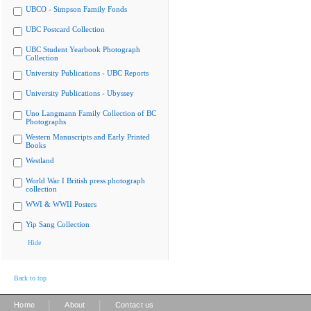
UBCO - Simpson Family Fonds
UBC Postcard Collection
UBC Student Yearbook Photograph
Collection
University Publications - UBC Reports
University Publications - Ubyssey
Uno Langmann Family Collection of BC
Photographs
Western Manuscripts and Early Printed
Books
Westland
World War I British press photograph
collection
WWI & WWII Posters
Yip Sang Collection
Hide
Back to top
|
|
Home
About
Contact us