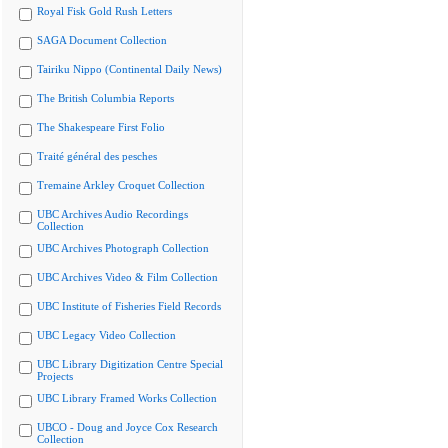
Royal Fisk Gold Rush Letters
SAGA Document Collection
Tairiku Nippo (Continental Daily News)
The British Columbia Reports
The Shakespeare First Folio
Traité général des pesches
Tremaine Arkley Croquet Collection
UBC Archives Audio Recordings
Collection
UBC Archives Photograph Collection
UBC Archives Video & Film Collection
UBC Institute of Fisheries Field Records
UBC Legacy Video Collection
UBC Library Digitization Centre Special
Projects
UBC Library Framed Works Collection
UBCO - Doug and Joyce Cox Research
Collection