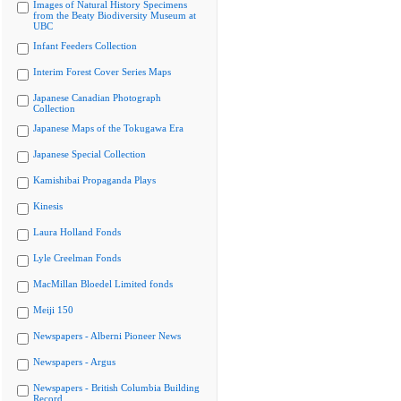
Images of Natural History Specimens
from the Beaty Biodiversity Museum at
UBC
Infant Feeders Collection
Interim Forest Cover Series Maps
Japanese Canadian Photograph
Collection
Japanese Maps of the Tokugawa Era
Japanese Special Collection
Kamishibai Propaganda Plays
Kinesis
Laura Holland Fonds
Lyle Creelman Fonds
MacMillan Bloedel Limited fonds
Meiji 150
Newspapers - Alberni Pioneer News
Newspapers - Argus
Newspapers - British Columbia Building
Record