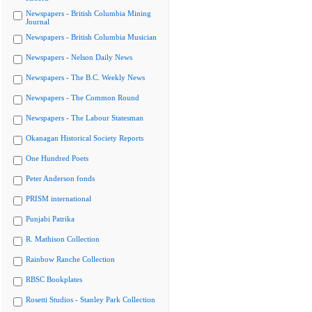
Newspapers - British Columbia Mining
Journal
Newspapers - British Columbia Musician
Newspapers - Nelson Daily News
Newspapers - The B.C. Weekly News
Newspapers - The Common Round
Newspapers - The Labour Statesman
Okanagan Historical Society Reports
One Hundred Poets
Peter Anderson fonds
PRISM international
Punjabi Patrika
R. Mathison Collection
Rainbow Ranche Collection
RBSC Bookplates
Rosetti Studios - Stanley Park Collection