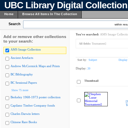
UBC Library Digital Collectio
Home
Browse All Items In The Collection
Search
within resu
You've searched:
AMS Image Collecti
Add or remove other collections
to your search:
All fields:
Tournament]
AMS Image Collection
Ancient Artefacts
Sort by:
Subject
Display
Andrew McCormick Maps and Prints
Display:
20
BC Bibliography
Thumbnail
BC Sessional Papers
Show 75 more
Berkeley 1968-1973 poster collection
[
T
Capilano Timber Company fonds
Charles Darwin letters
Chinese Rare Books