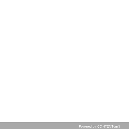
Powered by CONTENTdm®