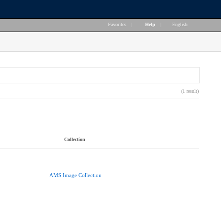
Favorites
|
Help
|
English
(1 result)
Collection
AMS Image Collection