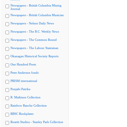
Newspapers - British Columbia Mining
Journal
Newspapers - British Columbia Musician
Newspapers - Nelson Daily News
Newspapers - The B.C. Weekly News
Newspapers - The Common Round
Newspapers - The Labour Statesman
Okanagan Historical Society Reports
One Hundred Poets
Peter Anderson fonds
PRISM international
Punjabi Patrika
R. Mathison Collection
Rainbow Ranche Collection
RBSC Bookplates
Rosetti Studios - Stanley Park Collection