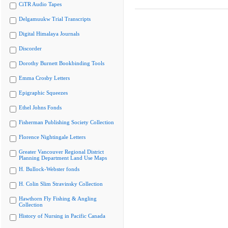
CiTR Audio Tapes
Delgamuukw Trial Transcripts
Digital Himalaya Journals
Discorder
Dorothy Burnett Bookbinding Tools
Emma Crosby Letters
Epigraphic Squeezes
Ethel Johns Fonds
Fisherman Publishing Society Collection
Florence Nightingale Letters
Greater Vancouver Regional District
Planning Department Land Use Maps
H. Bullock-Webster fonds
H. Colin Slim Stravinsky Collection
Hawthorn Fly Fishing & Angling
Collection
History of Nursing in Pacific Canada