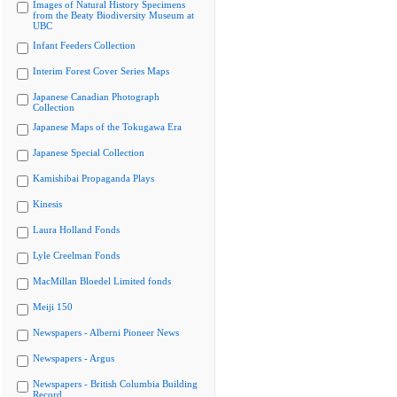
Images of Natural History Specimens
from the Beaty Biodiversity Museum at
UBC
Infant Feeders Collection
Interim Forest Cover Series Maps
Japanese Canadian Photograph
Collection
Japanese Maps of the Tokugawa Era
Japanese Special Collection
Kamishibai Propaganda Plays
Kinesis
Laura Holland Fonds
Lyle Creelman Fonds
MacMillan Bloedel Limited fonds
Meiji 150
Newspapers - Alberni Pioneer News
Newspapers - Argus
Newspapers - British Columbia Building
Record