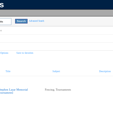
ns
Advanced Search
lts
on
 Options
Save to favorites
Title
Subject
Description
Stephen Lazar Memorial
Fencing; Tournaments
ournament]