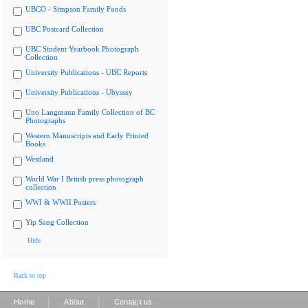
UBCO - Simpson Family Fonds
UBC Postcard Collection
UBC Student Yearbook Photograph
Collection
University Publications - UBC Reports
University Publications - Ubyssey
Uno Langmann Family Collection of BC
Photographs
Western Manuscripts and Early Printed
Books
Westland
World War I British press photograph
collection
WWI & WWII Posters
Yip Sang Collection
Hide
Back to top
|
|
Home
About
Contact us