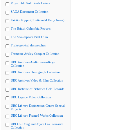
Royal Fisk Gold Rush Letters
SAGA Document Collection
Tairiku Nippo (Continental Daily News)
The British Columbia Reports
The Shakespeare First Folio
Traité général des pesches
Tremaine Arkley Croquet Collection
UBC Archives Audio Recordings
Collection
UBC Archives Photograph Collection
UBC Archives Video & Film Collection
UBC Institute of Fisheries Field Records
UBC Legacy Video Collection
UBC Library Digitization Centre Special
Projects
UBC Library Framed Works Collection
UBCO - Doug and Joyce Cox Research
Collection