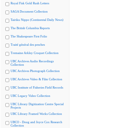
Royal Fisk Gold Rush Letters
SAGA Document Collection
Tairiku Nippo (Continental Daily News)
The British Columbia Reports
The Shakespeare First Folio
Traité général des pesches
Tremaine Arkley Croquet Collection
UBC Archives Audio Recordings
Collection
UBC Archives Photograph Collection
UBC Archives Video & Film Collection
UBC Institute of Fisheries Field Records
UBC Legacy Video Collection
UBC Library Digitization Centre Special
Projects
UBC Library Framed Works Collection
UBCO - Doug and Joyce Cox Research
Collection