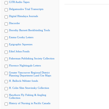
CiTR Audio Tapes
Delgamuukw Trial Transcripts
Digital Himalaya Journals
Discorder
Dorothy Burnett Bookbinding Tools
Emma Crosby Letters
Epigraphic Squeezes
Ethel Johns Fonds
Fisherman Publishing Society Collection
Florence Nightingale Letters
Greater Vancouver Regional District
Planning Department Land Use Maps
H. Bullock-Webster fonds
H. Colin Slim Stravinsky Collection
Hawthorn Fly Fishing & Angling
Collection
History of Nursing in Pacific Canada