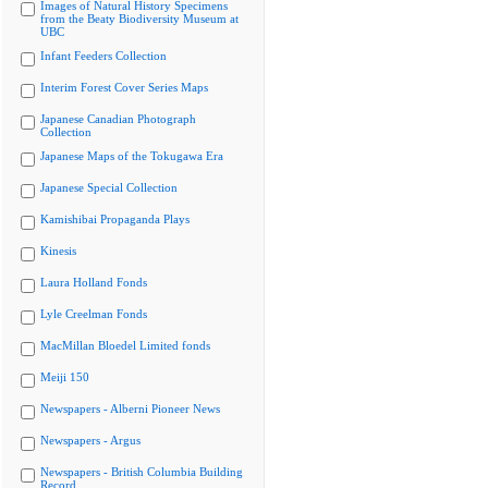
Images of Natural History Specimens
from the Beaty Biodiversity Museum at
UBC
Infant Feeders Collection
Interim Forest Cover Series Maps
Japanese Canadian Photograph
Collection
Japanese Maps of the Tokugawa Era
Japanese Special Collection
Kamishibai Propaganda Plays
Kinesis
Laura Holland Fonds
Lyle Creelman Fonds
MacMillan Bloedel Limited fonds
Meiji 150
Newspapers - Alberni Pioneer News
Newspapers - Argus
Newspapers - British Columbia Building
Record