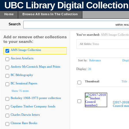
UBC Library Digital Collectio
Home
Browse All Items In The Collection
Search
within resu
You've searched:
AMS Image Collecti
Add or remove other collections
to your search:
All fields:
Tomo
AMS Image Collection
Ancient Artefacts
Sort by:
Relevance
Displ
Andrew McCormick Maps and Prints
Display:
20
BC Bibliography
Thumbnail
Title
BC Sessional Papers
Show 75 more
Berkeley 1968-1973 poster collection
[2017-2018
Council me
Capilano Timber Company fonds
Charles Darwin letters
Chinese Rare Books