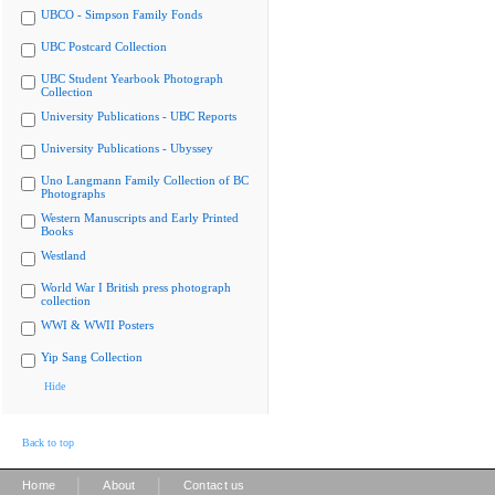
UBCO - Simpson Family Fonds
UBC Postcard Collection
UBC Student Yearbook Photograph
Collection
University Publications - UBC Reports
University Publications - Ubyssey
Uno Langmann Family Collection of BC
Photographs
Western Manuscripts and Early Printed
Books
Westland
World War I British press photograph
collection
WWI & WWII Posters
Yip Sang Collection
Hide
Back to top
|
|
Home
About
Contact us