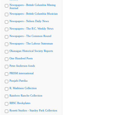
Newspapers - British Columbia Mining
Journal
Newspapers - British Columbia Musician
Newspapers - Nelson Daily News
Newspapers - The B.C. Weekly News
Newspapers - The Common Round
Newspapers - The Labour Statesman
Okanagan Historical Society Reports
One Hundred Poets
Peter Anderson fonds
PRISM international
Punjabi Patrika
R. Mathison Collection
Rainbow Ranche Collection
RBSC Bookplates
Rosetti Studios - Stanley Park Collection