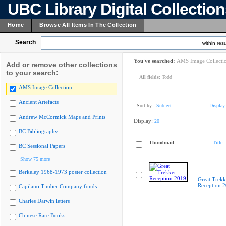
UBC Library Digital Collectio
Home
Browse All Items In The Collection
Search
within resu
You've searched:
AMS Image Collecti
Add or remove other collections
to your search:
All fields:
Todd
AMS Image Collection
Ancient Artefacts
Sort by:
Subject
Display
Andrew McCormick Maps and Prints
Display:
20
BC Bibliography
Thumbnail
Title
BC Sessional Papers
Show 75 more
Berkeley 1968-1973 poster collection
Great Trekk
Reception 
Capilano Timber Company fonds
Charles Darwin letters
Chinese Rare Books