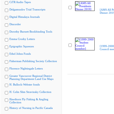
CiTR Audio Tapes
Delgamuukw Trial Transcripts
[AMS All Pr
Dinner 201
Digital Himalaya Journals
Discorder
Dorothy Burnett Bookbinding Tools
Emma Crosby Letters
[1999-2000
Epigraphic Squeezes
Council me
Ethel Johns Fonds
Fisherman Publishing Society Collection
Florence Nightingale Letters
Greater Vancouver Regional District
Planning Department Land Use Maps
H. Bullock-Webster fonds
H. Colin Slim Stravinsky Collection
Hawthorn Fly Fishing & Angling
Collection
History of Nursing in Pacific Canada