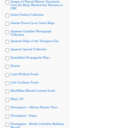
Images of Natural History Specimens
from the Beaty Biodiversity Museum at
UBC
Infant Feeders Collection
Interim Forest Cover Series Maps
Japanese Canadian Photograph
Collection
Japanese Maps of the Tokugawa Era
Japanese Special Collection
Kamishibai Propaganda Plays
Kinesis
Laura Holland Fonds
Lyle Creelman Fonds
MacMillan Bloedel Limited fonds
Meiji 150
Newspapers - Alberni Pioneer News
Newspapers - Argus
Newspapers - British Columbia Building
Record