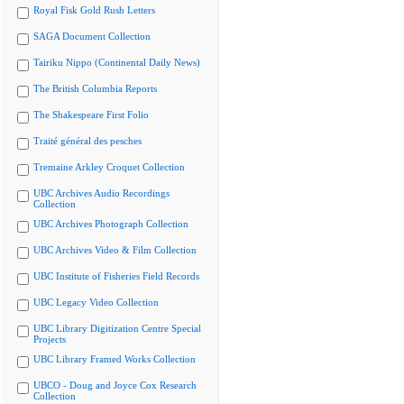
Royal Fisk Gold Rush Letters
SAGA Document Collection
Tairiku Nippo (Continental Daily News)
The British Columbia Reports
The Shakespeare First Folio
Traité général des pesches
Tremaine Arkley Croquet Collection
UBC Archives Audio Recordings
Collection
UBC Archives Photograph Collection
UBC Archives Video & Film Collection
UBC Institute of Fisheries Field Records
UBC Legacy Video Collection
UBC Library Digitization Centre Special
Projects
UBC Library Framed Works Collection
UBCO - Doug and Joyce Cox Research
Collection