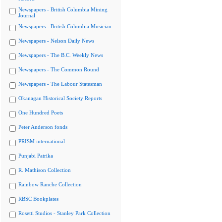
Newspapers - British Columbia Mining
Journal
Newspapers - British Columbia Musician
Newspapers - Nelson Daily News
Newspapers - The B.C. Weekly News
Newspapers - The Common Round
Newspapers - The Labour Statesman
Okanagan Historical Society Reports
One Hundred Poets
Peter Anderson fonds
PRISM international
Punjabi Patrika
R. Mathison Collection
Rainbow Ranche Collection
RBSC Bookplates
Rosetti Studios - Stanley Park Collection