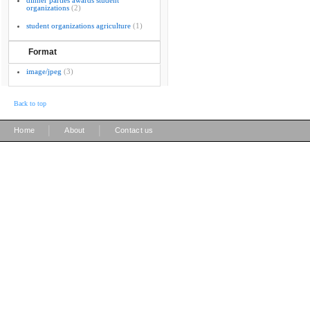
dinner parties awards student
organizations
(2)
student organizations agriculture
(1)
Format
image/jpeg
(3)
Back to top
|
|
Home
About
Contact us