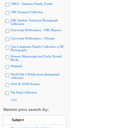
UBCO - Simpson Family Fonds
UBC Postcard Collection
UBC Student Yearbook Photograph
Collection
University Publications - UBC Reports
University Publications - Ubyssey
Uno Langmann Family Collection of BC
Photographs
Western Manuscripts and Early Printed
Books
Westland
World War I British press photograph
collection
WWI & WWII Posters
Yip Sang Collection
Hide
Narrow your search by:
Subject