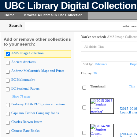
UBC Library Digital Collectio
Home
Browse All Items In The Collection
Search
within resu
You've searched:
AMS Image Collecti
Add or remove other collections
to your search:
All fields:
Tien
AMS Image Collection
Ancient Artefacts
Sort by:
Relevance
Displ
Andrew McCormick Maps and Prints
Display:
20
BC Bibliography
Thumbnail
Title
BC Sessional Papers
Show 75 more
Berkeley 1968-1973 poster collection
[2015-2016
Council me
Capilano Timber Company fonds
Charles Darwin letters
Chinese Rare Books
[2014-2015