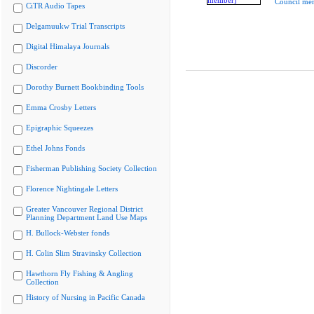
Council me
CiTR Audio Tapes
Delgamuukw Trial Transcripts
Digital Himalaya Journals
Discorder
Dorothy Burnett Bookbinding Tools
Emma Crosby Letters
Epigraphic Squeezes
Ethel Johns Fonds
Fisherman Publishing Society Collection
Florence Nightingale Letters
Greater Vancouver Regional District
Planning Department Land Use Maps
H. Bullock-Webster fonds
H. Colin Slim Stravinsky Collection
Hawthorn Fly Fishing & Angling
Collection
History of Nursing in Pacific Canada