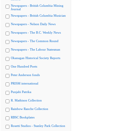
Newspapers - British Columbia Mining
Journal
Newspapers - British Columbia Musician
Newspapers - Nelson Daily News
Newspapers - The B.C. Weekly News
Newspapers - The Common Round
Newspapers - The Labour Statesman
Okanagan Historical Society Reports
One Hundred Poets
Peter Anderson fonds
PRISM international
Punjabi Patrika
R. Mathison Collection
Rainbow Ranche Collection
RBSC Bookplates
Rosetti Studios - Stanley Park Collection