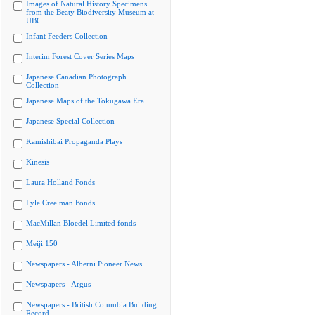
Images of Natural History Specimens
from the Beaty Biodiversity Museum at
UBC
Infant Feeders Collection
Interim Forest Cover Series Maps
Japanese Canadian Photograph
Collection
Japanese Maps of the Tokugawa Era
Japanese Special Collection
Kamishibai Propaganda Plays
Kinesis
Laura Holland Fonds
Lyle Creelman Fonds
MacMillan Bloedel Limited fonds
Meiji 150
Newspapers - Alberni Pioneer News
Newspapers - Argus
Newspapers - British Columbia Building
Record