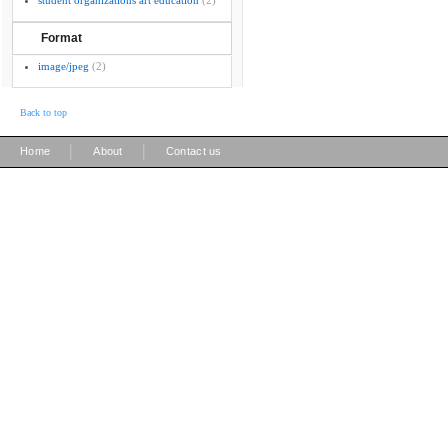
student organizations art education
(2)
Format
image/jpeg
(2)
Back to top
|
|
Home
About
Contact us