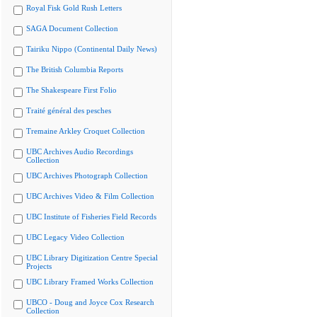
Royal Fisk Gold Rush Letters
SAGA Document Collection
Tairiku Nippo (Continental Daily News)
The British Columbia Reports
The Shakespeare First Folio
Traité général des pesches
Tremaine Arkley Croquet Collection
UBC Archives Audio Recordings
Collection
UBC Archives Photograph Collection
UBC Archives Video & Film Collection
UBC Institute of Fisheries Field Records
UBC Legacy Video Collection
UBC Library Digitization Centre Special
Projects
UBC Library Framed Works Collection
UBCO - Doug and Joyce Cox Research
Collection