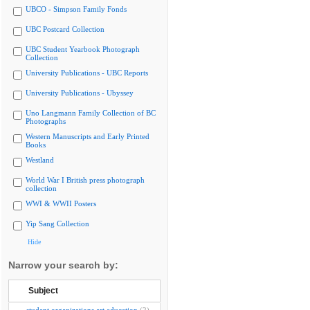
UBCO - Simpson Family Fonds
UBC Postcard Collection
UBC Student Yearbook Photograph
Collection
University Publications - UBC Reports
University Publications - Ubyssey
Uno Langmann Family Collection of BC
Photographs
Western Manuscripts and Early Printed
Books
Westland
World War I British press photograph
collection
WWI & WWII Posters
Yip Sang Collection
Hide
Narrow your search by:
Subject