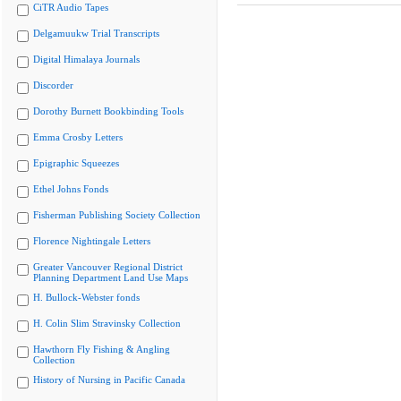
CiTR Audio Tapes
Delgamuukw Trial Transcripts
Digital Himalaya Journals
Discorder
Dorothy Burnett Bookbinding Tools
Emma Crosby Letters
Epigraphic Squeezes
Ethel Johns Fonds
Fisherman Publishing Society Collection
Florence Nightingale Letters
Greater Vancouver Regional District
Planning Department Land Use Maps
H. Bullock-Webster fonds
H. Colin Slim Stravinsky Collection
Hawthorn Fly Fishing & Angling
Collection
History of Nursing in Pacific Canada