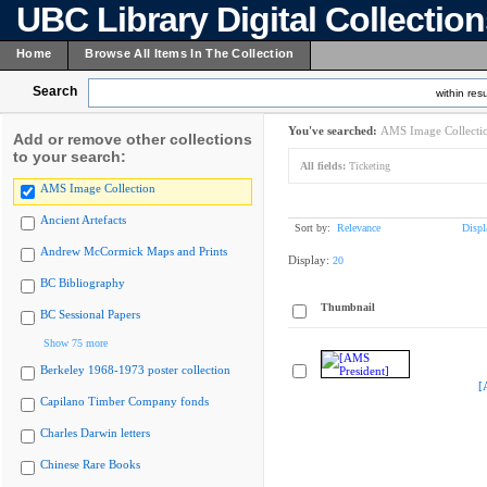
UBC Library Digital Collectio
Home
Browse All Items In The Collection
Search
within resu
You've searched:
AMS Image Collecti
Add or remove other collections
to your search:
All fields:
Ticketing
AMS Image Collection
Ancient Artefacts
Sort by:
Relevance
Displ
Andrew McCormick Maps and Prints
Display:
20
BC Bibliography
Thumbnail
BC Sessional Papers
Show 75 more
Berkeley 1968-1973 poster collection
[
Capilano Timber Company fonds
Charles Darwin letters
Chinese Rare Books