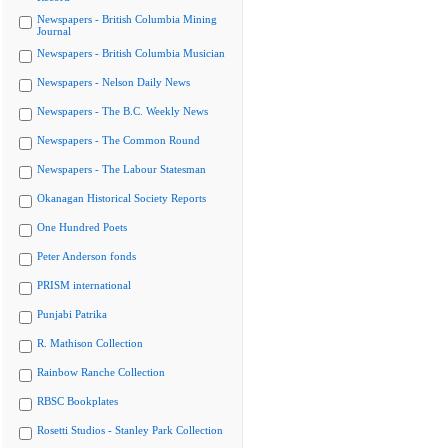
Newspapers - British Columbia Mining
Journal
Newspapers - British Columbia Musician
Newspapers - Nelson Daily News
Newspapers - The B.C. Weekly News
Newspapers - The Common Round
Newspapers - The Labour Statesman
Okanagan Historical Society Reports
One Hundred Poets
Peter Anderson fonds
PRISM international
Punjabi Patrika
R. Mathison Collection
Rainbow Ranche Collection
RBSC Bookplates
Rosetti Studios - Stanley Park Collection