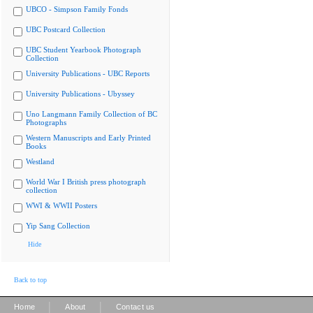
UBCO - Simpson Family Fonds
UBC Postcard Collection
UBC Student Yearbook Photograph
Collection
University Publications - UBC Reports
University Publications - Ubyssey
Uno Langmann Family Collection of BC
Photographs
Western Manuscripts and Early Printed
Books
Westland
World War I British press photograph
collection
WWI & WWII Posters
Yip Sang Collection
Hide
Back to top
|
|
Home
About
Contact us