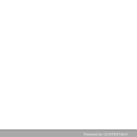
Powered by CONTENTdm®