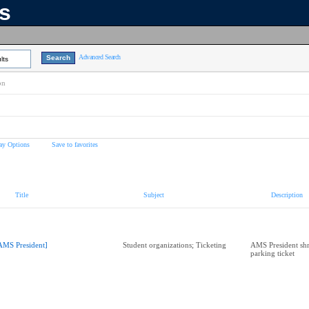
ns
Advanced Search
lts
on
ay Options
Save to favorites
Title
Subject
Description
AMS President]
Student organizations; Ticketing
AMS President sh
parking ticket