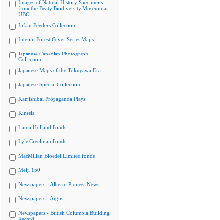
Images of Natural History Specimens
from the Beaty Biodiversity Museum at
UBC
Infant Feeders Collection
Interim Forest Cover Series Maps
Japanese Canadian Photograph
Collection
Japanese Maps of the Tokugawa Era
Japanese Special Collection
Kamishibai Propaganda Plays
Kinesis
Laura Holland Fonds
Lyle Creelman Fonds
MacMillan Bloedel Limited fonds
Meiji 150
Newspapers - Alberni Pioneer News
Newspapers - Argus
Newspapers - British Columbia Building
Record