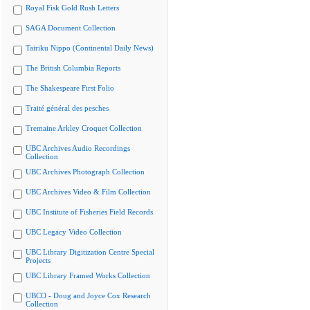
Royal Fisk Gold Rush Letters
SAGA Document Collection
Tairiku Nippo (Continental Daily News)
The British Columbia Reports
The Shakespeare First Folio
Traité général des pesches
Tremaine Arkley Croquet Collection
UBC Archives Audio Recordings
Collection
UBC Archives Photograph Collection
UBC Archives Video & Film Collection
UBC Institute of Fisheries Field Records
UBC Legacy Video Collection
UBC Library Digitization Centre Special
Projects
UBC Library Framed Works Collection
UBCO - Doug and Joyce Cox Research
Collection