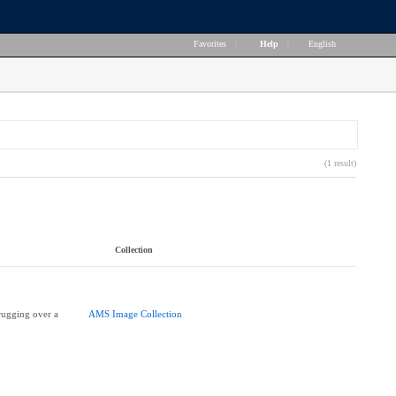
Favorites
|
Help
|
English
(1 result)
Collection
rugging over a
AMS Image Collection