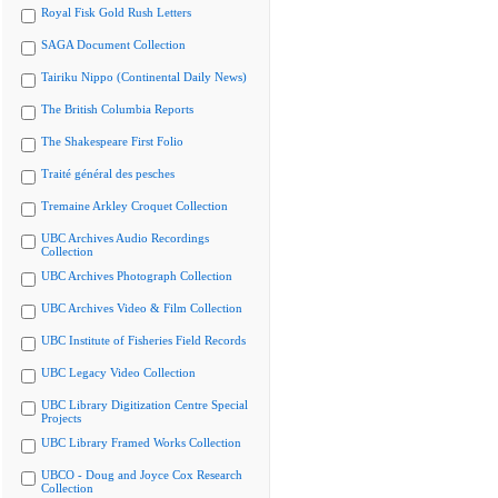
Royal Fisk Gold Rush Letters
SAGA Document Collection
Tairiku Nippo (Continental Daily News)
The British Columbia Reports
The Shakespeare First Folio
Traité général des pesches
Tremaine Arkley Croquet Collection
UBC Archives Audio Recordings
Collection
UBC Archives Photograph Collection
UBC Archives Video & Film Collection
UBC Institute of Fisheries Field Records
UBC Legacy Video Collection
UBC Library Digitization Centre Special
Projects
UBC Library Framed Works Collection
UBCO - Doug and Joyce Cox Research
Collection