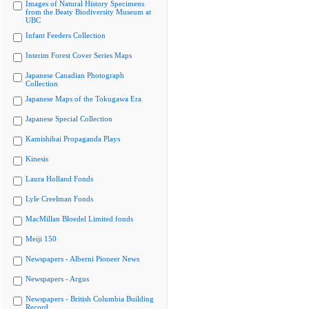
Images of Natural History Specimens
from the Beaty Biodiversity Museum at
UBC
Infant Feeders Collection
Interim Forest Cover Series Maps
Japanese Canadian Photograph
Collection
Japanese Maps of the Tokugawa Era
Japanese Special Collection
Kamishibai Propaganda Plays
Kinesis
Laura Holland Fonds
Lyle Creelman Fonds
MacMillan Bloedel Limited fonds
Meiji 150
Newspapers - Alberni Pioneer News
Newspapers - Argus
Newspapers - British Columbia Building
Record