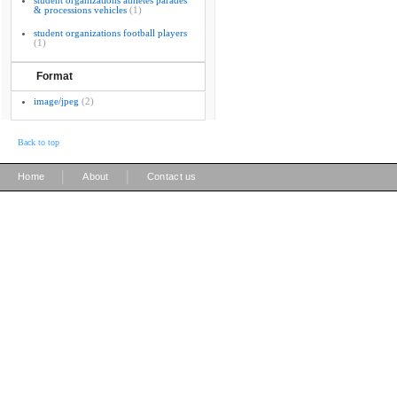
student organizations athletes parades
& processions vehicles
(1)
student organizations football players
(1)
Format
image/jpeg
(2)
Back to top
|
|
Home
About
Contact us