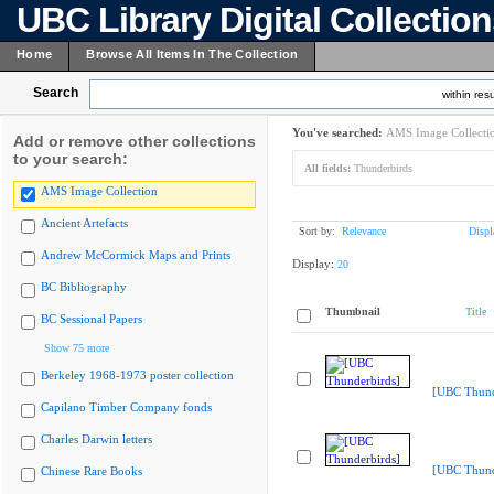
UBC Library Digital Collectio
Home
Browse All Items In The Collection
Search
within resu
You've searched:
AMS Image Collecti
Add or remove other collections
to your search:
All fields:
Thunderbirds
AMS Image Collection
Ancient Artefacts
Sort by:
Relevance
Displ
Andrew McCormick Maps and Prints
Display:
20
BC Bibliography
Thumbnail
Title
BC Sessional Papers
Show 75 more
Berkeley 1968-1973 poster collection
[UBC Thund
Capilano Timber Company fonds
Charles Darwin letters
[UBC Thund
Chinese Rare Books