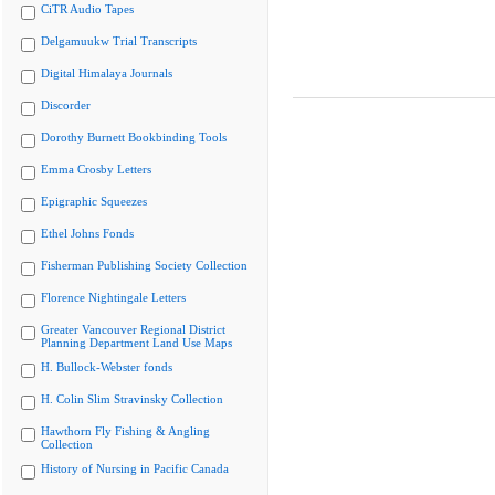
CiTR Audio Tapes
Delgamuukw Trial Transcripts
Digital Himalaya Journals
Discorder
Dorothy Burnett Bookbinding Tools
Emma Crosby Letters
Epigraphic Squeezes
Ethel Johns Fonds
Fisherman Publishing Society Collection
Florence Nightingale Letters
Greater Vancouver Regional District
Planning Department Land Use Maps
H. Bullock-Webster fonds
H. Colin Slim Stravinsky Collection
Hawthorn Fly Fishing & Angling
Collection
History of Nursing in Pacific Canada