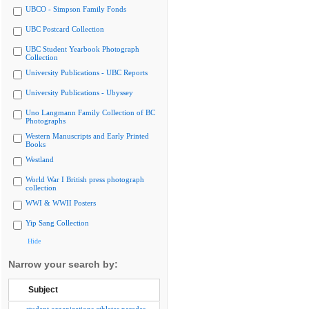
UBCO - Simpson Family Fonds
UBC Postcard Collection
UBC Student Yearbook Photograph
Collection
University Publications - UBC Reports
University Publications - Ubyssey
Uno Langmann Family Collection of BC
Photographs
Western Manuscripts and Early Printed
Books
Westland
World War I British press photograph
collection
WWI & WWII Posters
Yip Sang Collection
Hide
Narrow your search by:
Subject