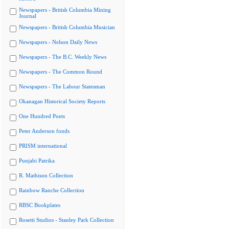
Newspapers - British Columbia Mining
Journal
Newspapers - British Columbia Musician
Newspapers - Nelson Daily News
Newspapers - The B.C. Weekly News
Newspapers - The Common Round
Newspapers - The Labour Statesman
Okanagan Historical Society Reports
One Hundred Poets
Peter Anderson fonds
PRISM international
Punjabi Patrika
R. Mathison Collection
Rainbow Ranche Collection
RBSC Bookplates
Rosetti Studios - Stanley Park Collection