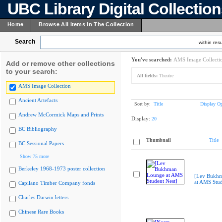
UBC Library Digital Collectio
Home
Browse All Items In The Collection
Search
within resu
You've searched:
AMS Image Collecti
Add or remove other collections
to your search:
All fields:
Theatre
AMS Image Collection
Ancient Artefacts
Sort by:
Title
Display Op
Andrew McCormick Maps and Prints
Display:
20
BC Bibliography
Thumbnail
Title
BC Sessional Papers
Show 75 more
Berkeley 1968-1973 poster collection
[Lev Bukh
at AMS Stud
Capilano Timber Company fonds
Charles Darwin letters
Chinese Rare Books