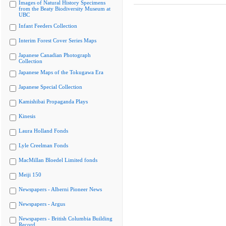
Images of Natural History Specimens
from the Beaty Biodiversity Museum at
UBC
Infant Feeders Collection
Interim Forest Cover Series Maps
Japanese Canadian Photograph
Collection
Japanese Maps of the Tokugawa Era
Japanese Special Collection
Kamishibai Propaganda Plays
Kinesis
Laura Holland Fonds
Lyle Creelman Fonds
MacMillan Bloedel Limited fonds
Meiji 150
Newspapers - Alberni Pioneer News
Newspapers - Argus
Newspapers - British Columbia Building
Record