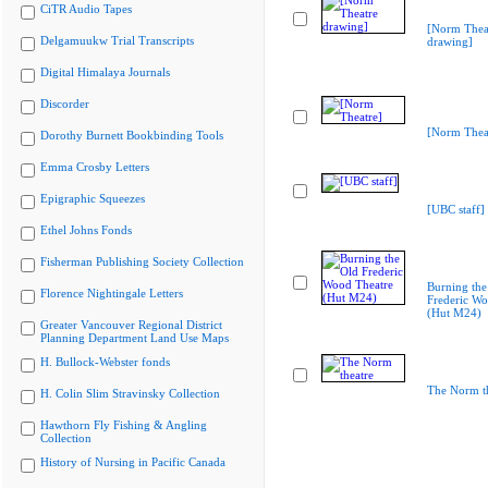
CiTR Audio Tapes
[Norm Thea
Delgamuukw Trial Transcripts
drawing]
Digital Himalaya Journals
Discorder
[Norm Thea
Dorothy Burnett Bookbinding Tools
Emma Crosby Letters
Epigraphic Squeezes
[UBC staff]
Ethel Johns Fonds
Fisherman Publishing Society Collection
Burning the
Florence Nightingale Letters
Frederic Wo
(Hut M24)
Greater Vancouver Regional District
Planning Department Land Use Maps
H. Bullock-Webster fonds
The Norm th
H. Colin Slim Stravinsky Collection
Hawthorn Fly Fishing & Angling
Collection
History of Nursing in Pacific Canada