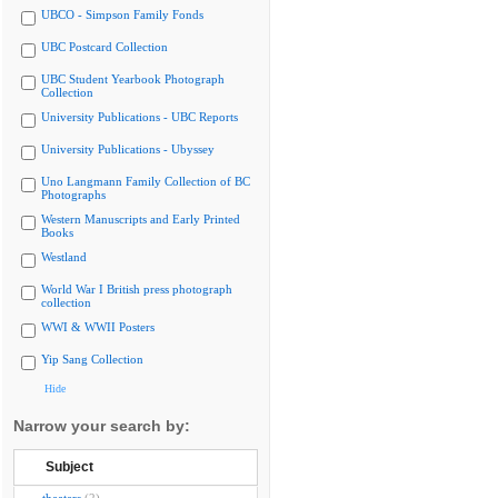
UBCO - Simpson Family Fonds
UBC Postcard Collection
UBC Student Yearbook Photograph
Collection
University Publications - UBC Reports
University Publications - Ubyssey
Uno Langmann Family Collection of BC
Photographs
Western Manuscripts and Early Printed
Books
Westland
World War I British press photograph
collection
WWI & WWII Posters
Yip Sang Collection
Hide
Narrow your search by:
Subject