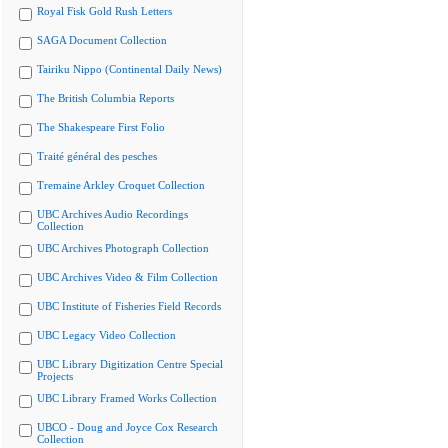
Royal Fisk Gold Rush Letters
SAGA Document Collection
Tairiku Nippo (Continental Daily News)
The British Columbia Reports
The Shakespeare First Folio
Traité général des pesches
Tremaine Arkley Croquet Collection
UBC Archives Audio Recordings
Collection
UBC Archives Photograph Collection
UBC Archives Video & Film Collection
UBC Institute of Fisheries Field Records
UBC Legacy Video Collection
UBC Library Digitization Centre Special
Projects
UBC Library Framed Works Collection
UBCO - Doug and Joyce Cox Research
Collection