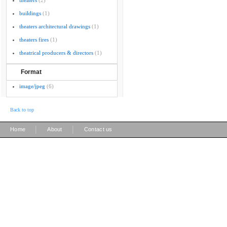
theaters
(2)
buildings
(1)
theaters architectural drawings
(1)
theaters fires
(1)
theatrical producers & directors
(1)
Format
image/jpeg
(6)
Back to top
|
|
Home
About
Contact us