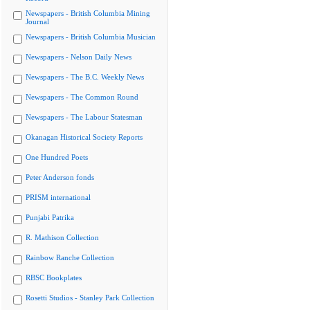
Newspapers - British Columbia Mining
Journal
Newspapers - British Columbia Musician
Newspapers - Nelson Daily News
Newspapers - The B.C. Weekly News
Newspapers - The Common Round
Newspapers - The Labour Statesman
Okanagan Historical Society Reports
One Hundred Poets
Peter Anderson fonds
PRISM international
Punjabi Patrika
R. Mathison Collection
Rainbow Ranche Collection
RBSC Bookplates
Rosetti Studios - Stanley Park Collection