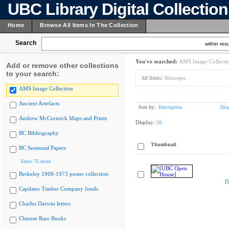
UBC Library Digital Collectio
Home
Browse All Items In The Collection
Search
within resu
You've searched:
AMS Image Collecti
Add or remove other collections
to your search:
All fields:
Telescopes
AMS Image Collection
Ancient Artefacts
Sort by:
Description
Dis
Andrew McCormick Maps and Prints
Display:
20
BC Bibliography
Thumbnail
BC Sessional Papers
Show 75 more
Berkeley 1968-1973 poster collection
[
Capilano Timber Company fonds
Charles Darwin letters
Chinese Rare Books