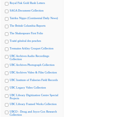
Royal Fisk Gold Rush Letters
SAGA Document Collection
Tairiku Nippo (Continental Daily News)
The British Columbia Reports
The Shakespeare First Folio
Traité général des pesches
Tremaine Arkley Croquet Collection
UBC Archives Audio Recordings
Collection
UBC Archives Photograph Collection
UBC Archives Video & Film Collection
UBC Institute of Fisheries Field Records
UBC Legacy Video Collection
UBC Library Digitization Centre Special
Projects
UBC Library Framed Works Collection
UBCO - Doug and Joyce Cox Research
Collection