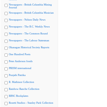
Newspapers - British Columbia Mining
Journal
Newspapers - British Columbia Musician
Newspapers - Nelson Daily News
Newspapers - The B.C. Weekly News
Newspapers - The Common Round
Newspapers - The Labour Statesman
Okanagan Historical Society Reports
One Hundred Poets
Peter Anderson fonds
PRISM international
Punjabi Patrika
R. Mathison Collection
Rainbow Ranche Collection
RBSC Bookplates
Rosetti Studios - Stanley Park Collection