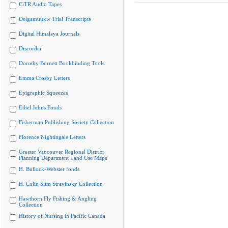
CiTR Audio Tapes
Delgamuukw Trial Transcripts
Digital Himalaya Journals
Discorder
Dorothy Burnett Bookbinding Tools
Emma Crosby Letters
Epigraphic Squeezes
Ethel Johns Fonds
Fisherman Publishing Society Collection
Florence Nightingale Letters
Greater Vancouver Regional District
Planning Department Land Use Maps
H. Bullock-Webster fonds
H. Colin Slim Stravinsky Collection
Hawthorn Fly Fishing & Angling
Collection
History of Nursing in Pacific Canada