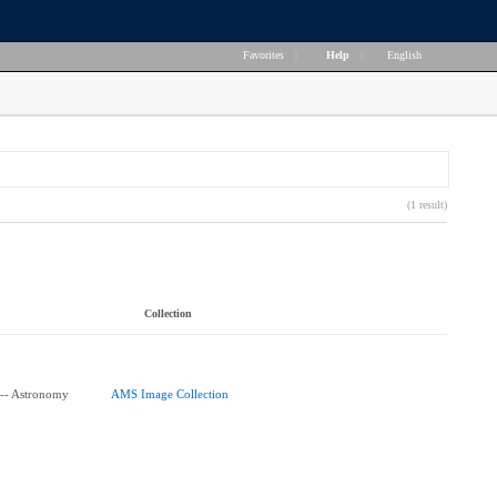
Favorites
|
Help
|
English
(1 result)
Collection
-- Astronomy
AMS Image Collection