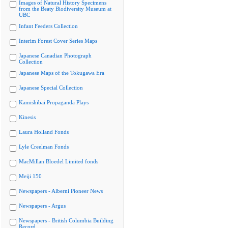
Images of Natural History Specimens
from the Beaty Biodiversity Museum at
UBC
Infant Feeders Collection
Interim Forest Cover Series Maps
Japanese Canadian Photograph
Collection
Japanese Maps of the Tokugawa Era
Japanese Special Collection
Kamishibai Propaganda Plays
Kinesis
Laura Holland Fonds
Lyle Creelman Fonds
MacMillan Bloedel Limited fonds
Meiji 150
Newspapers - Alberni Pioneer News
Newspapers - Argus
Newspapers - British Columbia Building
Record