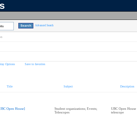
ns
Advanced Search
lts
on
play Options
Save to favorites
Title
Subject
Description
UBC Open House]
Student organizations; Events;
UBC Open House 
Telescopes
telescope