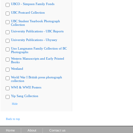
UBCO - Simpson Family Fonds
UBC Postcard Collection
UBC Student Yearbook Photograph
Collection
University Publications - UBC Reports
University Publications - Ubyssey
Uno Langmann Family Collection of BC
Photographs
Western Manuscripts and Early Printed
Books
Westland
World War I British press photograph
collection
WWI & WWII Posters
Yip Sang Collection
Hide
Back to top
|
|
Home
About
Contact us