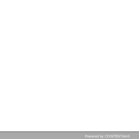
Powered by CONTENTdm®