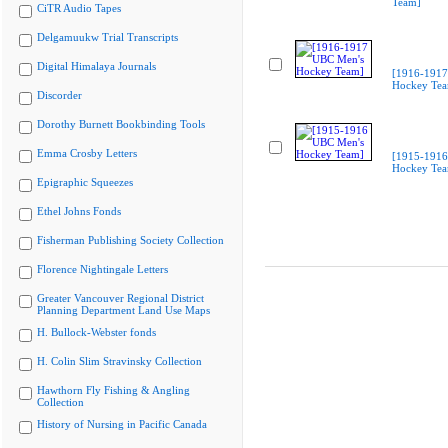
Team]
CiTR Audio Tapes
Delgamuukw Trial Transcripts
Digital Himalaya Journals
[1916-1917
Hockey Te
Discorder
Dorothy Burnett Bookbinding Tools
Emma Crosby Letters
[1915-1916
Hockey Te
Epigraphic Squeezes
Ethel Johns Fonds
Fisherman Publishing Society Collection
Florence Nightingale Letters
Greater Vancouver Regional District
Planning Department Land Use Maps
H. Bullock-Webster fonds
H. Colin Slim Stravinsky Collection
Hawthorn Fly Fishing & Angling
Collection
History of Nursing in Pacific Canada