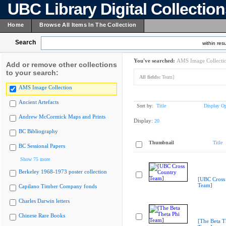
UBC Library Digital Collectio
Home
Browse All Items In The Collection
Search
within resu
You've searched:
AMS Image Collecti
Add or remove other collections
to your search:
All fields:
Team]
AMS Image Collection
Ancient Artefacts
Sort by:
Title
Display Op
Andrew McCormick Maps and Prints
Display:
20
BC Bibliography
Thumbnail
Title
BC Sessional Papers
Show 75 more
Berkeley 1968-1973 poster collection
[UBC Cross
Team]
Capilano Timber Company fonds
Charles Darwin letters
Chinese Rare Books
[The Beta T