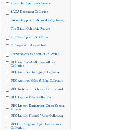
Royal Fisk Gold Rush Letters
SAGA Document Collection
Tairiku Nippo (Continental Daily News)
The British Columbia Reports
The Shakespeare First Folio
Traité général des pesches
Tremaine Arkley Croquet Collection
UBC Archives Audio Recordings
Collection
UBC Archives Photograph Collection
UBC Archives Video & Film Collection
UBC Institute of Fisheries Field Records
UBC Legacy Video Collection
UBC Library Digitization Centre Special
Projects
UBC Library Framed Works Collection
UBCO - Doug and Joyce Cox Research
Collection