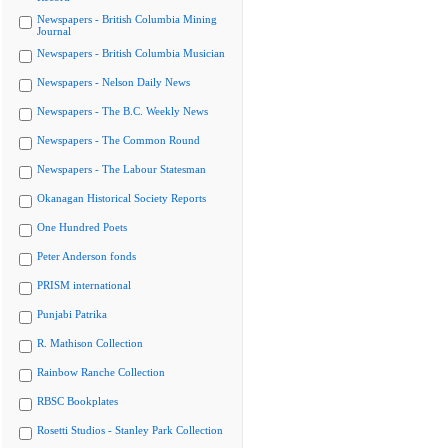
Newspapers - British Columbia Mining
Journal
Newspapers - British Columbia Musician
Newspapers - Nelson Daily News
Newspapers - The B.C. Weekly News
Newspapers - The Common Round
Newspapers - The Labour Statesman
Okanagan Historical Society Reports
One Hundred Poets
Peter Anderson fonds
PRISM international
Punjabi Patrika
R. Mathison Collection
Rainbow Ranche Collection
RBSC Bookplates
Rosetti Studios - Stanley Park Collection