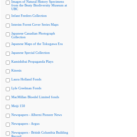
Images of Natural History Specimens
from the Beaty Biodiversity Museum at
UBC
Infant Feeders Collection
Interim Forest Cover Series Maps
Japanese Canadian Photograph
Collection
Japanese Maps of the Tokugawa Era
Japanese Special Collection
Kamishibai Propaganda Plays
Kinesis
Laura Holland Fonds
Lyle Creelman Fonds
MacMillan Bloedel Limited fonds
Meiji 150
Newspapers - Alberni Pioneer News
Newspapers - Argus
Newspapers - British Columbia Building
Record