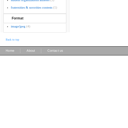
student organizations athletes
(3)
fraternities & sororities contests
(1)
Format
image/jpeg
(4)
Back to top
|
|
Home
About
Contact us