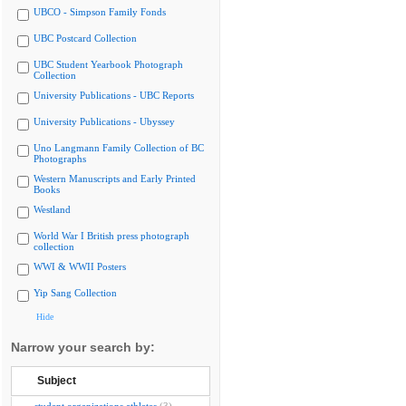
UBCO - Simpson Family Fonds
UBC Postcard Collection
UBC Student Yearbook Photograph
Collection
University Publications - UBC Reports
University Publications - Ubyssey
Uno Langmann Family Collection of BC
Photographs
Western Manuscripts and Early Printed
Books
Westland
World War I British press photograph
collection
WWI & WWII Posters
Yip Sang Collection
Hide
Narrow your search by:
Subject