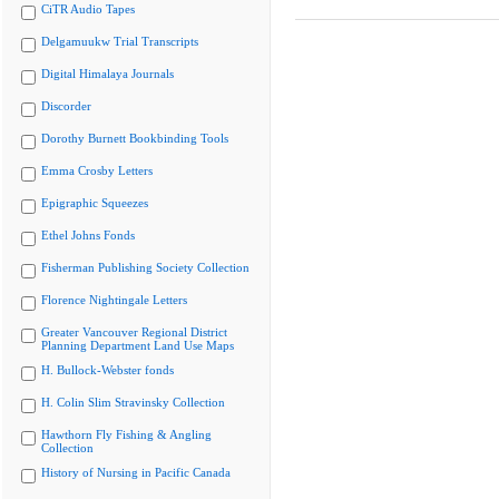
CiTR Audio Tapes
Delgamuukw Trial Transcripts
Digital Himalaya Journals
Discorder
Dorothy Burnett Bookbinding Tools
Emma Crosby Letters
Epigraphic Squeezes
Ethel Johns Fonds
Fisherman Publishing Society Collection
Florence Nightingale Letters
Greater Vancouver Regional District
Planning Department Land Use Maps
H. Bullock-Webster fonds
H. Colin Slim Stravinsky Collection
Hawthorn Fly Fishing & Angling
Collection
History of Nursing in Pacific Canada