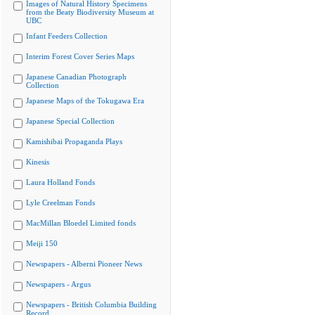
Images of Natural History Specimens
from the Beaty Biodiversity Museum at
UBC
Infant Feeders Collection
Interim Forest Cover Series Maps
Japanese Canadian Photograph
Collection
Japanese Maps of the Tokugawa Era
Japanese Special Collection
Kamishibai Propaganda Plays
Kinesis
Laura Holland Fonds
Lyle Creelman Fonds
MacMillan Bloedel Limited fonds
Meiji 150
Newspapers - Alberni Pioneer News
Newspapers - Argus
Newspapers - British Columbia Building
Record