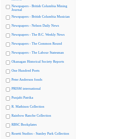
Newspapers - British Columbia Mining
Journal
Newspapers - British Columbia Musician
Newspapers - Nelson Daily News
Newspapers - The B.C. Weekly News
Newspapers - The Common Round
Newspapers - The Labour Statesman
Okanagan Historical Society Reports
One Hundred Poets
Peter Anderson fonds
PRISM international
Punjabi Patrika
R. Mathison Collection
Rainbow Ranche Collection
RBSC Bookplates
Rosetti Studios - Stanley Park Collection