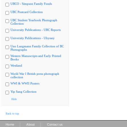
UBCO - Simpson Family Fonds
UBC Postcard Collection
UBC Student Yearbook Photograph
Collection
University Publications - UBC Reports
University Publications - Ubyssey
Uno Langmann Family Collection of BC
Photographs
Western Manuscripts and Early Printed
Books
Westland
World War I British press photograph
collection
WWI & WWII Posters
Yip Sang Collection
Hide
Back to top
|
|
Home
About
Contact us