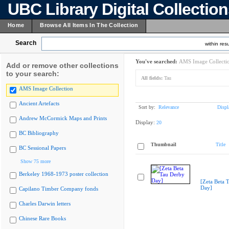
UBC Library Digital Collectio
Home
Browse All Items In The Collection
Search
within resu
You've searched:
AMS Image Collecti
Add or remove other collections
to your search:
All fields:
Tau
AMS Image Collection
Ancient Artefacts
Sort by:
Relevance
Displ
Andrew McCormick Maps and Prints
Display:
20
BC Bibliography
Thumbnail
Title
BC Sessional Papers
Show 75 more
Berkeley 1968-1973 poster collection
[Zeta Beta 
Day]
Capilano Timber Company fonds
Charles Darwin letters
Chinese Rare Books