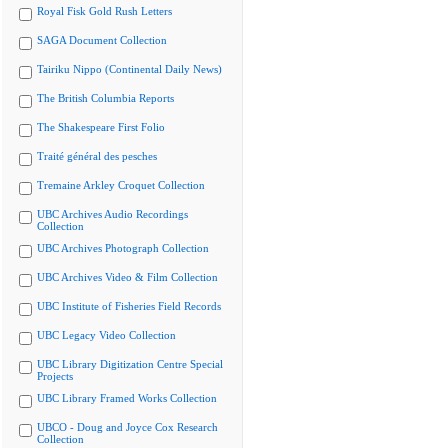
Royal Fisk Gold Rush Letters
SAGA Document Collection
Tairiku Nippo (Continental Daily News)
The British Columbia Reports
The Shakespeare First Folio
Traité général des pesches
Tremaine Arkley Croquet Collection
UBC Archives Audio Recordings
Collection
UBC Archives Photograph Collection
UBC Archives Video & Film Collection
UBC Institute of Fisheries Field Records
UBC Legacy Video Collection
UBC Library Digitization Centre Special
Projects
UBC Library Framed Works Collection
UBCO - Doug and Joyce Cox Research
Collection