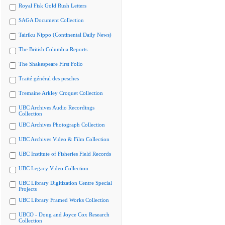
Royal Fisk Gold Rush Letters
SAGA Document Collection
Tairiku Nippo (Continental Daily News)
The British Columbia Reports
The Shakespeare First Folio
Traité général des pesches
Tremaine Arkley Croquet Collection
UBC Archives Audio Recordings
Collection
UBC Archives Photograph Collection
UBC Archives Video & Film Collection
UBC Institute of Fisheries Field Records
UBC Legacy Video Collection
UBC Library Digitization Centre Special
Projects
UBC Library Framed Works Collection
UBCO - Doug and Joyce Cox Research
Collection