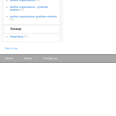
student organizations
(5)
student organizations ; graduate
students
(1)
student organizations graduate students
(1)
Format
image/jpeg
(7)
Back to top
|
|
Home
About
Contact us