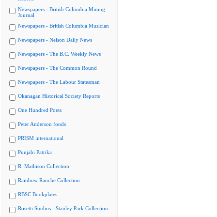
Newspapers - British Columbia Mining
Journal
Newspapers - British Columbia Musician
Newspapers - Nelson Daily News
Newspapers - The B.C. Weekly News
Newspapers - The Common Round
Newspapers - The Labour Statesman
Okanagan Historical Society Reports
One Hundred Poets
Peter Anderson fonds
PRISM international
Punjabi Patrika
R. Mathison Collection
Rainbow Ranche Collection
RBSC Bookplates
Rosetti Studios - Stanley Park Collection