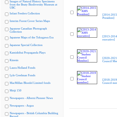
Images of Natural History Specimens
from the Beaty Biodiversity Museum at
UBC
Infant Feeders Collection
[2014-201
President]
Interim Forest Cover Series Maps
Japanese Canadian Photograph
Collection
[2013-201
Japanese Maps of the Tokugawa Era
executive]
Japanese Special Collection
Kamishibai Propaganda Plays
[2020-2021
Kinesis
Council Me
Laura Holland Fonds
Lyle Creelman Fonds
[2018-2019
MacMillan Bloedel Limited fonds
Council me
Meiji 150
Newspapers - Alberni Pioneer News
Newspapers - Argus
Newspapers - British Columbia Building
Record