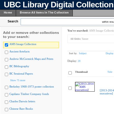
UBC Library Digital Collectio
Home
Browse All Items In The Collection
Search
within resu
You've searched:
AMS Image Collecti
Add or remove other collections
to your search:
All fields:
Tanner
AMS Image Collection
Ancient Artefacts
Sort by:
Subject
Display
Andrew McCormick Maps and Prints
Display:
20
BC Bibliography
Thumbnail
Title
BC Sessional Papers
Show 75 more
Berkeley 1968-1973 poster collection
[2013-201
executives]
Capilano Timber Company fonds
Charles Darwin letters
Chinese Rare Books