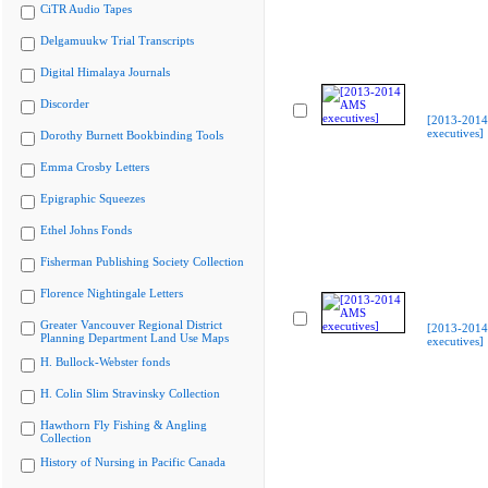
CiTR Audio Tapes
Delgamuukw Trial Transcripts
Digital Himalaya Journals
Discorder
[2013-201
executives]
Dorothy Burnett Bookbinding Tools
Emma Crosby Letters
Epigraphic Squeezes
Ethel Johns Fonds
Fisherman Publishing Society Collection
Florence Nightingale Letters
Greater Vancouver Regional District
[2013-201
Planning Department Land Use Maps
executives]
H. Bullock-Webster fonds
H. Colin Slim Stravinsky Collection
Hawthorn Fly Fishing & Angling
Collection
History of Nursing in Pacific Canada