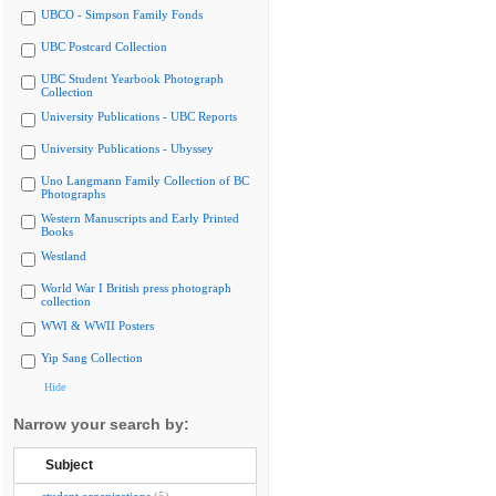
UBCO - Simpson Family Fonds
UBC Postcard Collection
UBC Student Yearbook Photograph
Collection
University Publications - UBC Reports
University Publications - Ubyssey
Uno Langmann Family Collection of BC
Photographs
Western Manuscripts and Early Printed
Books
Westland
World War I British press photograph
collection
WWI & WWII Posters
Yip Sang Collection
Hide
Narrow your search by:
Subject