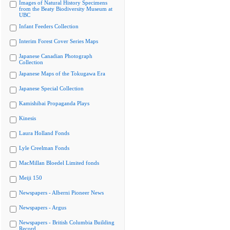
Images of Natural History Specimens
from the Beaty Biodiversity Museum at
UBC
Infant Feeders Collection
Interim Forest Cover Series Maps
Japanese Canadian Photograph
Collection
Japanese Maps of the Tokugawa Era
Japanese Special Collection
Kamishibai Propaganda Plays
Kinesis
Laura Holland Fonds
Lyle Creelman Fonds
MacMillan Bloedel Limited fonds
Meiji 150
Newspapers - Alberni Pioneer News
Newspapers - Argus
Newspapers - British Columbia Building
Record