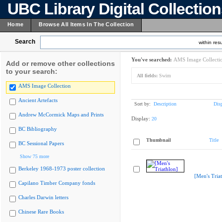
UBC Library Digital Collectio
Home
Browse All Items In The Collection
Search
within resu
You've searched:
AMS Image Collecti
Add or remove other collections
to your search:
All fields:
Swim
AMS Image Collection
Ancient Artefacts
Sort by:
Description
Dis
Andrew McCormick Maps and Prints
Display:
20
BC Bibliography
Thumbnail
Title
BC Sessional Papers
Show 75 more
Berkeley 1968-1973 poster collection
[Men's Tria
Capilano Timber Company fonds
Charles Darwin letters
Chinese Rare Books