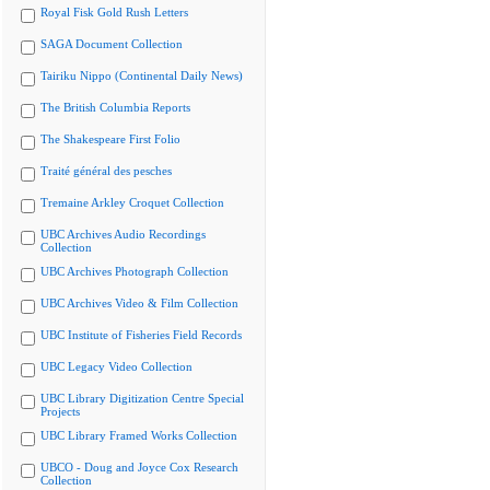
Royal Fisk Gold Rush Letters
SAGA Document Collection
Tairiku Nippo (Continental Daily News)
The British Columbia Reports
The Shakespeare First Folio
Traité général des pesches
Tremaine Arkley Croquet Collection
UBC Archives Audio Recordings
Collection
UBC Archives Photograph Collection
UBC Archives Video & Film Collection
UBC Institute of Fisheries Field Records
UBC Legacy Video Collection
UBC Library Digitization Centre Special
Projects
UBC Library Framed Works Collection
UBCO - Doug and Joyce Cox Research
Collection