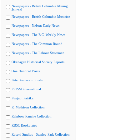
Newspapers - British Columbia Mining
Journal
Newspapers - British Columbia Musician
Newspapers - Nelson Daily News
Newspapers - The B.C. Weekly News
Newspapers - The Common Round
Newspapers - The Labour Statesman
Okanagan Historical Society Reports
One Hundred Poets
Peter Anderson fonds
PRISM international
Punjabi Patrika
R. Mathison Collection
Rainbow Ranche Collection
RBSC Bookplates
Rosetti Studios - Stanley Park Collection