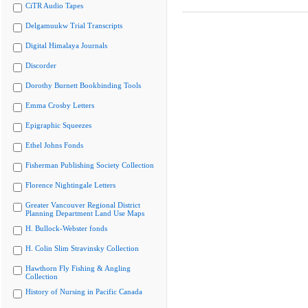
CiTR Audio Tapes
Delgamuukw Trial Transcripts
Digital Himalaya Journals
Discorder
Dorothy Burnett Bookbinding Tools
Emma Crosby Letters
Epigraphic Squeezes
Ethel Johns Fonds
Fisherman Publishing Society Collection
Florence Nightingale Letters
Greater Vancouver Regional District
Planning Department Land Use Maps
H. Bullock-Webster fonds
H. Colin Slim Stravinsky Collection
Hawthorn Fly Fishing & Angling
Collection
History of Nursing in Pacific Canada