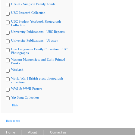
UBCO - Simpson Family Fonds
UBC Postcard Collection
UBC Student Yearbook Photograph
Collection
University Publications - UBC Reports
University Publications - Ubyssey
Uno Langmann Family Collection of BC
Photographs
Western Manuscripts and Early Printed
Books
Westland
World War I British press photograph
collection
WWI & WWII Posters
Yip Sang Collection
Hide
Back to top
|
|
Home
About
Contact us