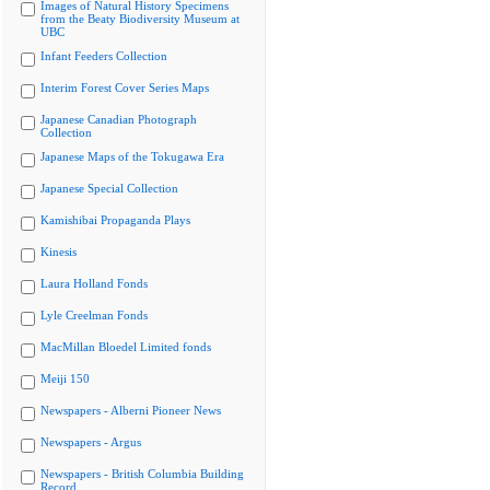
Images of Natural History Specimens
from the Beaty Biodiversity Museum at
UBC
Infant Feeders Collection
Interim Forest Cover Series Maps
Japanese Canadian Photograph
Collection
Japanese Maps of the Tokugawa Era
Japanese Special Collection
Kamishibai Propaganda Plays
Kinesis
Laura Holland Fonds
Lyle Creelman Fonds
MacMillan Bloedel Limited fonds
Meiji 150
Newspapers - Alberni Pioneer News
Newspapers - Argus
Newspapers - British Columbia Building
Record