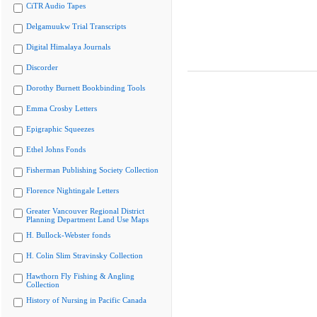
CiTR Audio Tapes
Delgamuukw Trial Transcripts
Digital Himalaya Journals
Discorder
Dorothy Burnett Bookbinding Tools
Emma Crosby Letters
Epigraphic Squeezes
Ethel Johns Fonds
Fisherman Publishing Society Collection
Florence Nightingale Letters
Greater Vancouver Regional District
Planning Department Land Use Maps
H. Bullock-Webster fonds
H. Colin Slim Stravinsky Collection
Hawthorn Fly Fishing & Angling
Collection
History of Nursing in Pacific Canada