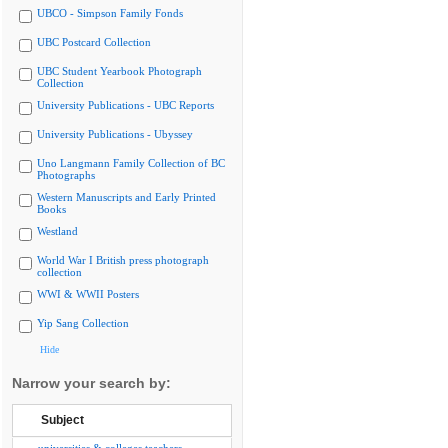
UBCO - Simpson Family Fonds
UBC Postcard Collection
UBC Student Yearbook Photograph
Collection
University Publications - UBC Reports
University Publications - Ubyssey
Uno Langmann Family Collection of BC
Photographs
Western Manuscripts and Early Printed
Books
Westland
World War I British press photograph
collection
WWI & WWII Posters
Yip Sang Collection
Hide
Narrow your search by:
Subject