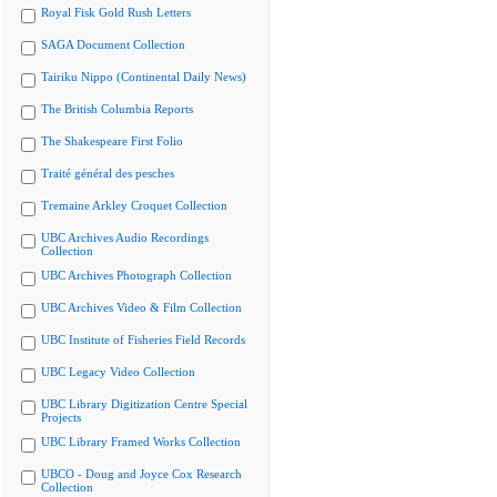
Royal Fisk Gold Rush Letters
SAGA Document Collection
Tairiku Nippo (Continental Daily News)
The British Columbia Reports
The Shakespeare First Folio
Traité général des pesches
Tremaine Arkley Croquet Collection
UBC Archives Audio Recordings
Collection
UBC Archives Photograph Collection
UBC Archives Video & Film Collection
UBC Institute of Fisheries Field Records
UBC Legacy Video Collection
UBC Library Digitization Centre Special
Projects
UBC Library Framed Works Collection
UBCO - Doug and Joyce Cox Research
Collection