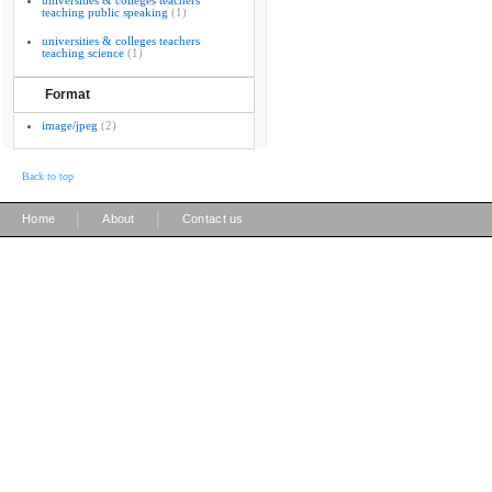
universities & colleges teachers
teaching public speaking
(1)
universities & colleges teachers
teaching science
(1)
Format
image/jpeg
(2)
Back to top
|
|
Home
About
Contact us