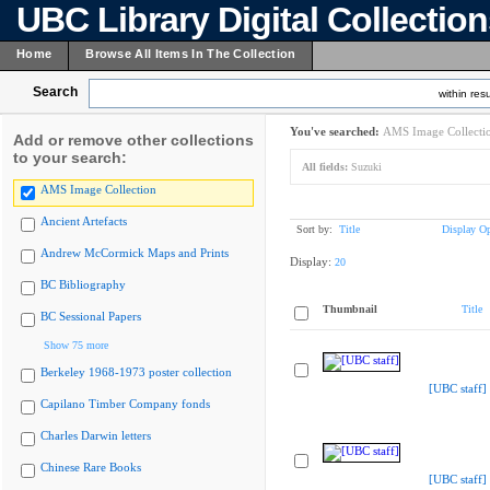
UBC Library Digital Collectio
Home
Browse All Items In The Collection
Search
within resu
You've searched:
AMS Image Collecti
Add or remove other collections
to your search:
All fields:
Suzuki
AMS Image Collection
Ancient Artefacts
Sort by:
Title
Display Op
Andrew McCormick Maps and Prints
Display:
20
BC Bibliography
Thumbnail
Title
BC Sessional Papers
Show 75 more
Berkeley 1968-1973 poster collection
[UBC staff]
Capilano Timber Company fonds
Charles Darwin letters
Chinese Rare Books
[UBC staff]