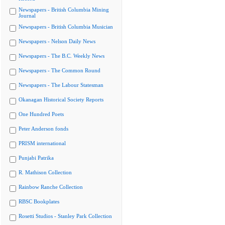
Newspapers - British Columbia Mining
Journal
Newspapers - British Columbia Musician
Newspapers - Nelson Daily News
Newspapers - The B.C. Weekly News
Newspapers - The Common Round
Newspapers - The Labour Statesman
Okanagan Historical Society Reports
One Hundred Poets
Peter Anderson fonds
PRISM international
Punjabi Patrika
R. Mathison Collection
Rainbow Ranche Collection
RBSC Bookplates
Rosetti Studios - Stanley Park Collection