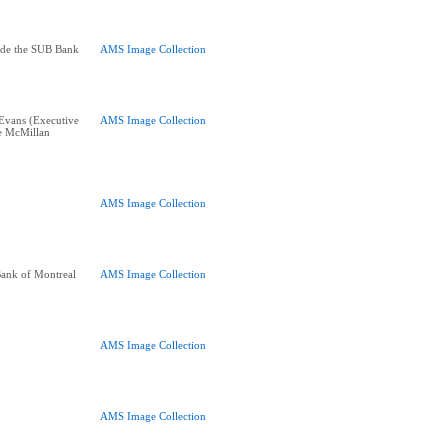
ide the SUB Bank
AMS Image Collection
 Evans (Executive
AMS Image Collection
e McMillan
AMS Image Collection
Bank of Montreal
AMS Image Collection
AMS Image Collection
AMS Image Collection