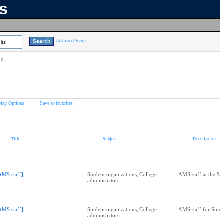
ns
Advanced Search
lts
on
play Options
Save to favorites
Title
Subject
Description
AMS staff]
Student organizations; College
AMS staff at the 
administrators
AMS staff]
Student organizations; College
AMS staff for Stu
administrators