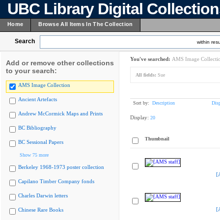
UBC Library Digital Collectio
Home
Browse All Items In The Collection
Search
within resu
You've searched:
AMS Image Collecti
Add or remove other collections
to your search:
All fields:
Sue
AMS Image Collection
Ancient Artefacts
Sort by:
Description
Dis
Andrew McCormick Maps and Prints
Display:
20
BC Bibliography
Thumbnail
BC Sessional Papers
Show 75 more
Berkeley 1968-1973 poster collection
[
Capilano Timber Company fonds
Charles Darwin letters
[
Chinese Rare Books