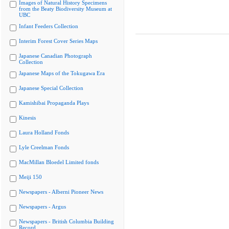
Images of Natural History Specimens
from the Beaty Biodiversity Museum at
UBC
Infant Feeders Collection
Interim Forest Cover Series Maps
Japanese Canadian Photograph
Collection
Japanese Maps of the Tokugawa Era
Japanese Special Collection
Kamishibai Propaganda Plays
Kinesis
Laura Holland Fonds
Lyle Creelman Fonds
MacMillan Bloedel Limited fonds
Meiji 150
Newspapers - Alberni Pioneer News
Newspapers - Argus
Newspapers - British Columbia Building
Record