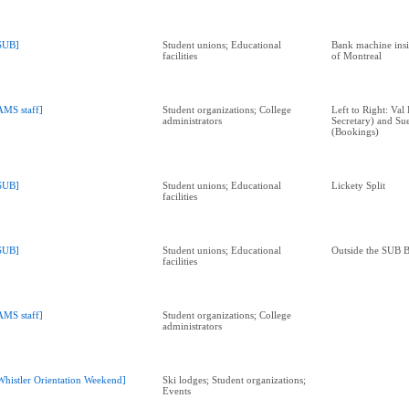
SUB]
Student unions; Educational
Bank machine ins
facilities
of Montreal
AMS staff]
Student organizations; College
Left to Right: Val
administrators
Secretary) and Su
(Bookings)
SUB]
Student unions; Educational
Lickety Split
facilities
SUB]
Student unions; Educational
Outside the SUB 
facilities
AMS staff]
Student organizations; College
administrators
Whistler Orientation Weekend]
Ski lodges; Student organizations;
Events