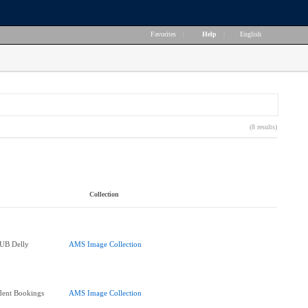
Favorites
|
Help
|
English
(8 results)
Collection
SUB Delly
AMS Image Collection
dent Bookings
AMS Image Collection