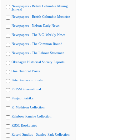
Newspapers - British Columbia Mining
Journal
Newspapers - British Columbia Musician
Newspapers - Nelson Daily News
Newspapers - The B.C. Weekly News
Newspapers - The Common Round
Newspapers - The Labour Statesman
Okanagan Historical Society Reports
One Hundred Poets
Peter Anderson fonds
PRISM international
Punjabi Patrika
R. Mathison Collection
Rainbow Ranche Collection
RBSC Bookplates
Rosetti Studios - Stanley Park Collection