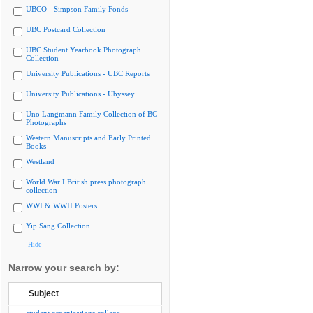
UBCO - Simpson Family Fonds
UBC Postcard Collection
UBC Student Yearbook Photograph
Collection
University Publications - UBC Reports
University Publications - Ubyssey
Uno Langmann Family Collection of BC
Photographs
Western Manuscripts and Early Printed
Books
Westland
World War I British press photograph
collection
WWI & WWII Posters
Yip Sang Collection
Hide
Narrow your search by:
Subject