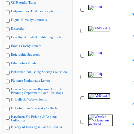
CiTR Audio Tapes
Delgamuukw Trial Transcripts
[
Digital Himalaya Journals
Discorder
[
Dorothy Burnett Bookbinding Tools
Emma Crosby Letters
Epigraphic Squeezes
[
Ethel Johns Fonds
Fisherman Publishing Society Collection
Florence Nightingale Letters
[
Greater Vancouver Regional District
Planning Department Land Use Maps
H. Bullock-Webster fonds
[
H. Colin Slim Stravinsky Collection
Hawthorn Fly Fishing & Angling
Collection
[
History of Nursing in Pacific Canada