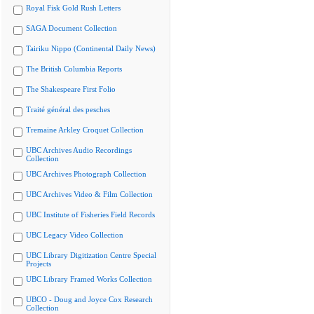
Royal Fisk Gold Rush Letters
SAGA Document Collection
Tairiku Nippo (Continental Daily News)
The British Columbia Reports
The Shakespeare First Folio
Traité général des pesches
Tremaine Arkley Croquet Collection
UBC Archives Audio Recordings
Collection
UBC Archives Photograph Collection
UBC Archives Video & Film Collection
UBC Institute of Fisheries Field Records
UBC Legacy Video Collection
UBC Library Digitization Centre Special
Projects
UBC Library Framed Works Collection
UBCO - Doug and Joyce Cox Research
Collection