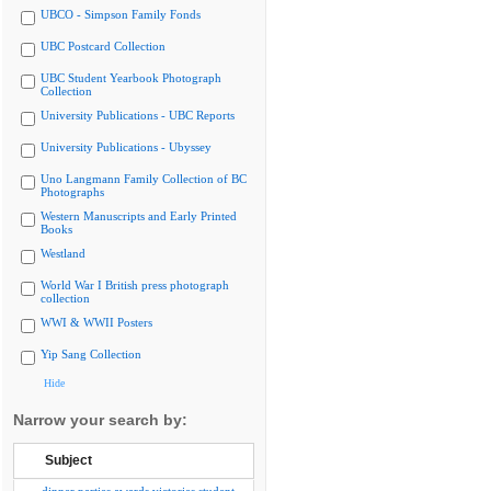
UBCO - Simpson Family Fonds
UBC Postcard Collection
UBC Student Yearbook Photograph
Collection
University Publications - UBC Reports
University Publications - Ubyssey
Uno Langmann Family Collection of BC
Photographs
Western Manuscripts and Early Printed
Books
Westland
World War I British press photograph
collection
WWI & WWII Posters
Yip Sang Collection
Hide
Narrow your search by:
Subject