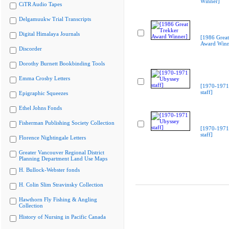
Winner]
CiTR Audio Tapes
Delgamuukw Trial Transcripts
Digital Himalaya Journals
[1986 Great
Award Winn
Discorder
Dorothy Burnett Bookbinding Tools
Emma Crosby Letters
[1970-1971
staff]
Epigraphic Squeezes
Ethel Johns Fonds
Fisherman Publishing Society Collection
[1970-1971
staff]
Florence Nightingale Letters
Greater Vancouver Regional District
Planning Department Land Use Maps
H. Bullock-Webster fonds
H. Colin Slim Stravinsky Collection
Hawthorn Fly Fishing & Angling
Collection
History of Nursing in Pacific Canada