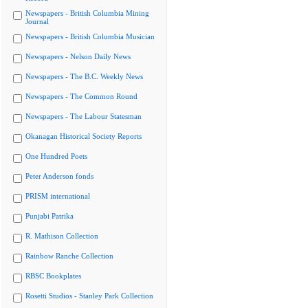
Newspapers - British Columbia Mining
Journal
Newspapers - British Columbia Musician
Newspapers - Nelson Daily News
Newspapers - The B.C. Weekly News
Newspapers - The Common Round
Newspapers - The Labour Statesman
Okanagan Historical Society Reports
One Hundred Poets
Peter Anderson fonds
PRISM international
Punjabi Patrika
R. Mathison Collection
Rainbow Ranche Collection
RBSC Bookplates
Rosetti Studios - Stanley Park Collection