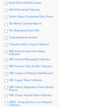
Royal Fisk Gold Rush Letters
SAGA Document Collection
Tairiku Nippo (Continental Daily News)
The British Columbia Reports
The Shakespeare First Folio
Traité général des pesches
Tremaine Arkley Croquet Collection
UBC Archives Audio Recordings
Collection
UBC Archives Photograph Collection
UBC Archives Video & Film Collection
UBC Institute of Fisheries Field Records
UBC Legacy Video Collection
UBC Library Digitization Centre Special
Projects
UBC Library Framed Works Collection
UBCO - Doug and Joyce Cox Research
Collection