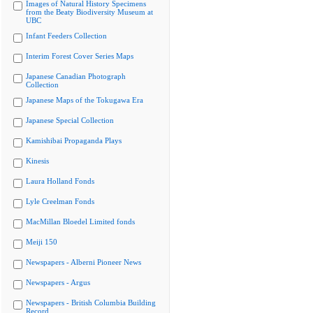
Images of Natural History Specimens
from the Beaty Biodiversity Museum at
UBC
Infant Feeders Collection
Interim Forest Cover Series Maps
Japanese Canadian Photograph
Collection
Japanese Maps of the Tokugawa Era
Japanese Special Collection
Kamishibai Propaganda Plays
Kinesis
Laura Holland Fonds
Lyle Creelman Fonds
MacMillan Bloedel Limited fonds
Meiji 150
Newspapers - Alberni Pioneer News
Newspapers - Argus
Newspapers - British Columbia Building
Record