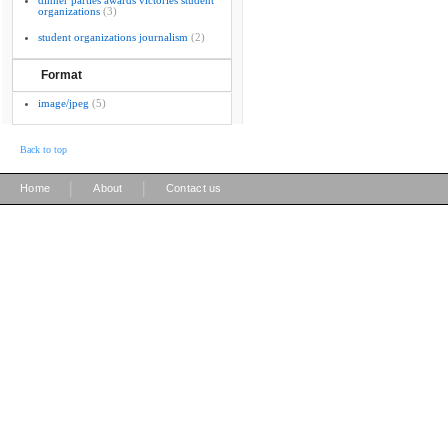
dinner parties awards victories student
organizations
(3)
student organizations journalism
(2)
Format
image/jpeg
(5)
Back to top
|
|
Home
About
Contact us