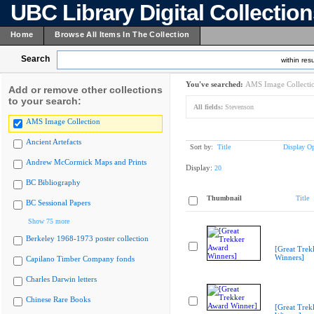
UBC Library Digital Collectio
Home
Browse All Items In The Collection
Search
within resu
You've searched:
AMS Image Collecti
Add or remove other collections
to your search:
All fields:
Stevenson
AMS Image Collection
Ancient Artefacts
Sort by:
Title
Display Op
Andrew McCormick Maps and Prints
Display:
20
BC Bibliography
Thumbnail
Title
BC Sessional Papers
Show 75 more
Berkeley 1968-1973 poster collection
[Great Trek
Winners]
Capilano Timber Company fonds
Charles Darwin letters
Chinese Rare Books
[Great Trek