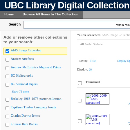
UBC Library Digital Collectio
Home
Browse All Items In The Collection
Search
within resu
You've searched:
AMS Image Collecti
Add or remove other collections
to your search:
All fields:
Stefanie
AMS Image Collection
Ancient Artefacts
Sort by:
Title
Display Op
Andrew McCormick Maps and Prints
Display:
20
BC Bibliography
Thumbnail
BC Sessional Papers
Show 75 more
Berkeley 1968-1973 poster collection
[
Capilano Timber Company fonds
Charles Darwin letters
[
Chinese Rare Books