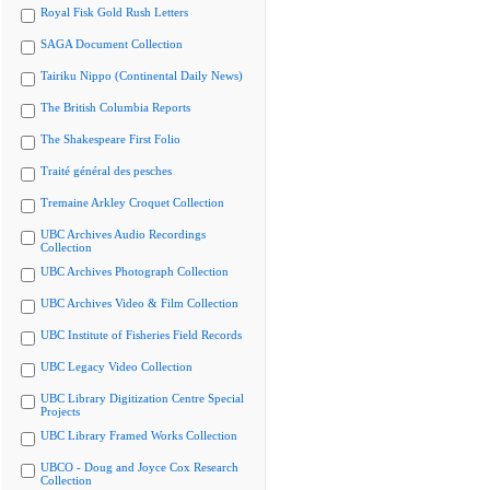
Royal Fisk Gold Rush Letters
SAGA Document Collection
Tairiku Nippo (Continental Daily News)
The British Columbia Reports
The Shakespeare First Folio
Traité général des pesches
Tremaine Arkley Croquet Collection
UBC Archives Audio Recordings
Collection
UBC Archives Photograph Collection
UBC Archives Video & Film Collection
UBC Institute of Fisheries Field Records
UBC Legacy Video Collection
UBC Library Digitization Centre Special
Projects
UBC Library Framed Works Collection
UBCO - Doug and Joyce Cox Research
Collection