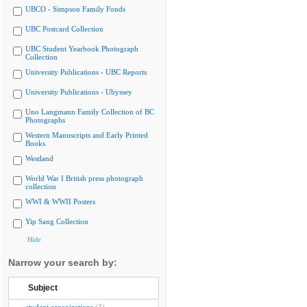
UBCO - Simpson Family Fonds
UBC Postcard Collection
UBC Student Yearbook Photograph
Collection
University Publications - UBC Reports
University Publications - Ubyssey
Uno Langmann Family Collection of BC
Photographs
Western Manuscripts and Early Printed
Books
Westland
World War I British press photograph
collection
WWI & WWII Posters
Yip Sang Collection
Hide
Narrow your search by:
Subject