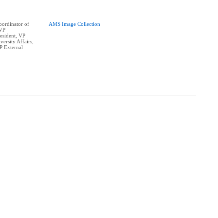
ordinator of
AMS Image Collection
 VP
resident, VP
ersity Affairs,
P External