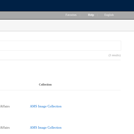
Favorites
|
Help
|
English
(3 results)
Collection
Affairs
AMS Image Collection
Affairs
AMS Image Collection