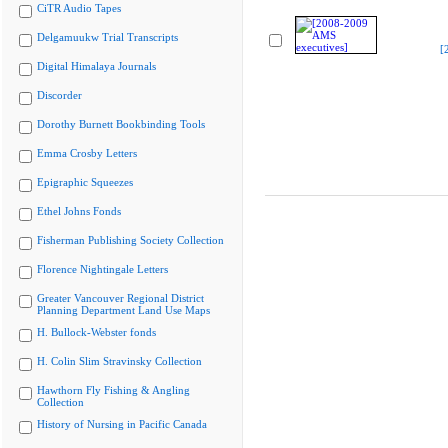
CiTR Audio Tapes
Delgamuukw Trial Transcripts
[
Digital Himalaya Journals
Discorder
Dorothy Burnett Bookbinding Tools
Emma Crosby Letters
Epigraphic Squeezes
Ethel Johns Fonds
Fisherman Publishing Society Collection
Florence Nightingale Letters
Greater Vancouver Regional District
Planning Department Land Use Maps
H. Bullock-Webster fonds
H. Colin Slim Stravinsky Collection
Hawthorn Fly Fishing & Angling
Collection
History of Nursing in Pacific Canada