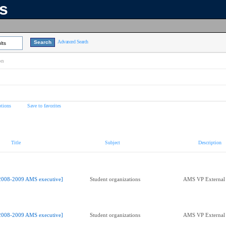
ns
Advanced Search
lts
on
tions
Save to favorites
Title
Subject
Description
2008-2009 AMS executive]
Student organizations
AMS VP External 
2008-2009 AMS executive]
Student organizations
AMS VP External 