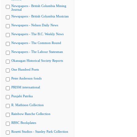
Newspapers - British Columbia Mining
Journal
Newspapers - British Columbia Musician
Newspapers - Nelson Daily News
Newspapers - The B.C. Weekly News
Newspapers - The Common Round
Newspapers - The Labour Statesman
Okanagan Historical Society Reports
One Hundred Poets
Peter Anderson fonds
PRISM international
Punjabi Patrika
R. Mathison Collection
Rainbow Ranche Collection
RBSC Bookplates
Rosetti Studios - Stanley Park Collection