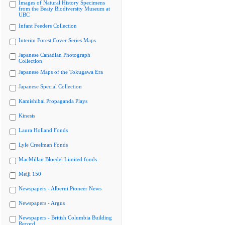
Images of Natural History Specimens
from the Beaty Biodiversity Museum at
UBC
Infant Feeders Collection
Interim Forest Cover Series Maps
Japanese Canadian Photograph
Collection
Japanese Maps of the Tokugawa Era
Japanese Special Collection
Kamishibai Propaganda Plays
Kinesis
Laura Holland Fonds
Lyle Creelman Fonds
MacMillan Bloedel Limited fonds
Meiji 150
Newspapers - Alberni Pioneer News
Newspapers - Argus
Newspapers - British Columbia Building
Record