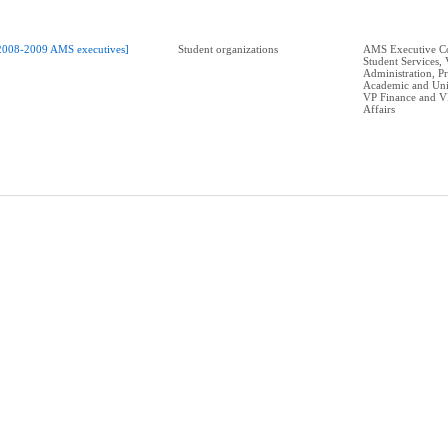
2008-2009 AMS executives]
Student organizations
AMS Executive Co
Student Services,
Administration, P
Academic and Univ
VP Finance and V
Affairs