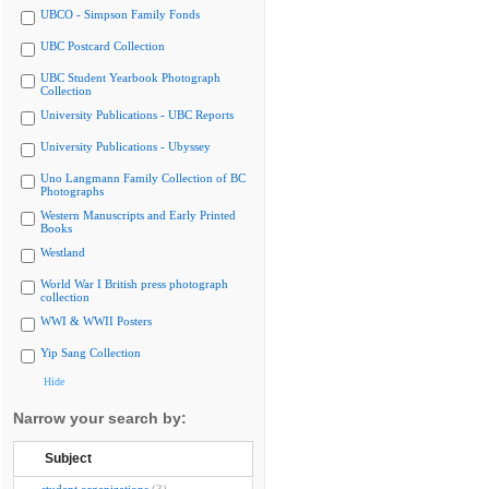
UBCO - Simpson Family Fonds
UBC Postcard Collection
UBC Student Yearbook Photograph
Collection
University Publications - UBC Reports
University Publications - Ubyssey
Uno Langmann Family Collection of BC
Photographs
Western Manuscripts and Early Printed
Books
Westland
World War I British press photograph
collection
WWI & WWII Posters
Yip Sang Collection
Hide
Narrow your search by:
Subject