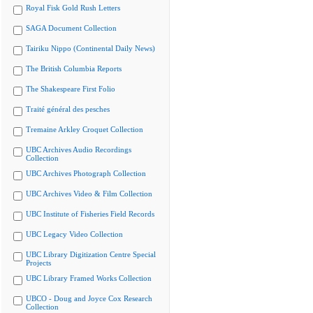
Royal Fisk Gold Rush Letters
SAGA Document Collection
Tairiku Nippo (Continental Daily News)
The British Columbia Reports
The Shakespeare First Folio
Traité général des pesches
Tremaine Arkley Croquet Collection
UBC Archives Audio Recordings
Collection
UBC Archives Photograph Collection
UBC Archives Video & Film Collection
UBC Institute of Fisheries Field Records
UBC Legacy Video Collection
UBC Library Digitization Centre Special
Projects
UBC Library Framed Works Collection
UBCO - Doug and Joyce Cox Research
Collection