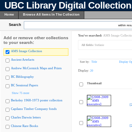
UBC Library Digital Collectio
Home
Browse All Items In The Collection
Search
within resu
You've searched:
AMS Image Collecti
Add or remove other collections
to your search:
All fields:
Stefanie
AMS Image Collection
Ancient Artefacts
Sort by:
Title
Display Op
Andrew McCormick Maps and Prints
Display:
20
BC Bibliography
Thumbnail
BC Sessional Papers
Show 75 more
Berkeley 1968-1973 poster collection
[
Capilano Timber Company fonds
Charles Darwin letters
[
Chinese Rare Books