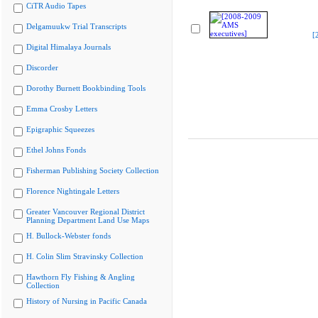
CiTR Audio Tapes
Delgamuukw Trial Transcripts
[
Digital Himalaya Journals
Discorder
Dorothy Burnett Bookbinding Tools
Emma Crosby Letters
Epigraphic Squeezes
Ethel Johns Fonds
Fisherman Publishing Society Collection
Florence Nightingale Letters
Greater Vancouver Regional District
Planning Department Land Use Maps
H. Bullock-Webster fonds
H. Colin Slim Stravinsky Collection
Hawthorn Fly Fishing & Angling
Collection
History of Nursing in Pacific Canada