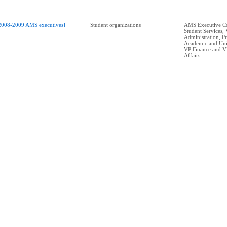
2008-2009 AMS executives]
Student organizations
AMS Executive Co
Student Services,
Administration, P
Academic and Univ
VP Finance and V
Affairs