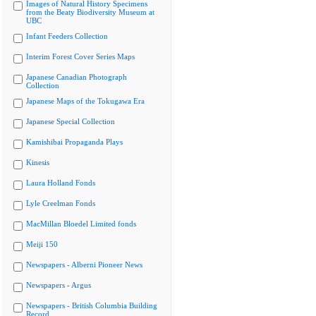
Images of Natural History Specimens
from the Beaty Biodiversity Museum at
UBC
Infant Feeders Collection
Interim Forest Cover Series Maps
Japanese Canadian Photograph
Collection
Japanese Maps of the Tokugawa Era
Japanese Special Collection
Kamishibai Propaganda Plays
Kinesis
Laura Holland Fonds
Lyle Creelman Fonds
MacMillan Bloedel Limited fonds
Meiji 150
Newspapers - Alberni Pioneer News
Newspapers - Argus
Newspapers - British Columbia Building
Record