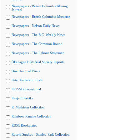
Newspapers - British Columbia Mining
Journal
Newspapers - British Columbia Musician
Newspapers - Nelson Daily News
Newspapers - The B.C. Weekly News
Newspapers - The Common Round
Newspapers - The Labour Statesman
Okanagan Historical Society Reports
One Hundred Poets
Peter Anderson fonds
PRISM international
Punjabi Patrika
R. Mathison Collection
Rainbow Ranche Collection
RBSC Bookplates
Rosetti Studios - Stanley Park Collection