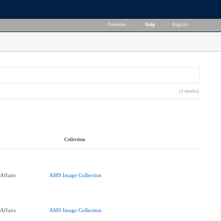
Favorites
|
Help
|
English
(3 results)
Collection
Affairs
AMS Image Collection
Affairs
AMS Image Collection