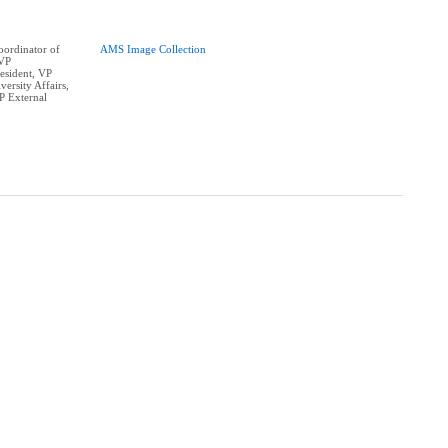
ordinator of
AMS Image Collection
 VP
resident, VP
ersity Affairs,
P External