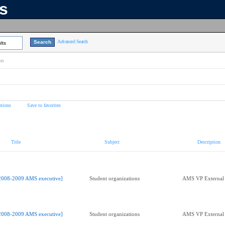
ns
Advanced Search
lts
on
tions
Save to favorites
Title
Subject
Description
2008-2009 AMS executive]
Student organizations
AMS VP External 
2008-2009 AMS executive]
Student organizations
AMS VP External 