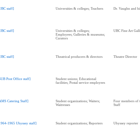
UBC staff]
Universities & colleges; Teachers
Dr. Vaughn and hi
UBC staff]
Universities & colleges;
UBC Fine Art Gall
Employees; Galleries & museums;
Curators
UBC staff]
Theatrical producers & directors
Theatre Director
SUB Post Office staff]
Student unions; Educational
facilities; Postal service employees
AMS Catering Staff]
Student organizations; Waiters;
Four members of 
Waitresses
Staff
1964-1965 Ubyssey staff]
Student organizations; Reporters
Ubyssey reporter