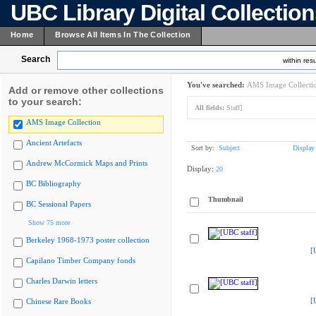
UBC Library Digital Collectio
Home
Browse All Items In The Collection
Search
within resu
You've searched:
AMS Image Collecti
Add or remove other collections
to your search:
All fields:
Staff]
AMS Image Collection
Ancient Artefacts
Sort by:
Subject
Display
Andrew McCormick Maps and Prints
Display:
20
BC Bibliography
Thumbnail
BC Sessional Papers
Show 75 more
Berkeley 1968-1973 poster collection
[
Capilano Timber Company fonds
Charles Darwin letters
[
Chinese Rare Books