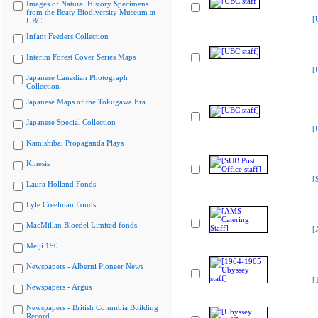
Images of Natural History Specimens
from the Beaty Biodiversity Museum at
[
UBC
Infant Feeders Collection
Interim Forest Cover Series Maps
[
Japanese Canadian Photograph
Collection
Japanese Maps of the Tokugawa Era
Japanese Special Collection
[
Kamishibai Propaganda Plays
Kinesis
[
Laura Holland Fonds
Lyle Creelman Fonds
MacMillan Bloedel Limited fonds
[
Meiji 150
Newspapers - Alberni Pioneer News
[
Newspapers - Argus
Newspapers - British Columbia Building
Record