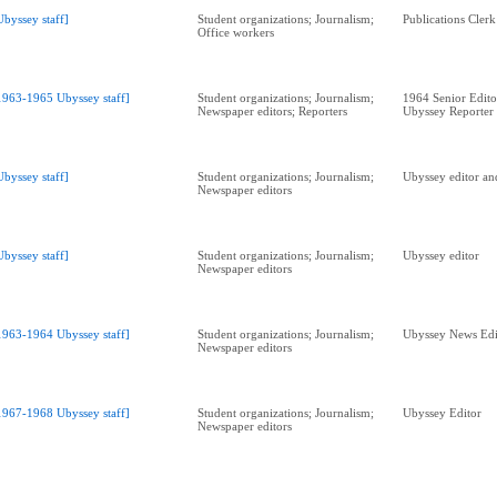
Ubyssey staff]
Student organizations; Journalism;
Publications Clerk
Office workers
1963-1965 Ubyssey staff]
Student organizations; Journalism;
1964 Senior Edit
Newspaper editors; Reporters
Ubyssey Reporter
Ubyssey staff]
Student organizations; Journalism;
Ubyssey editor and
Newspaper editors
Ubyssey staff]
Student organizations; Journalism;
Ubyssey editor
Newspaper editors
1963-1964 Ubyssey staff]
Student organizations; Journalism;
Ubyssey News Edi
Newspaper editors
1967-1968 Ubyssey staff]
Student organizations; Journalism;
Ubyssey Editor
Newspaper editors