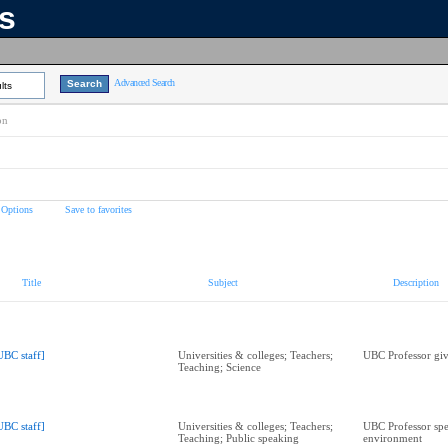
ns
Advanced Search
lts
on
 Options
Save to favorites
Title
Subject
Description
UBC staff]
Universities & colleges; Teachers;
UBC Professor giv
Teaching; Science
UBC staff]
Universities & colleges; Teachers;
UBC Professor spe
Teaching; Public speaking
environment