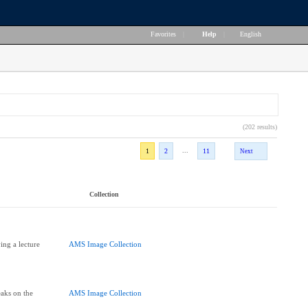
Favorites
|
Help
|
English
(202 results)
...
1
2
11
Next
Collection
ing a lecture
AMS Image Collection
aks on the
AMS Image Collection