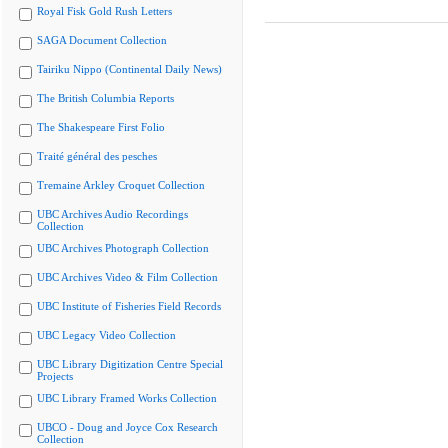
Royal Fisk Gold Rush Letters
SAGA Document Collection
Tairiku Nippo (Continental Daily News)
The British Columbia Reports
The Shakespeare First Folio
Traité général des pesches
Tremaine Arkley Croquet Collection
UBC Archives Audio Recordings
Collection
UBC Archives Photograph Collection
UBC Archives Video & Film Collection
UBC Institute of Fisheries Field Records
UBC Legacy Video Collection
UBC Library Digitization Centre Special
Projects
UBC Library Framed Works Collection
UBCO - Doug and Joyce Cox Research
Collection