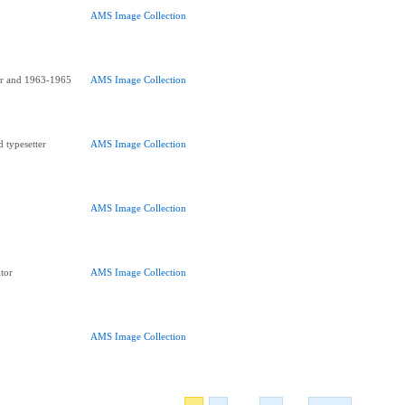
AMS Image Collection
or and 1963-1965
AMS Image Collection
 typesetter
AMS Image Collection
AMS Image Collection
tor
AMS Image Collection
AMS Image Collection