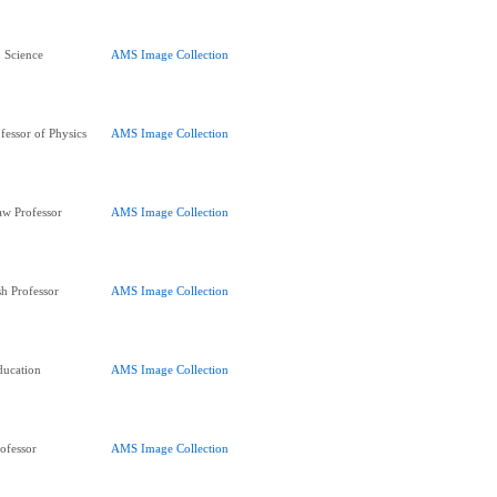
d Science
AMS Image Collection
fessor of Physics
AMS Image Collection
aw Professor
AMS Image Collection
h Professor
AMS Image Collection
ducation
AMS Image Collection
ofessor
AMS Image Collection