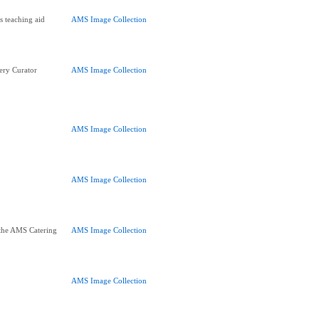
s teaching aid
AMS Image Collection
ery Curator
AMS Image Collection
AMS Image Collection
AMS Image Collection
the AMS Catering
AMS Image Collection
AMS Image Collection