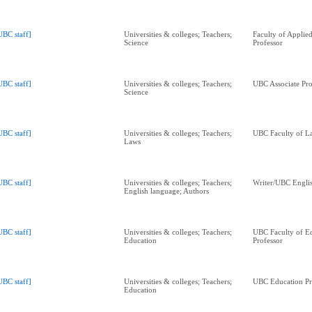
UBC staff]
Universities & colleges; Teachers;
Faculty of Applie
Science
Professor
UBC staff]
Universities & colleges; Teachers;
UBC Associate Pro
Science
UBC staff]
Universities & colleges; Teachers;
UBC Faculty of L
Laws
UBC staff]
Universities & colleges; Teachers;
Writer/UBC Englis
English language; Authors
UBC staff]
Universities & colleges; Teachers;
UBC Faculty of E
Education
Professor
UBC staff]
Universities & colleges; Teachers;
UBC Education Pr
Education