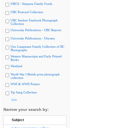
UBCO - Simpson Family Fonds
UBC Postcard Collection
UBC Student Yearbook Photograph
Collection
University Publications - UBC Reports
University Publications - Ubyssey
Uno Langmann Family Collection of BC
Photographs
Western Manuscripts and Early Printed
Books
Westland
World War I British press photograph
collection
WWI & WWII Posters
Yip Sang Collection
Hide
Narrow your search by:
Subject