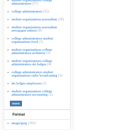
student organizations college
administrators
(57)
college administrators
(55)
student organizations journalism
(28)
student organizations journalism
newspaper editors
(9)
college administrators student
organizations food
(5)
student organizations college
administrators architects
(5)
student organizations college
administrators ski lodges
(4)
college administrators student
organizations radio broadcasting
(3)
ski lodges employees
(2)
student organizations college
administrators accounting
(2)
Format
image/jpeg
(202)