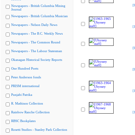
[
Newspapers - British Columbia Mining
Journal
Newspapers - British Columbia Musician
Newspapers - Nelson Daily News
[
Newspapers - The B.C. Weekly News
Newspapers - The Common Round
[
Newspapers - The Labour Statesman
Okanagan Historical Society Reports
One Hundred Poets
[
Peter Anderson fonds
PRISM international
[
Punjabi Patrika
R. Mathison Collection
Rainbow Ranche Collection
[
RBSC Bookplates
Rosetti Studios - Stanley Park Collection