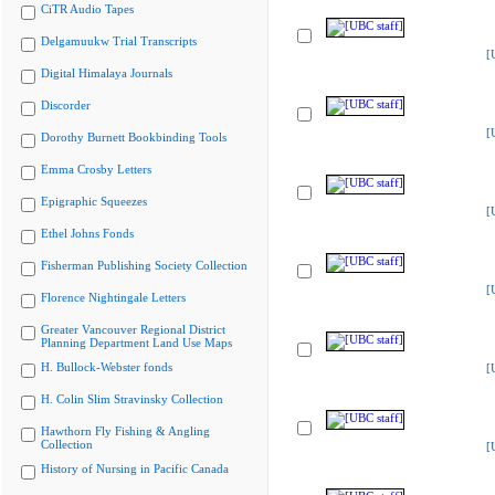
CiTR Audio Tapes
Delgamuukw Trial Transcripts
[
Digital Himalaya Journals
Discorder
[
Dorothy Burnett Bookbinding Tools
Emma Crosby Letters
Epigraphic Squeezes
[
Ethel Johns Fonds
Fisherman Publishing Society Collection
[
Florence Nightingale Letters
Greater Vancouver Regional District
Planning Department Land Use Maps
H. Bullock-Webster fonds
[
H. Colin Slim Stravinsky Collection
Hawthorn Fly Fishing & Angling
Collection
[
History of Nursing in Pacific Canada