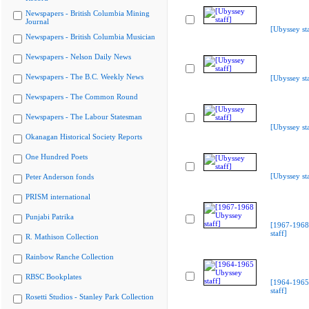
Newspapers - British Columbia Mining
Journal
[Ubyssey sta
Newspapers - British Columbia Musician
Newspapers - Nelson Daily News
Newspapers - The B.C. Weekly News
[Ubyssey sta
Newspapers - The Common Round
Newspapers - The Labour Statesman
[Ubyssey sta
Okanagan Historical Society Reports
One Hundred Poets
[Ubyssey sta
Peter Anderson fonds
PRISM international
Punjabi Patrika
[1967-1968
staff]
R. Mathison Collection
Rainbow Ranche Collection
RBSC Bookplates
[1964-1965
staff]
Rosetti Studios - Stanley Park Collection