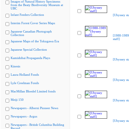
Images of Natural History Specimens
from the Beaty Biodiversity Museum at
UBC
Infant Feeders Collection
[Ubyssey sta
Interim Forest Cover Series Maps
Japanese Canadian Photograph
Collection
[1988-1989
staff]
Japanese Maps of the Tokugawa Era
Japanese Special Collection
Kamishibai Propaganda Plays
[Ubyssey sta
Kinesis
Laura Holland Fonds
[Ubyssey sta
Lyle Creelman Fonds
MacMillan Bloedel Limited fonds
Meiji 150
[Ubyssey sta
Newspapers - Alberni Pioneer News
Newspapers - Argus
[Ubyssey sta
Newspapers - British Columbia Building
Record