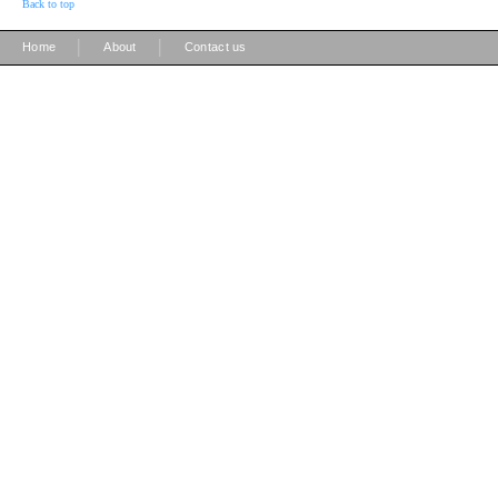
Back to top
|
|
Home
About
Contact us