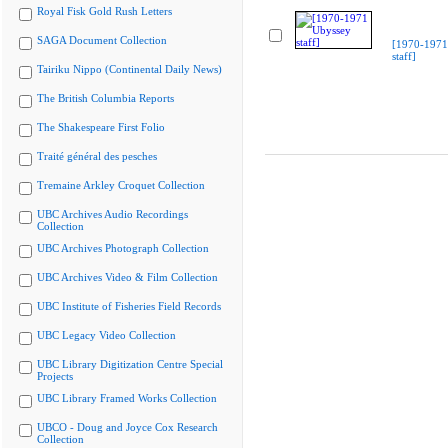
Royal Fisk Gold Rush Letters
SAGA Document Collection
[1970-1971
staff]
Tairiku Nippo (Continental Daily News)
The British Columbia Reports
The Shakespeare First Folio
Traité général des pesches
Tremaine Arkley Croquet Collection
UBC Archives Audio Recordings
Collection
UBC Archives Photograph Collection
UBC Archives Video & Film Collection
UBC Institute of Fisheries Field Records
UBC Legacy Video Collection
UBC Library Digitization Centre Special
Projects
UBC Library Framed Works Collection
UBCO - Doug and Joyce Cox Research
Collection