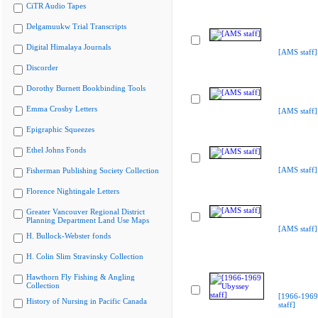
CiTR Audio Tapes
Delgamuukw Trial Transcripts
Digital Himalaya Journals
[AMS staff]
Discorder
Dorothy Burnett Bookbinding Tools
Emma Crosby Letters
[AMS staff]
Epigraphic Squeezes
Ethel Johns Fonds
[AMS staff]
Fisherman Publishing Society Collection
Florence Nightingale Letters
Greater Vancouver Regional District
Planning Department Land Use Maps
[AMS staff]
H. Bullock-Webster fonds
H. Colin Slim Stravinsky Collection
Hawthorn Fly Fishing & Angling
Collection
[1966-1969
History of Nursing in Pacific Canada
staff]