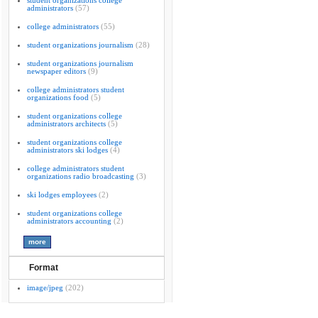
student organizations college
administrators
(57)
college administrators
(55)
student organizations journalism
(28)
student organizations journalism
newspaper editors
(9)
college administrators student
organizations food
(5)
student organizations college
administrators architects
(5)
student organizations college
administrators ski lodges
(4)
college administrators student
organizations radio broadcasting
(3)
ski lodges employees
(2)
student organizations college
administrators accounting
(2)
Format
image/jpeg
(202)