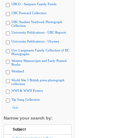
UBCO - Simpson Family Fonds
UBC Postcard Collection
UBC Student Yearbook Photograph
Collection
University Publications - UBC Reports
University Publications - Ubyssey
Uno Langmann Family Collection of BC
Photographs
Western Manuscripts and Early Printed
Books
Westland
World War I British press photograph
collection
WWI & WWII Posters
Yip Sang Collection
Hide
Narrow your search by:
Subject