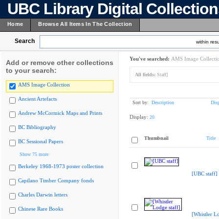
UBC Library Digital Collectio
Home
Browse All Items In The Collection
Search
within resu
You've searched:
AMS Image Collecti
Add or remove other collections
to your search:
All fields:
Staff]
AMS Image Collection
Ancient Artefacts
Sort by:
Description
Dis
Andrew McCormick Maps and Prints
Display:
20
BC Bibliography
Thumbnail
Title
BC Sessional Papers
Show 75 more
Berkeley 1968-1973 poster collection
[UBC staff]
Capilano Timber Company fonds
Charles Darwin letters
Chinese Rare Books
[Whistler Lo