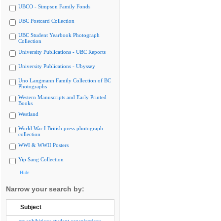
UBCO - Simpson Family Fonds
UBC Postcard Collection
UBC Student Yearbook Photograph
Collection
University Publications - UBC Reports
University Publications - Ubyssey
Uno Langmann Family Collection of BC
Photographs
Western Manuscripts and Early Printed
Books
Westland
World War I British press photograph
collection
WWI & WWII Posters
Yip Sang Collection
Hide
Narrow your search by:
Subject