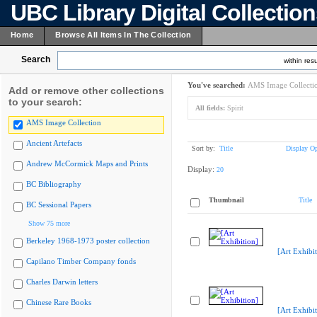
UBC Library Digital Collectio
Home
Browse All Items In The Collection
Search
within resu
You've searched:
AMS Image Collecti
Add or remove other collections
to your search:
All fields:
Spirit
AMS Image Collection
Ancient Artefacts
Sort by:
Title
Display Op
Andrew McCormick Maps and Prints
Display:
20
BC Bibliography
Thumbnail
Title
BC Sessional Papers
Show 75 more
Berkeley 1968-1973 poster collection
[Art Exhibit
Capilano Timber Company fonds
Charles Darwin letters
Chinese Rare Books
[Art Exhibit