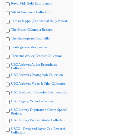
Royal Fisk Gold Rush Letters
SAGA Document Collection
Tairiku Nippo (Continental Daily News)
The British Columbia Reports
The Shakespeare First Folio
Traité général des pesches
Tremaine Arkley Croquet Collection
UBC Archives Audio Recordings
Collection
UBC Archives Photograph Collection
UBC Archives Video & Film Collection
UBC Institute of Fisheries Field Records
UBC Legacy Video Collection
UBC Library Digitization Centre Special
Projects
UBC Library Framed Works Collection
UBCO - Doug and Joyce Cox Research
Collection