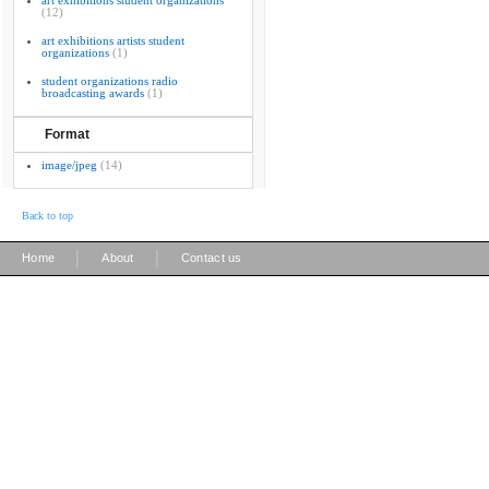
art exhibitions student organizations
(12)
art exhibitions artists student
organizations
(1)
student organizations radio
broadcasting awards
(1)
Format
image/jpeg
(14)
Back to top
|
|
Home
About
Contact us