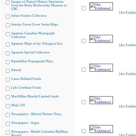
Images of Natural History Specimens
from the Beaty Biodiversity Museum at
UBC
[Art Exhibit
Infant Feeders Collection
Interim Forest Cover Series Maps
Japanese Canadian Photograph
Collection
Japanese Maps of the Tokugawa Era
[Art Exhibit
Japanese Special Collection
Kamishibai Propaganda Plays
Kinesis
[Art Exhibit
Laura Holland Fonds
Lyle Creelman Fonds
MacMillan Bloedel Limited fonds
Meiji 150
[Art Exhibit
Newspapers - Alberni Pioneer News
Newspapers - Argus
Newspapers - British Columbia Building
Record
[Art Exhibit