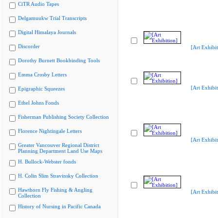
CiTR Audio Tapes
Delgamuukw Trial Transcripts
Digital Himalaya Journals
Discorder
[Art Exhibit
Dorothy Burnett Bookbinding Tools
Emma Crosby Letters
[Art Exhibit
Epigraphic Squeezes
Ethel Johns Fonds
Fisherman Publishing Society Collection
Florence Nightingale Letters
[Art Exhibit
Greater Vancouver Regional District
Planning Department Land Use Maps
H. Bullock-Webster fonds
H. Colin Slim Stravinsky Collection
Hawthorn Fly Fishing & Angling
[Art Exhibit
Collection
History of Nursing in Pacific Canada