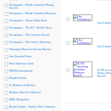
Newspapers - British Columbia Mining
Journal
Newspapers - British Columbia Musician
Newspapers - Nelson Daily News
[Art Exhibit
Newspapers - The B.C. Weekly News
Newspapers - The Common Round
Newspapers - The Labour Statesman
[Art Exhibit
Okanagan Historical Society Reports
One Hundred Poets
Peter Anderson fonds
[CiTR recei
PRISM international
Arthur Del
Award]
Punjabi Patrika
R. Mathison Collection
Rainbow Ranche Collection
RBSC Bookplates
Rosetti Studios - Stanley Park Collection