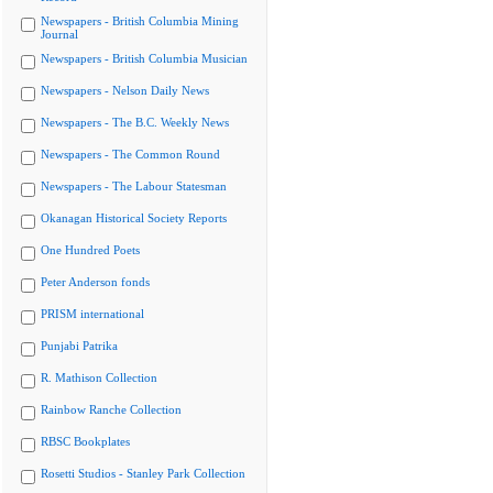
Newspapers - British Columbia Mining
Journal
Newspapers - British Columbia Musician
Newspapers - Nelson Daily News
Newspapers - The B.C. Weekly News
Newspapers - The Common Round
Newspapers - The Labour Statesman
Okanagan Historical Society Reports
One Hundred Poets
Peter Anderson fonds
PRISM international
Punjabi Patrika
R. Mathison Collection
Rainbow Ranche Collection
RBSC Bookplates
Rosetti Studios - Stanley Park Collection