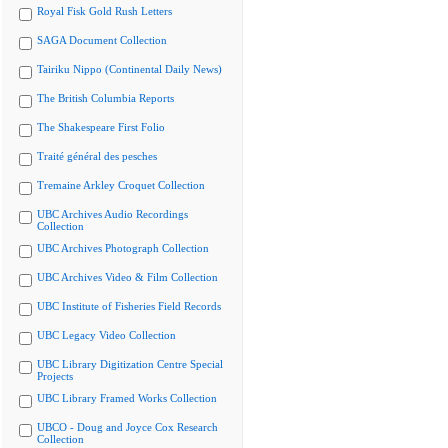
Royal Fisk Gold Rush Letters
SAGA Document Collection
Tairiku Nippo (Continental Daily News)
The British Columbia Reports
The Shakespeare First Folio
Traité général des pesches
Tremaine Arkley Croquet Collection
UBC Archives Audio Recordings
Collection
UBC Archives Photograph Collection
UBC Archives Video & Film Collection
UBC Institute of Fisheries Field Records
UBC Legacy Video Collection
UBC Library Digitization Centre Special
Projects
UBC Library Framed Works Collection
UBCO - Doug and Joyce Cox Research
Collection