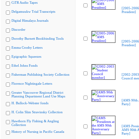
CiTR Audio Tapes
[2005-200
Delgamuukw Trial Transcripts
President]
Digital Himalaya Journals
Discorder
Dorothy Burnett Bookbinding Tools
[2005-200
President]
Emma Crosby Letters
Epigraphic Squeezes
Ethel Johns Fonds
Fisherman Publishing Society Collection
[2002-2003
Council me
Florence Nightingale Letters
Greater Vancouver Regional District
Planning Department Land Use Maps
[AMS 90th 
H. Bullock-Webster fonds
Party]
H. Colin Slim Stravinsky Collection
Hawthorn Fly Fishing & Angling
Collection
[AMS Presid
AMS 90th A
History of Nursing in Pacific Canada
Party]