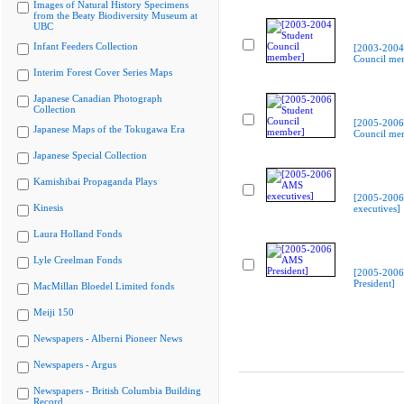
Images of Natural History Specimens
from the Beaty Biodiversity Museum at
UBC
Infant Feeders Collection
[2003-2004
Council me
Interim Forest Cover Series Maps
Japanese Canadian Photograph
Collection
[2005-2006
Japanese Maps of the Tokugawa Era
Council me
Japanese Special Collection
Kamishibai Propaganda Plays
[2005-200
Kinesis
executives]
Laura Holland Fonds
Lyle Creelman Fonds
[2005-200
President]
MacMillan Bloedel Limited fonds
Meiji 150
Newspapers - Alberni Pioneer News
Newspapers - Argus
Newspapers - British Columbia Building
Record