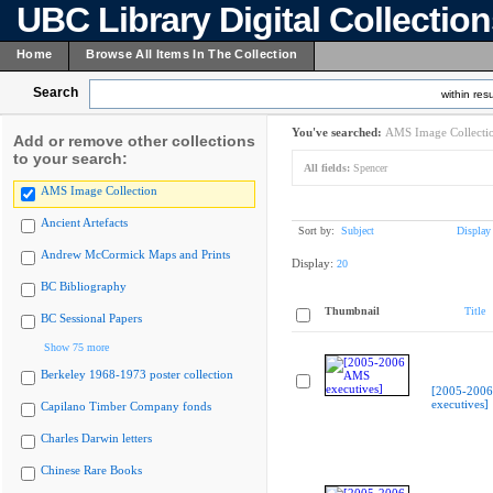
UBC Library Digital Collectio
Home
Browse All Items In The Collection
Search
within resu
You've searched:
AMS Image Collecti
Add or remove other collections
to your search:
All fields:
Spencer
AMS Image Collection
Ancient Artefacts
Sort by:
Subject
Display
Andrew McCormick Maps and Prints
Display:
20
BC Bibliography
Thumbnail
Title
BC Sessional Papers
Show 75 more
Berkeley 1968-1973 poster collection
[2005-200
executives]
Capilano Timber Company fonds
Charles Darwin letters
Chinese Rare Books