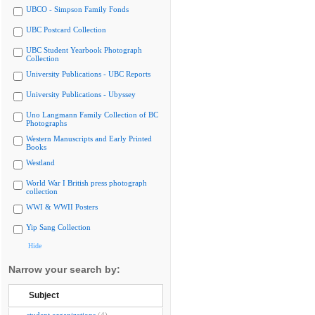
UBCO - Simpson Family Fonds
UBC Postcard Collection
UBC Student Yearbook Photograph
Collection
University Publications - UBC Reports
University Publications - Ubyssey
Uno Langmann Family Collection of BC
Photographs
Western Manuscripts and Early Printed
Books
Westland
World War I British press photograph
collection
WWI & WWII Posters
Yip Sang Collection
Hide
Narrow your search by:
Subject