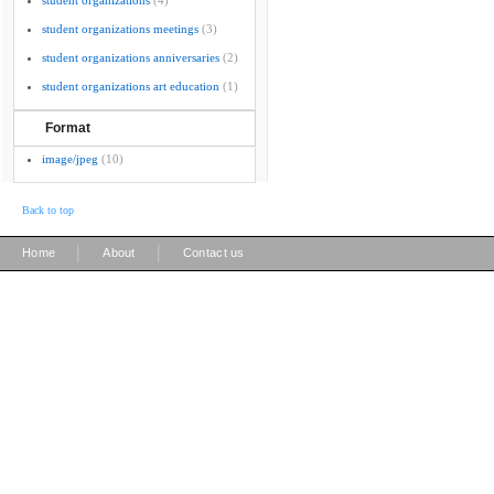
student organizations
(4)
student organizations meetings
(3)
student organizations anniversaries
(2)
student organizations art education
(1)
Format
image/jpeg
(10)
Back to top
|
|
Home
About
Contact us