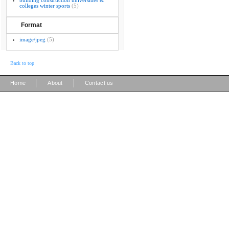
building construction universities &
colleges winter sports
(5)
Format
image/jpeg
(5)
Back to top
|
|
Home
About
Contact us