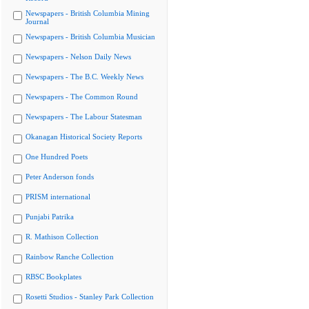
Newspapers - British Columbia Mining
Journal
Newspapers - British Columbia Musician
Newspapers - Nelson Daily News
Newspapers - The B.C. Weekly News
Newspapers - The Common Round
Newspapers - The Labour Statesman
Okanagan Historical Society Reports
One Hundred Poets
Peter Anderson fonds
PRISM international
Punjabi Patrika
R. Mathison Collection
Rainbow Ranche Collection
RBSC Bookplates
Rosetti Studios - Stanley Park Collection