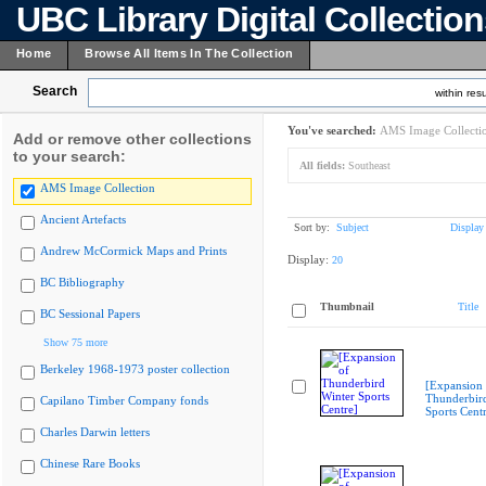
UBC Library Digital Collectio
Home
Browse All Items In The Collection
Search
within resu
You've searched:
AMS Image Collecti
Add or remove other collections
to your search:
All fields:
Southeast
AMS Image Collection
Ancient Artefacts
Sort by:
Subject
Display
Andrew McCormick Maps and Prints
Display:
20
BC Bibliography
Thumbnail
Title
BC Sessional Papers
Show 75 more
Berkeley 1968-1973 poster collection
[Expansion 
Thunderbir
Capilano Timber Company fonds
Sports Cent
Charles Darwin letters
Chinese Rare Books