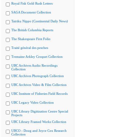
Royal Fisk Gold Rush Letters
SAGA Document Collection
Tairiku Nippo (Continental Daily News)
The British Columbia Reports
The Shakespeare First Folio
Traité général des pesches
Tremaine Arkley Croquet Collection
UBC Archives Audio Recordings
Collection
UBC Archives Photograph Collection
UBC Archives Video & Film Collection
UBC Institute of Fisheries Field Records
UBC Legacy Video Collection
UBC Library Digitization Centre Special
Projects
UBC Library Framed Works Collection
UBCO - Doug and Joyce Cox Research
Collection