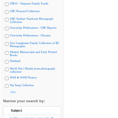
UBCO - Simpson Family Fonds
UBC Postcard Collection
UBC Student Yearbook Photograph
Collection
University Publications - UBC Reports
University Publications - Ubyssey
Uno Langmann Family Collection of BC
Photographs
Western Manuscripts and Early Printed
Books
Westland
World War I British press photograph
collection
WWI & WWII Posters
Yip Sang Collection
Hide
Narrow your search by:
Subject