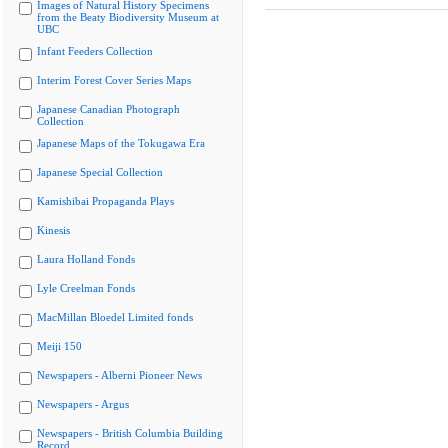
Images of Natural History Specimens
from the Beaty Biodiversity Museum at
UBC
Infant Feeders Collection
Interim Forest Cover Series Maps
Japanese Canadian Photograph
Collection
Japanese Maps of the Tokugawa Era
Japanese Special Collection
Kamishibai Propaganda Plays
Kinesis
Laura Holland Fonds
Lyle Creelman Fonds
MacMillan Bloedel Limited fonds
Meiji 150
Newspapers - Alberni Pioneer News
Newspapers - Argus
Newspapers - British Columbia Building
Record