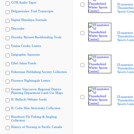
CiTR Audio Tapes
[Expansion 
Thunderbir
Delgamuukw Trial Transcripts
Sports Cent
Digital Himalaya Journals
Discorder
[Expansion 
Thunderbir
Dorothy Burnett Bookbinding Tools
Sports Cent
Emma Crosby Letters
Epigraphic Squeezes
Ethel Johns Fonds
[Expansion 
Thunderbir
Fisherman Publishing Society Collection
Sports Cent
Florence Nightingale Letters
Greater Vancouver Regional District
Planning Department Land Use Maps
[Expansion 
H. Bullock-Webster fonds
Thunderbir
Sports Cent
H. Colin Slim Stravinsky Collection
Hawthorn Fly Fishing & Angling
Collection
History of Nursing in Pacific Canada