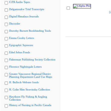
CiTR Audio Tapes
Delgamuukw Trial Transcripts
[
Digital Himalaya Journals
Discorder
Dorothy Burnett Bookbinding Tools
Emma Crosby Letters
Epigraphic Squeezes
Ethel Johns Fonds
Fisherman Publishing Society Collection
Florence Nightingale Letters
Greater Vancouver Regional District
Planning Department Land Use Maps
H. Bullock-Webster fonds
H. Colin Slim Stravinsky Collection
Hawthorn Fly Fishing & Angling
Collection
History of Nursing in Pacific Canada