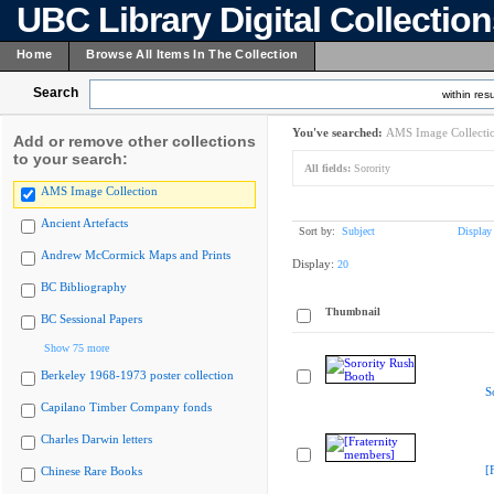
UBC Library Digital Collectio
Home
Browse All Items In The Collection
Search
within resu
You've searched:
AMS Image Collecti
Add or remove other collections
to your search:
All fields:
Sorority
AMS Image Collection
Ancient Artefacts
Sort by:
Subject
Display
Andrew McCormick Maps and Prints
Display:
20
BC Bibliography
Thumbnail
BC Sessional Papers
Show 75 more
Berkeley 1968-1973 poster collection
S
Capilano Timber Company fonds
Charles Darwin letters
[
Chinese Rare Books