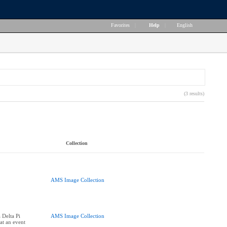
Favorites
|
Help
|
English
(3 results)
Collection
AMS Image Collection
Delta Pi
AMS Image Collection
 at an event