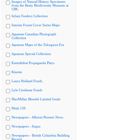
Images of Natural History Specimens
from the Beaty Biodiversity Museum at
UBC
Infant Feeders Collection
Interim Forest Cover Series Maps
Japanese Canadian Photograph
Collection
Japanese Maps of the Tokugawa Era
Japanese Special Collection
Kamishibai Propaganda Plays
Kinesis
Laura Holland Fonds
Lyle Creelman Fonds
MacMillan Bloedel Limited fonds
Meiji 150
Newspapers - Alberni Pioneer News
Newspapers - Argus
Newspapers - British Columbia Building
Record