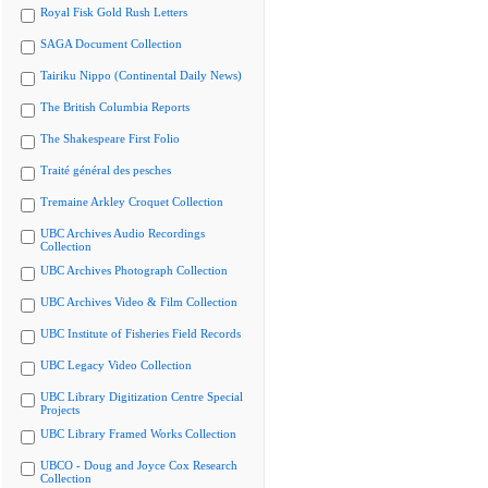
Royal Fisk Gold Rush Letters
SAGA Document Collection
Tairiku Nippo (Continental Daily News)
The British Columbia Reports
The Shakespeare First Folio
Traité général des pesches
Tremaine Arkley Croquet Collection
UBC Archives Audio Recordings
Collection
UBC Archives Photograph Collection
UBC Archives Video & Film Collection
UBC Institute of Fisheries Field Records
UBC Legacy Video Collection
UBC Library Digitization Centre Special
Projects
UBC Library Framed Works Collection
UBCO - Doug and Joyce Cox Research
Collection