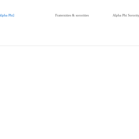
Alpha Phi]
Fraternities & sororities
Alpha Phi Sorori