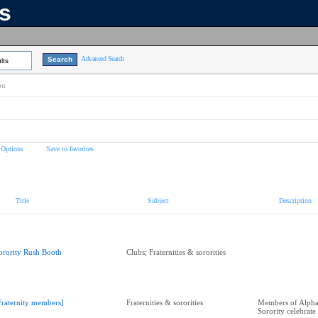
ns
Advanced Search
lts
on
 Options
Save to favorites
Title
Subject
Description
orority Rush Booth
Clubs; Fraternities & sororities
Fraternity members]
Fraternities & sororities
Members of Alpha 
Sorority celebrate