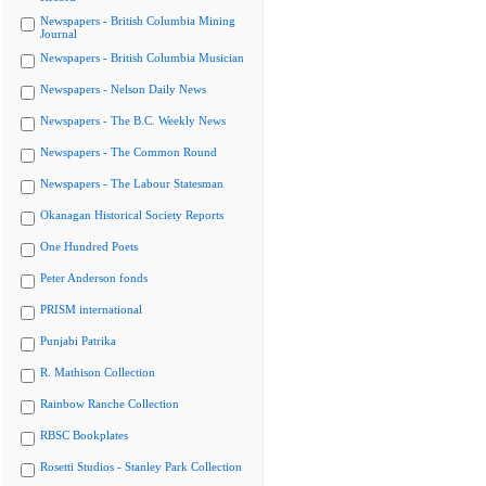
Newspapers - British Columbia Mining
Journal
Newspapers - British Columbia Musician
Newspapers - Nelson Daily News
Newspapers - The B.C. Weekly News
Newspapers - The Common Round
Newspapers - The Labour Statesman
Okanagan Historical Society Reports
One Hundred Poets
Peter Anderson fonds
PRISM international
Punjabi Patrika
R. Mathison Collection
Rainbow Ranche Collection
RBSC Bookplates
Rosetti Studios - Stanley Park Collection