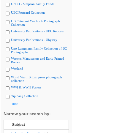
UBCO - Simpson Family Fonds
UBC Postcard Collection
UBC Student Yearbook Photograph
Collection
University Publications - UBC Reports
University Publications - Ubyssey
Uno Langmann Family Collection of BC
Photographs
Western Manuscripts and Early Printed
Books
Westland
World War I British press photograph
collection
WWI & WWII Posters
Yip Sang Collection
Hide
Narrow your search by:
Subject