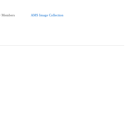
ty Members
AMS Image Collection