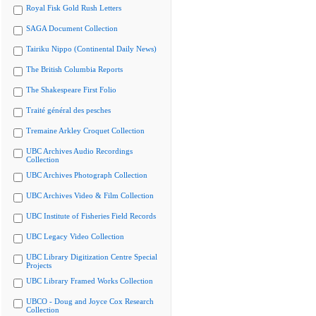
Royal Fisk Gold Rush Letters
SAGA Document Collection
Tairiku Nippo (Continental Daily News)
The British Columbia Reports
The Shakespeare First Folio
Traité général des pesches
Tremaine Arkley Croquet Collection
UBC Archives Audio Recordings
Collection
UBC Archives Photograph Collection
UBC Archives Video & Film Collection
UBC Institute of Fisheries Field Records
UBC Legacy Video Collection
UBC Library Digitization Centre Special
Projects
UBC Library Framed Works Collection
UBCO - Doug and Joyce Cox Research
Collection