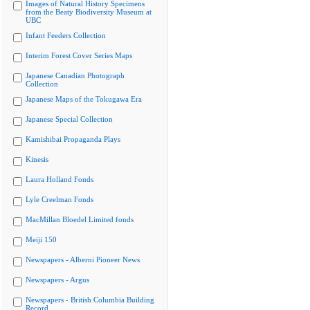
Images of Natural History Specimens
from the Beaty Biodiversity Museum at
UBC
Infant Feeders Collection
Interim Forest Cover Series Maps
Japanese Canadian Photograph
Collection
Japanese Maps of the Tokugawa Era
Japanese Special Collection
Kamishibai Propaganda Plays
Kinesis
Laura Holland Fonds
Lyle Creelman Fonds
MacMillan Bloedel Limited fonds
Meiji 150
Newspapers - Alberni Pioneer News
Newspapers - Argus
Newspapers - British Columbia Building
Record