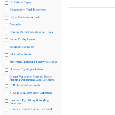
CiTR Audio Tapes
Delgamuukw Trial Transcripts
Digital Himalaya Journals
Discorder
Dorothy Burnett Bookbinding Tools
Emma Crosby Letters
Epigraphic Squeezes
Ethel Johns Fonds
Fisherman Publishing Society Collection
Florence Nightingale Letters
Greater Vancouver Regional District
Planning Department Land Use Maps
H. Bullock-Webster fonds
H. Colin Slim Stravinsky Collection
Hawthorn Fly Fishing & Angling
Collection
History of Nursing in Pacific Canada