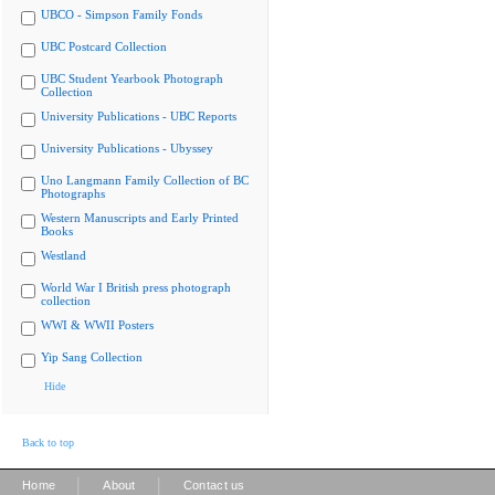
UBCO - Simpson Family Fonds
UBC Postcard Collection
UBC Student Yearbook Photograph
Collection
University Publications - UBC Reports
University Publications - Ubyssey
Uno Langmann Family Collection of BC
Photographs
Western Manuscripts and Early Printed
Books
Westland
World War I British press photograph
collection
WWI & WWII Posters
Yip Sang Collection
Hide
Back to top
|
|
Home
About
Contact us