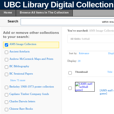
UBC Library Digital Collectio
Home
Browse All Items In The Collection
Search
within resu
You've searched:
AMS Image Collecti
Add or remove other collections
to your search:
All fields:
Softball
AMS Image Collection
Ancient Artefacts
Sort by:
Relevance
Displ
Andrew McCormick Maps and Prints
Display:
20
BC Bibliography
Thumbnail
Title
BC Sessional Papers
Show 75 more
Berkeley 1968-1973 poster collection
[AMS staff s
game]
Capilano Timber Company fonds
Charles Darwin letters
Chinese Rare Books