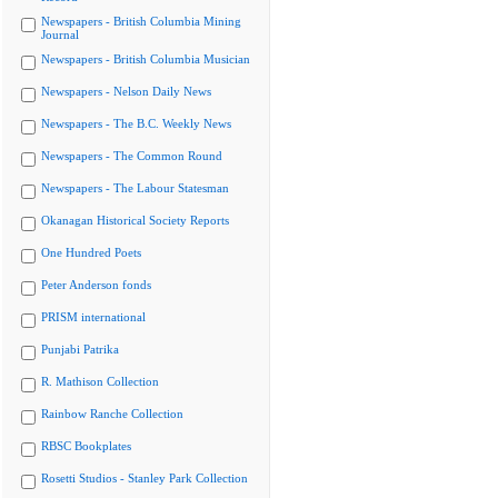
Newspapers - British Columbia Mining
Journal
Newspapers - British Columbia Musician
Newspapers - Nelson Daily News
Newspapers - The B.C. Weekly News
Newspapers - The Common Round
Newspapers - The Labour Statesman
Okanagan Historical Society Reports
One Hundred Poets
Peter Anderson fonds
PRISM international
Punjabi Patrika
R. Mathison Collection
Rainbow Ranche Collection
RBSC Bookplates
Rosetti Studios - Stanley Park Collection