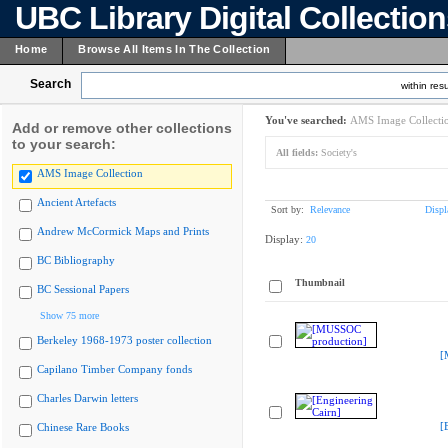
UBC Library Digital Collectio
Home
Browse All Items In The Collection
Search
within resu
You've searched:
AMS Image Collecti
Add or remove other collections
to your search:
All fields:
Society's
AMS Image Collection
Ancient Artefacts
Sort by:
Relevance
Displ
Andrew McCormick Maps and Prints
Display:
20
BC Bibliography
Thumbnail
BC Sessional Papers
Show 75 more
Berkeley 1968-1973 poster collection
[
Capilano Timber Company fonds
Charles Darwin letters
[
Chinese Rare Books