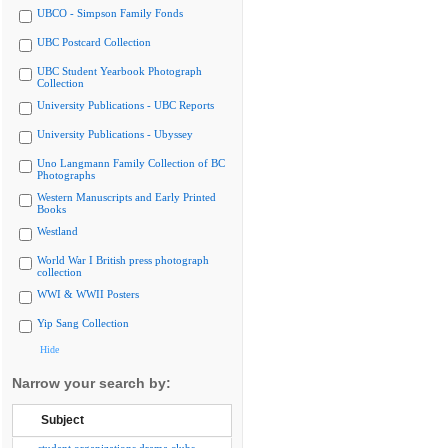
UBCO - Simpson Family Fonds
UBC Postcard Collection
UBC Student Yearbook Photograph
Collection
University Publications - UBC Reports
University Publications - Ubyssey
Uno Langmann Family Collection of BC
Photographs
Western Manuscripts and Early Printed
Books
Westland
World War I British press photograph
collection
WWI & WWII Posters
Yip Sang Collection
Hide
Narrow your search by:
Subject