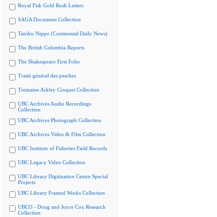
Royal Fisk Gold Rush Letters
SAGA Document Collection
Tairiku Nippo (Continental Daily News)
The British Columbia Reports
The Shakespeare First Folio
Traité général des pesches
Tremaine Arkley Croquet Collection
UBC Archives Audio Recordings
Collection
UBC Archives Photograph Collection
UBC Archives Video & Film Collection
UBC Institute of Fisheries Field Records
UBC Legacy Video Collection
UBC Library Digitization Centre Special
Projects
UBC Library Framed Works Collection
UBCO - Doug and Joyce Cox Research
Collection