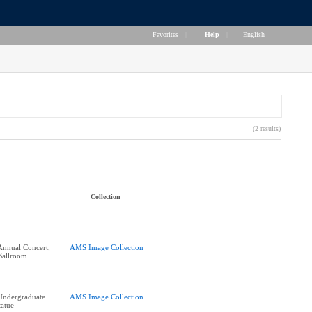
Favorites
|
Help
|
English
(2 results)
Collection
 Annual Concert,
AMS Image Collection
Ballroom
Undergraduate
AMS Image Collection
tatue