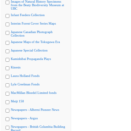
Images of Natural History Specimens
from the Beaty Biodiversity Museum at
UBC
Infant Feeders Collection
Interim Forest Cover Series Maps
Japanese Canadian Photograph
Collection
Japanese Maps of the Tokugawa Era
Japanese Special Collection
Kamishibai Propaganda Plays
Kinesis
Laura Holland Fonds
Lyle Creelman Fonds
MacMillan Bloedel Limited fonds
Meiji 150
Newspapers - Alberni Pioneer News
Newspapers - Argus
Newspapers - British Columbia Building
Record