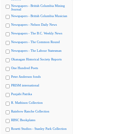
Newspapers - British Columbia Mining
Journal
Newspapers - British Columbia Musician
Newspapers - Nelson Daily News
Newspapers - The B.C. Weekly News
Newspapers - The Common Round
Newspapers - The Labour Statesman
Okanagan Historical Society Reports
One Hundred Poets
Peter Anderson fonds
PRISM international
Punjabi Patrika
R. Mathison Collection
Rainbow Ranche Collection
RBSC Bookplates
Rosetti Studios - Stanley Park Collection