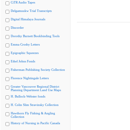
CiTR Audio Tapes
Delgamuukw Trial Transcripts
Digital Himalaya Journals
Discorder
Dorothy Burnett Bookbinding Tools
Emma Crosby Letters
Epigraphic Squeezes
Ethel Johns Fonds
Fisherman Publishing Society Collection
Florence Nightingale Letters
Greater Vancouver Regional District
Planning Department Land Use Maps
H. Bullock-Webster fonds
H. Colin Slim Stravinsky Collection
Hawthorn Fly Fishing & Angling
Collection
History of Nursing in Pacific Canada