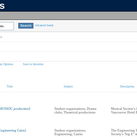
ns
Advanced Search
lts
on
ay Options
Save to favorites
Title
Subject
Description
MUSSOC production]
Student organizations; Drama
Musical Society's
clubs; Theatrical productions
Vancouver Hotel 
Engineering Cairn]
Student organizations;
The Engineering 
Engineering; Cairns
Society's "big E" s