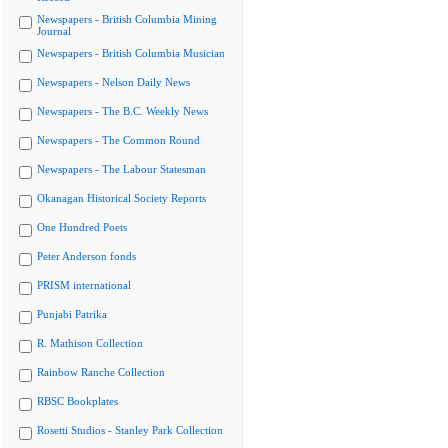
Newspapers - British Columbia Mining
Journal
Newspapers - British Columbia Musician
Newspapers - Nelson Daily News
Newspapers - The B.C. Weekly News
Newspapers - The Common Round
Newspapers - The Labour Statesman
Okanagan Historical Society Reports
One Hundred Poets
Peter Anderson fonds
PRISM international
Punjabi Patrika
R. Mathison Collection
Rainbow Ranche Collection
RBSC Bookplates
Rosetti Studios - Stanley Park Collection