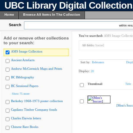
UBC Library Digital Collectio
Home
Browse All Items In The Collection
Search
within resu
You've searched:
AMS Image Collecti
Add or remove other collections
to your search:
All fields:
Soccer]
AMS Image Collection
Ancient Artefacts
Sort by:
Relevance
Displ
Andrew McCormick Maps and Prints
Display:
20
BC Bibliography
Thumbnail
Title
BC Sessional Papers
Show 75 more
Berkeley 1968-1973 poster collection
[Men's Socc
Capilano Timber Company fonds
Charles Darwin letters
Chinese Rare Books