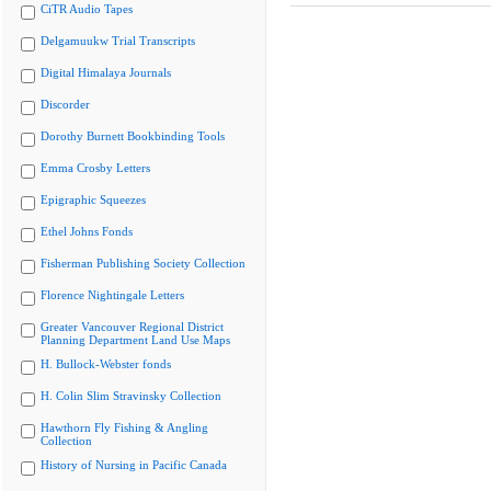
CiTR Audio Tapes
Delgamuukw Trial Transcripts
Digital Himalaya Journals
Discorder
Dorothy Burnett Bookbinding Tools
Emma Crosby Letters
Epigraphic Squeezes
Ethel Johns Fonds
Fisherman Publishing Society Collection
Florence Nightingale Letters
Greater Vancouver Regional District
Planning Department Land Use Maps
H. Bullock-Webster fonds
H. Colin Slim Stravinsky Collection
Hawthorn Fly Fishing & Angling
Collection
History of Nursing in Pacific Canada