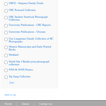
UBCO - Simpson Family Fonds
UBC Postcard Collection
UBC Student Yearbook Photograph
Collection
University Publications - UBC Reports
University Publications - Ubyssey
Uno Langmann Family Collection of BC
Photographs
Western Manuscripts and Early Printed
Books
Westland
World War I British press photograph
collection
WWI & WWII Posters
Yip Sang Collection
Hide
Back to top
|
|
Home
About
Contact us