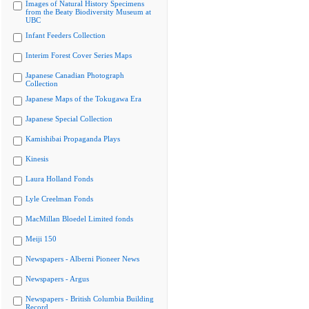
Images of Natural History Specimens
from the Beaty Biodiversity Museum at
UBC
Infant Feeders Collection
Interim Forest Cover Series Maps
Japanese Canadian Photograph
Collection
Japanese Maps of the Tokugawa Era
Japanese Special Collection
Kamishibai Propaganda Plays
Kinesis
Laura Holland Fonds
Lyle Creelman Fonds
MacMillan Bloedel Limited fonds
Meiji 150
Newspapers - Alberni Pioneer News
Newspapers - Argus
Newspapers - British Columbia Building
Record