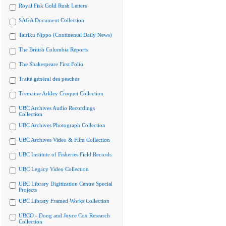
Royal Fisk Gold Rush Letters
SAGA Document Collection
Tairiku Nippo (Continental Daily News)
The British Columbia Reports
The Shakespeare First Folio
Traité général des pesches
Tremaine Arkley Croquet Collection
UBC Archives Audio Recordings
Collection
UBC Archives Photograph Collection
UBC Archives Video & Film Collection
UBC Institute of Fisheries Field Records
UBC Legacy Video Collection
UBC Library Digitization Centre Special
Projects
UBC Library Framed Works Collection
UBCO - Doug and Joyce Cox Research
Collection