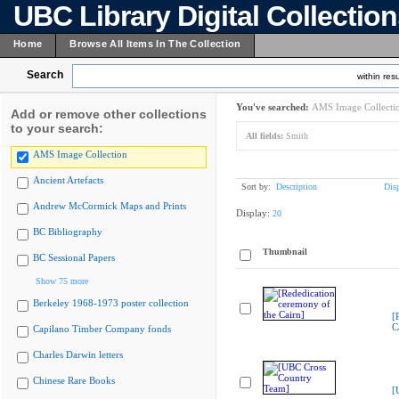
UBC Library Digital Collectio
Home
Browse All Items In The Collection
Search
within resu
You've searched:
AMS Image Collecti
Add or remove other collections
to your search:
All fields:
Smith
AMS Image Collection
Ancient Artefacts
Sort by:
Description
Dis
Andrew McCormick Maps and Prints
Display:
20
BC Bibliography
Thumbnail
BC Sessional Papers
Show 75 more
Berkeley 1968-1973 poster collection
[
C
Capilano Timber Company fonds
Charles Darwin letters
Chinese Rare Books
[