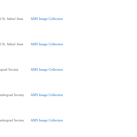
 St. Stdnts' Assn
AMS Image Collection
 St. Stdnts' Assn
AMS Image Collection
rgrad Society
AMS Image Collection
ndergrad Society
AMS Image Collection
ndergrad Society
AMS Image Collection