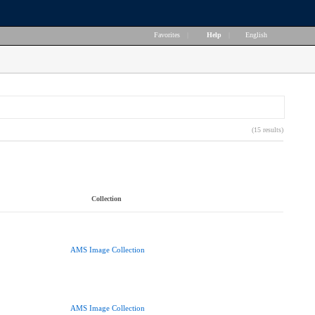
Favorites
|
Help
|
English
(15 results)
Collection
AMS Image Collection
AMS Image Collection