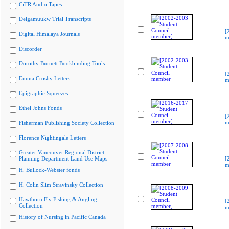
CiTR Audio Tapes
Delgamuukw Trial Transcripts
[
Digital Himalaya Journals
m
Discorder
Dorothy Burnett Bookbinding Tools
[
Emma Crosby Letters
m
Epigraphic Squeezes
Ethel Johns Fonds
[
m
Fisherman Publishing Society Collection
Florence Nightingale Letters
Greater Vancouver Regional District
Planning Department Land Use Maps
[
m
H. Bullock-Webster fonds
H. Colin Slim Stravinsky Collection
Hawthorn Fly Fishing & Angling
[
Collection
m
History of Nursing in Pacific Canada