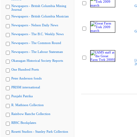
Newspapers - British Columbia Mining
G
Journal
Newspapers - British Columbia Musician
Newspapers - Nelson Daily News
G
Newspapers - The B.C. Weekly News
Newspapers - The Common Round
Newspapers - The Labour Statesman
[
Okanagan Historical Society Reports
2
One Hundred Poets
Peter Anderson fonds
PRISM international
Punjabi Patrika
R. Mathison Collection
Rainbow Ranche Collection
RBSC Bookplates
Rosetti Studios - Stanley Park Collection