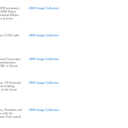
009 protestors
AMS Image Collection
e AMS Policy
ternal Affairs
s at front
at a CiTR radio
AMS Image Collection
rowd Converges
AMS Image Collection
ministration
UBC to Divest
or, VP External
AMS Image Collection
ent holding
t of the Great
r, President and
AMS Image Collection
s with the
Farm Trek march