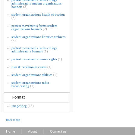
protest movements farms college
administrators student organizations
banners
(3)
student organizations health education
(3)
protest movements farms student
organizations banners
(2)
student organizations libraries archives
(2)
protest movements farms college
administrators banners
(1)
protest movements human rights
(1)
rites & ceremonies cairns
(1)
student organizations athletes
(1)
student organizations radio
broadcasting
(1)
Format
image/jpeg
(15)
Back to top
|
|
Home
About
Contact us