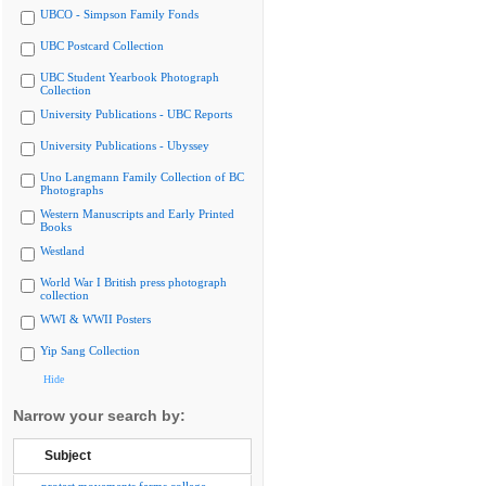
UBCO - Simpson Family Fonds
UBC Postcard Collection
UBC Student Yearbook Photograph
Collection
University Publications - UBC Reports
University Publications - Ubyssey
Uno Langmann Family Collection of BC
Photographs
Western Manuscripts and Early Printed
Books
Westland
World War I British press photograph
collection
WWI & WWII Posters
Yip Sang Collection
Hide
Narrow your search by:
Subject