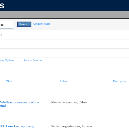
ns
Advanced Search
lts
on
play Options
Save to favorites
Title
Subject
Description
Rededication ceremony of the
Rites & ceremonies; Cairns
airn]
UBC Cross Country Team]
Student organizations; Athletes