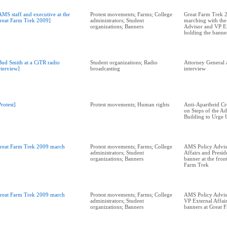
AMS staff and executive at the
Protest movements; Farms; College
Great Farm Trek 2
reat Farm Trek 2009]
administrators; Student
marching with th
organizations; Banners
Advisor and VP Ex
holding the banner
Bud Smith at a CiTR radio
Student organizations; Radio
Attorney General 
nterview]
broadcasting
interview
Protest]
Protest movements; Human rights
Anti-Apartheid C
on Steps of the Ad
Building to Urge 
reat Farm Trek 2009 march
Protest movements; Farms; College
AMS Policy Advis
administrators; Student
Affairs and Presid
organizations; Banners
banner at the fron
Farm Trek
reat Farm Trek 2009 march
Protest movements; Farms; College
AMS Policy Adviso
administrators; Student
VP External Affair
organizations; Banners
banners at Great 