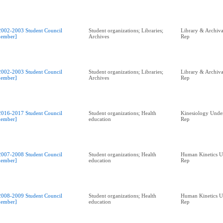
2002-2003 Student Council
Student organizations; Libraries;
Library & Archival
ember]
Archives
Rep
2002-2003 Student Council
Student organizations; Libraries;
Library & Archival
ember]
Archives
Rep
2016-2017 Student Council
Student organizations; Health
Kinesiology Unde
ember]
education
Rep
2007-2008 Student Council
Student organizations; Health
Human Kinetics U
ember]
education
Rep
2008-2009 Student Council
Student organizations; Health
Human Kinetics U
ember]
education
Rep