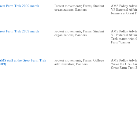
reat Farm Trek 2009 march
Protest movements; Farms; Student
AMS Policy Adviso
organizations; Banners
VP External Affai
banners at Great 
reat Farm Trek 2009 march
Protest movements; Farms; Student
AMS Policy Adviso
organizations; Banners
VP External Affai
Trek march with t
Farm" banner
AMS staff at the Great Farm Trek
Protest movements; Farms; College
AMS Policy Advis
009]
administrators; Banners
"Save the UBC Far
Great Farm Trek 