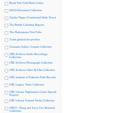
Royal Fisk Gold Rush Letters
SAGA Document Collection
Tairiku Nippo (Continental Daily News)
The British Columbia Reports
The Shakespeare First Folio
Traité général des pesches
Tremaine Arkley Croquet Collection
UBC Archives Audio Recordings
Collection
UBC Archives Photograph Collection
UBC Archives Video & Film Collection
UBC Institute of Fisheries Field Records
UBC Legacy Video Collection
UBC Library Digitization Centre Special
Projects
UBC Library Framed Works Collection
UBCO - Doug and Joyce Cox Research
Collection