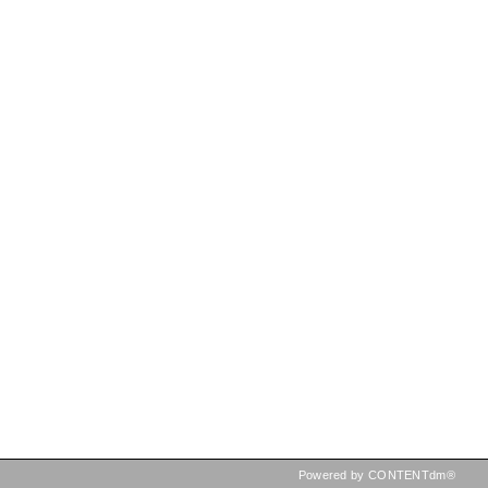
Powered by CONTENTdm®