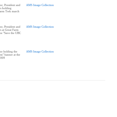
r, President and
AMS Image Collection
rs holding
Farm Trek march
r, President and
AMS Image Collection
rs at Great Farm
he "Save the UBC
or holding the
AMS Image Collection
m" banner at the
2009