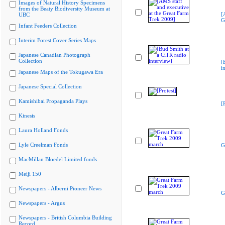
Images of Natural History Specimens
from the Beaty Biodiversity Museum at
[
UBC
G
Infant Feeders Collection
Interim Forest Cover Series Maps
Japanese Canadian Photograph
Collection
[
i
Japanese Maps of the Tokugawa Era
Japanese Special Collection
Kamishibai Propaganda Plays
[
Kinesis
Laura Holland Fonds
Lyle Creelman Fonds
G
MacMillan Bloedel Limited fonds
Meiji 150
Newspapers - Alberni Pioneer News
G
Newspapers - Argus
Newspapers - British Columbia Building
Record