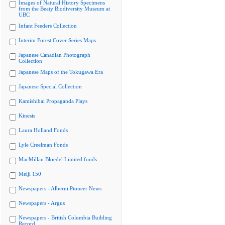
Images of Natural History Specimens
from the Beaty Biodiversity Museum at
UBC
Infant Feeders Collection
Interim Forest Cover Series Maps
Japanese Canadian Photograph
Collection
Japanese Maps of the Tokugawa Era
Japanese Special Collection
Kamishibai Propaganda Plays
Kinesis
Laura Holland Fonds
Lyle Creelman Fonds
MacMillan Bloedel Limited fonds
Meiji 150
Newspapers - Alberni Pioneer News
Newspapers - Argus
Newspapers - British Columbia Building
Record