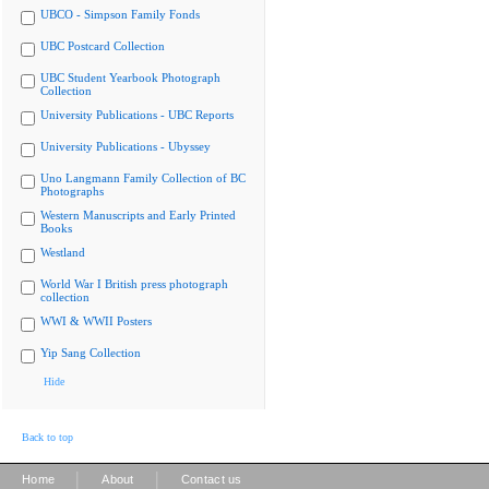
UBCO - Simpson Family Fonds
UBC Postcard Collection
UBC Student Yearbook Photograph
Collection
University Publications - UBC Reports
University Publications - Ubyssey
Uno Langmann Family Collection of BC
Photographs
Western Manuscripts and Early Printed
Books
Westland
World War I British press photograph
collection
WWI & WWII Posters
Yip Sang Collection
Hide
Back to top
|
|
Home
About
Contact us