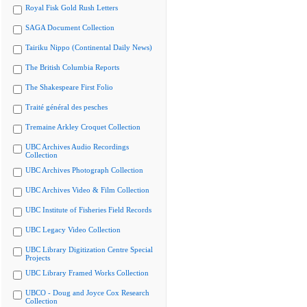
Royal Fisk Gold Rush Letters
SAGA Document Collection
Tairiku Nippo (Continental Daily News)
The British Columbia Reports
The Shakespeare First Folio
Traité général des pesches
Tremaine Arkley Croquet Collection
UBC Archives Audio Recordings
Collection
UBC Archives Photograph Collection
UBC Archives Video & Film Collection
UBC Institute of Fisheries Field Records
UBC Legacy Video Collection
UBC Library Digitization Centre Special
Projects
UBC Library Framed Works Collection
UBCO - Doug and Joyce Cox Research
Collection