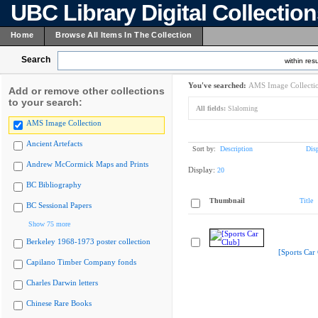
UBC Library Digital Collectio
Home
Browse All Items In The Collection
Search
within resu
You've searched:
AMS Image Collecti
Add or remove other collections
to your search:
All fields:
Slaloming
AMS Image Collection
Ancient Artefacts
Sort by:
Description
Dis
Andrew McCormick Maps and Prints
Display:
20
BC Bibliography
Thumbnail
Title
BC Sessional Papers
Show 75 more
Berkeley 1968-1973 poster collection
[Sports Car
Capilano Timber Company fonds
Charles Darwin letters
Chinese Rare Books