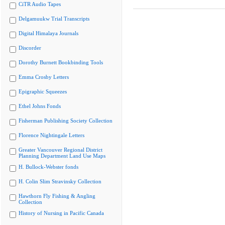
CiTR Audio Tapes
Delgamuukw Trial Transcripts
Digital Himalaya Journals
Discorder
Dorothy Burnett Bookbinding Tools
Emma Crosby Letters
Epigraphic Squeezes
Ethel Johns Fonds
Fisherman Publishing Society Collection
Florence Nightingale Letters
Greater Vancouver Regional District
Planning Department Land Use Maps
H. Bullock-Webster fonds
H. Colin Slim Stravinsky Collection
Hawthorn Fly Fishing & Angling
Collection
History of Nursing in Pacific Canada