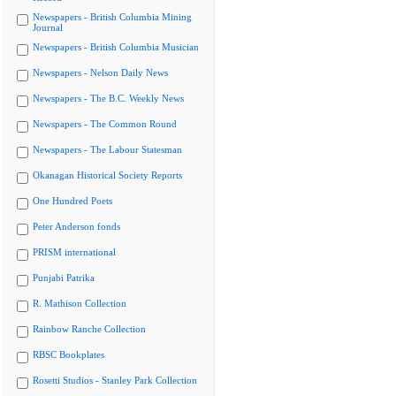
Newspapers - British Columbia Mining
Journal
Newspapers - British Columbia Musician
Newspapers - Nelson Daily News
Newspapers - The B.C. Weekly News
Newspapers - The Common Round
Newspapers - The Labour Statesman
Okanagan Historical Society Reports
One Hundred Poets
Peter Anderson fonds
PRISM international
Punjabi Patrika
R. Mathison Collection
Rainbow Ranche Collection
RBSC Bookplates
Rosetti Studios - Stanley Park Collection