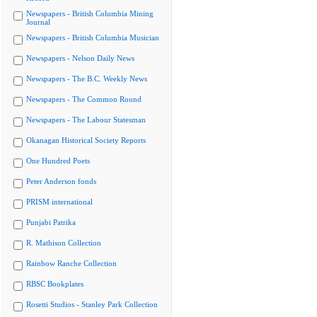
Newspapers - British Columbia Mining
Journal
Newspapers - British Columbia Musician
Newspapers - Nelson Daily News
Newspapers - The B.C. Weekly News
Newspapers - The Common Round
Newspapers - The Labour Statesman
Okanagan Historical Society Reports
One Hundred Poets
Peter Anderson fonds
PRISM international
Punjabi Patrika
R. Mathison Collection
Rainbow Ranche Collection
RBSC Bookplates
Rosetti Studios - Stanley Park Collection