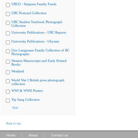
UBCO - Simpson Family Fonds
UBC Postcard Collection
UBC Student Yearbook Photograph
Collection
University Publications - UBC Reports
University Publications - Ubyssey
Uno Langmann Family Collection of BC
Photographs
Western Manuscripts and Early Printed
Books
Westland
World War I British press photograph
collection
WWI & WWII Posters
Yip Sang Collection
Hide
Back to top
|
|
Home
About
Contact us