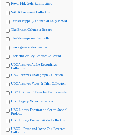
Royal Fisk Gold Rush Letters
SAGA Document Collection
Tairiku Nippo (Continental Daily News)
The British Columbia Reports
The Shakespeare First Folio
Traité général des pesches
Tremaine Arkley Croquet Collection
UBC Archives Audio Recordings
Collection
UBC Archives Photograph Collection
UBC Archives Video & Film Collection
UBC Institute of Fisheries Field Records
UBC Legacy Video Collection
UBC Library Digitization Centre Special
Projects
UBC Library Framed Works Collection
UBCO - Doug and Joyce Cox Research
Collection