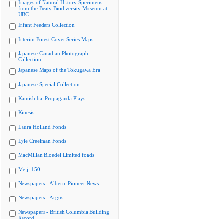
Images of Natural History Specimens
from the Beaty Biodiversity Museum at
UBC
Infant Feeders Collection
Interim Forest Cover Series Maps
Japanese Canadian Photograph
Collection
Japanese Maps of the Tokugawa Era
Japanese Special Collection
Kamishibai Propaganda Plays
Kinesis
Laura Holland Fonds
Lyle Creelman Fonds
MacMillan Bloedel Limited fonds
Meiji 150
Newspapers - Alberni Pioneer News
Newspapers - Argus
Newspapers - British Columbia Building
Record