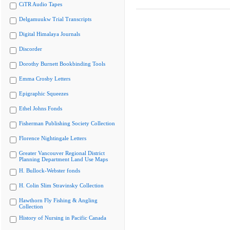
CiTR Audio Tapes
Delgamuukw Trial Transcripts
Digital Himalaya Journals
Discorder
Dorothy Burnett Bookbinding Tools
Emma Crosby Letters
Epigraphic Squeezes
Ethel Johns Fonds
Fisherman Publishing Society Collection
Florence Nightingale Letters
Greater Vancouver Regional District
Planning Department Land Use Maps
H. Bullock-Webster fonds
H. Colin Slim Stravinsky Collection
Hawthorn Fly Fishing & Angling
Collection
History of Nursing in Pacific Canada