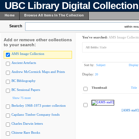
UBC Library Digital Collectio
Home
Browse All Items In The Collection
Search
within resu
You've searched:
AMS Image Collecti
Add or remove other collections
to your search:
All fields:
Slade
AMS Image Collection
Ancient Artefacts
Sort by:
Subject
Display
Andrew McCormick Maps and Prints
Display:
20
BC Bibliography
Thumbnail
Title
BC Sessional Papers
Show 75 more
Berkeley 1968-1973 poster collection
[AMS staff]
Capilano Timber Company fonds
Charles Darwin letters
Chinese Rare Books