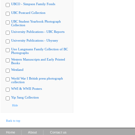
UBCO - Simpson Family Fonds
UBC Postcard Collection
UBC Student Yearbook Photograph
Collection
University Publications - UBC Reports
University Publications - Ubyssey
Uno Langmann Family Collection of BC
Photographs
Western Manuscripts and Early Printed
Books
Westland
World War I British press photograph
collection
WWI & WWII Posters
Yip Sang Collection
Hide
Back to top
|
|
Home
About
Contact us