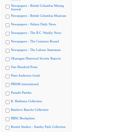
Newspapers - British Columbia Mining
Journal
Newspapers - British Columbia Musician
Newspapers - Nelson Daily News
Newspapers - The B.C. Weekly News
Newspapers - The Common Round
Newspapers - The Labour Statesman
Okanagan Historical Society Reports
One Hundred Poets
Peter Anderson fonds
PRISM international
Punjabi Patrika
R. Mathison Collection
Rainbow Ranche Collection
RBSC Bookplates
Rosetti Studios - Stanley Park Collection