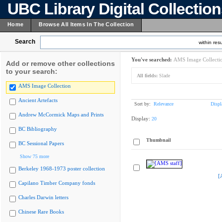
UBC Library Digital Collectio
Home
Browse All Items In The Collection
Search
within resu
You've searched:
AMS Image Collecti
Add or remove other collections
to your search:
All fields:
Slade
AMS Image Collection
Ancient Artefacts
Sort by:
Relevance
Displ
Andrew McCormick Maps and Prints
Display:
20
BC Bibliography
Thumbnail
BC Sessional Papers
Show 75 more
Berkeley 1968-1973 poster collection
[
Capilano Timber Company fonds
Charles Darwin letters
Chinese Rare Books