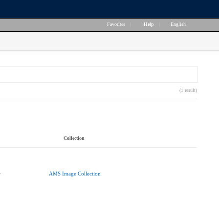
Favorites
|
Help
|
English
(1 result)
Collection
r
AMS Image Collection