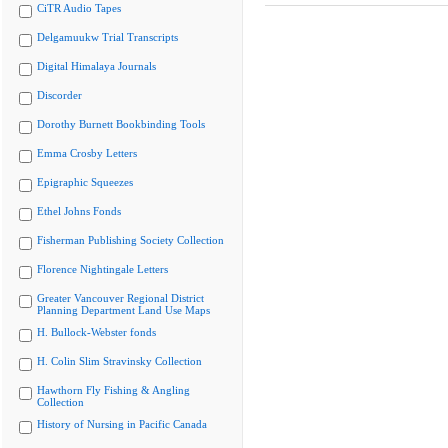
CiTR Audio Tapes
Delgamuukw Trial Transcripts
Digital Himalaya Journals
Discorder
Dorothy Burnett Bookbinding Tools
Emma Crosby Letters
Epigraphic Squeezes
Ethel Johns Fonds
Fisherman Publishing Society Collection
Florence Nightingale Letters
Greater Vancouver Regional District
Planning Department Land Use Maps
H. Bullock-Webster fonds
H. Colin Slim Stravinsky Collection
Hawthorn Fly Fishing & Angling
Collection
History of Nursing in Pacific Canada