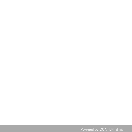
Powered by CONTENTdm®