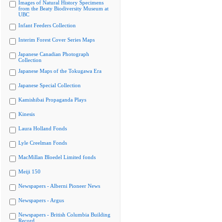
Images of Natural History Specimens
from the Beaty Biodiversity Museum at
UBC
Infant Feeders Collection
Interim Forest Cover Series Maps
Japanese Canadian Photograph
Collection
Japanese Maps of the Tokugawa Era
Japanese Special Collection
Kamishibai Propaganda Plays
Kinesis
Laura Holland Fonds
Lyle Creelman Fonds
MacMillan Bloedel Limited fonds
Meiji 150
Newspapers - Alberni Pioneer News
Newspapers - Argus
Newspapers - British Columbia Building
Record