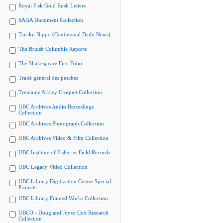
Royal Fisk Gold Rush Letters
SAGA Document Collection
Tairiku Nippo (Continental Daily News)
The British Columbia Reports
The Shakespeare First Folio
Traité général des pesches
Tremaine Arkley Croquet Collection
UBC Archives Audio Recordings
Collection
UBC Archives Photograph Collection
UBC Archives Video & Film Collection
UBC Institute of Fisheries Field Records
UBC Legacy Video Collection
UBC Library Digitization Centre Special
Projects
UBC Library Framed Works Collection
UBCO - Doug and Joyce Cox Research
Collection