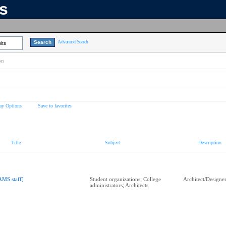
ns
Advanced Search
lts
on
ay Options
Save to favorites
Title
Subject
Description
AMS staff]
Student organizations; College
Architect/Designe
administrators; Architects