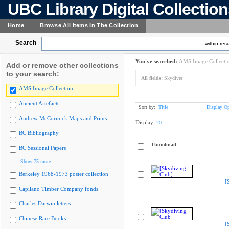
UBC Library Digital Collectio
Home
Browse All Items In The Collection
Search
within resu
You've searched:
AMS Image Collecti
Add or remove other collections
to your search:
All fields:
Skydiver
AMS Image Collection
Ancient Artefacts
Sort by:
Title
Display Op
Andrew McCormick Maps and Prints
Display:
20
BC Bibliography
Thumbnail
BC Sessional Papers
Show 75 more
Berkeley 1968-1973 poster collection
[
Capilano Timber Company fonds
Charles Darwin letters
Chinese Rare Books
[