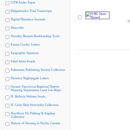
CiTR Audio Tapes
Delgamuukw Trial Transcripts
Digital Himalaya Journals
[
Discorder
Dorothy Burnett Bookbinding Tools
Emma Crosby Letters
Epigraphic Squeezes
Ethel Johns Fonds
Fisherman Publishing Society Collection
Florence Nightingale Letters
Greater Vancouver Regional District
Planning Department Land Use Maps
H. Bullock-Webster fonds
H. Colin Slim Stravinsky Collection
Hawthorn Fly Fishing & Angling
Collection
History of Nursing in Pacific Canada