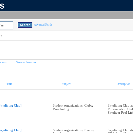
ns
Advanced Search
lts
on
tions
Save to favorites
Title
Subject
Description
Skydiving Club]
Student organizations; Clubs;
Skydiving Club at
Parachuting
Provincials in Ch
Skydiver Paul Lit
Skydiving Club]
Student organizations; Events;
Skydiving Club de