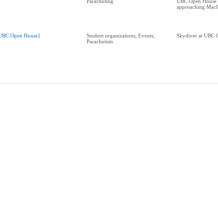
Parachuting
UBC Open House 
approaching MacI
UBC Open House]
Student organizations; Events;
Skydiver at UBC 
Parachutists