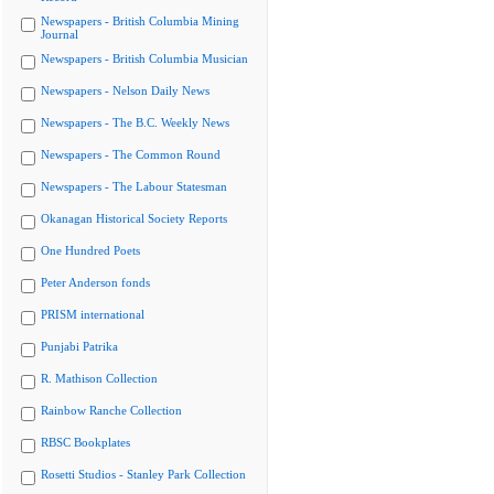
Newspapers - British Columbia Mining
Journal
Newspapers - British Columbia Musician
Newspapers - Nelson Daily News
Newspapers - The B.C. Weekly News
Newspapers - The Common Round
Newspapers - The Labour Statesman
Okanagan Historical Society Reports
One Hundred Poets
Peter Anderson fonds
PRISM international
Punjabi Patrika
R. Mathison Collection
Rainbow Ranche Collection
RBSC Bookplates
Rosetti Studios - Stanley Park Collection