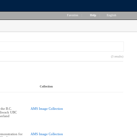
Favorites
|
Help
|
English
(3 results)
Collection
 the B.C.
AMS Image Collection
illiwack UBC
herland
monstration for
AMS Image Collection