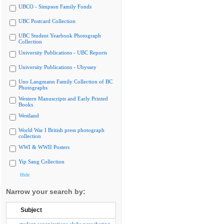
UBCO - Simpson Family Fonds
UBC Postcard Collection
UBC Student Yearbook Photograph
Collection
University Publications - UBC Reports
University Publications - Ubyssey
Uno Langmann Family Collection of BC
Photographs
Western Manuscripts and Early Printed
Books
Westland
World War I British press photograph
collection
WWI & WWII Posters
Yip Sang Collection
Hide
Narrow your search by:
Subject