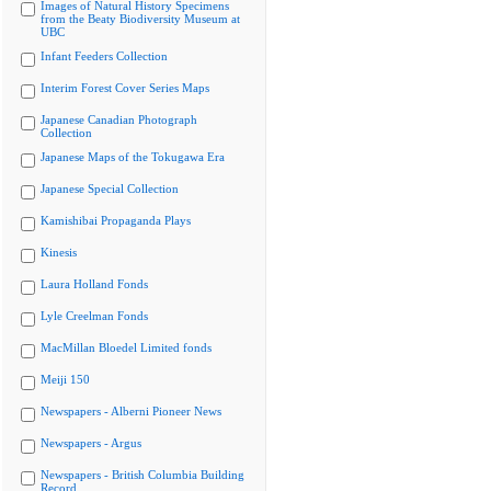
Images of Natural History Specimens
from the Beaty Biodiversity Museum at
UBC
Infant Feeders Collection
Interim Forest Cover Series Maps
Japanese Canadian Photograph
Collection
Japanese Maps of the Tokugawa Era
Japanese Special Collection
Kamishibai Propaganda Plays
Kinesis
Laura Holland Fonds
Lyle Creelman Fonds
MacMillan Bloedel Limited fonds
Meiji 150
Newspapers - Alberni Pioneer News
Newspapers - Argus
Newspapers - British Columbia Building
Record