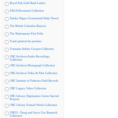
Royal Fisk Gold Rush Letters
SAGA Document Collection
Tairiku Nippo (Continental Daily News)
The British Columbia Reports
The Shakespeare First Folio
Traité général des pesches
Tremaine Arkley Croquet Collection
UBC Archives Audio Recordings
Collection
UBC Archives Photograph Collection
UBC Archives Video & Film Collection
UBC Institute of Fisheries Field Records
UBC Legacy Video Collection
UBC Library Digitization Centre Special
Projects
UBC Library Framed Works Collection
UBCO - Doug and Joyce Cox Research
Collection