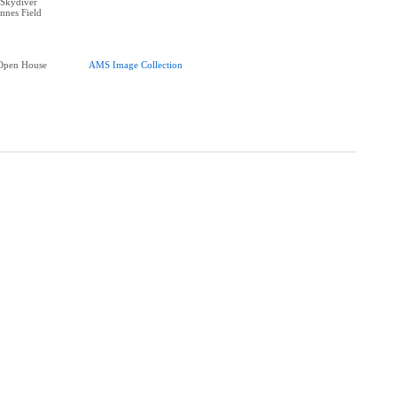
Skydiver
nnes Field
Open House
AMS Image Collection