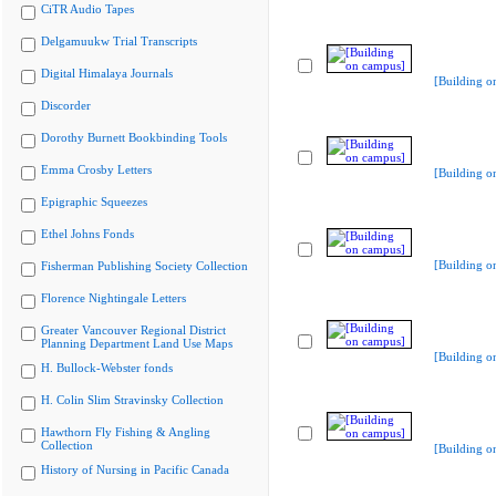
CiTR Audio Tapes
Delgamuukw Trial Transcripts
Digital Himalaya Journals
[Building o
Discorder
Dorothy Burnett Bookbinding Tools
Emma Crosby Letters
[Building o
Epigraphic Squeezes
Ethel Johns Fonds
[Building o
Fisherman Publishing Society Collection
Florence Nightingale Letters
Greater Vancouver Regional District
Planning Department Land Use Maps
[Building o
H. Bullock-Webster fonds
H. Colin Slim Stravinsky Collection
Hawthorn Fly Fishing & Angling
Collection
[Building o
History of Nursing in Pacific Canada