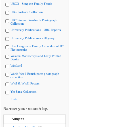
UBCO - Simpson Family Fonds
UBC Postcard Collection
UBC Student Yearbook Photograph
Collection
University Publications - UBC Reports
University Publications - Ubyssey
Uno Langmann Family Collection of BC
Photographs
Western Manuscripts and Early Printed
Books
Westland
World War I British press photograph
collection
WWI & WWII Posters
Yip Sang Collection
Hide
Narrow your search by:
Subject