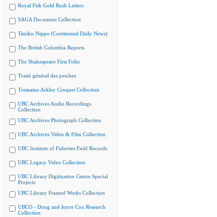
Royal Fisk Gold Rush Letters
SAGA Document Collection
Tairiku Nippo (Continental Daily News)
The British Columbia Reports
The Shakespeare First Folio
Traité général des pesches
Tremaine Arkley Croquet Collection
UBC Archives Audio Recordings
Collection
UBC Archives Photograph Collection
UBC Archives Video & Film Collection
UBC Institute of Fisheries Field Records
UBC Legacy Video Collection
UBC Library Digitization Centre Special
Projects
UBC Library Framed Works Collection
UBCO - Doug and Joyce Cox Research
Collection