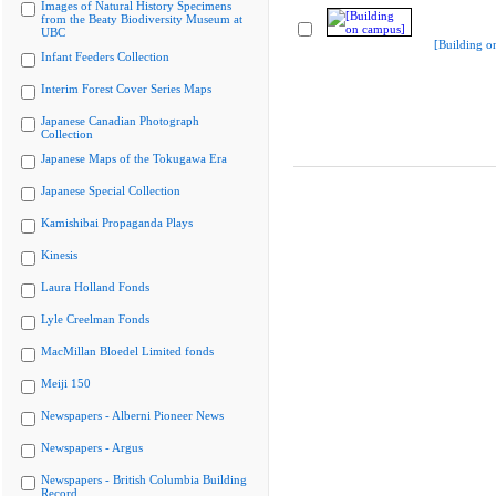
Images of Natural History Specimens
from the Beaty Biodiversity Museum at
UBC
[Building o
Infant Feeders Collection
Interim Forest Cover Series Maps
Japanese Canadian Photograph
Collection
Japanese Maps of the Tokugawa Era
Japanese Special Collection
Kamishibai Propaganda Plays
Kinesis
Laura Holland Fonds
Lyle Creelman Fonds
MacMillan Bloedel Limited fonds
Meiji 150
Newspapers - Alberni Pioneer News
Newspapers - Argus
Newspapers - British Columbia Building
Record