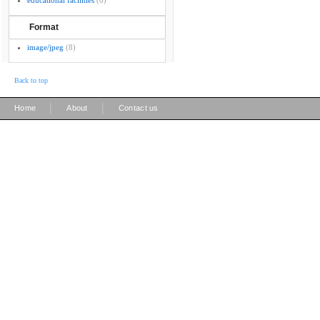
educational facilities
(8)
Format
image/jpeg
(8)
Back to top
|
|
Home
About
Contact us