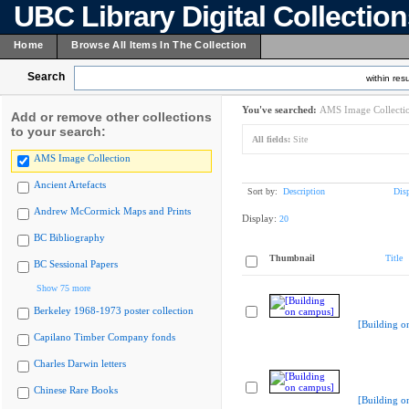
UBC Library Digital Collectio
Home
Browse All Items In The Collection
Search
within resu
You've searched:
AMS Image Collecti
Add or remove other collections
to your search:
All fields:
Site
AMS Image Collection
Ancient Artefacts
Sort by:
Description
Dis
Andrew McCormick Maps and Prints
Display:
20
BC Bibliography
Thumbnail
Title
BC Sessional Papers
Show 75 more
Berkeley 1968-1973 poster collection
[Building o
Capilano Timber Company fonds
Charles Darwin letters
Chinese Rare Books
[Building o