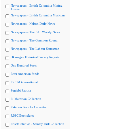
Newspapers - British Columbia Mining
Journal
Newspapers - British Columbia Musician
Newspapers - Nelson Daily News
Newspapers - The B.C. Weekly News
Newspapers - The Common Round
Newspapers - The Labour Statesman
Okanagan Historical Society Reports
One Hundred Poets
Peter Anderson fonds
PRISM international
Punjabi Patrika
R. Mathison Collection
Rainbow Ranche Collection
RBSC Bookplates
Rosetti Studios - Stanley Park Collection