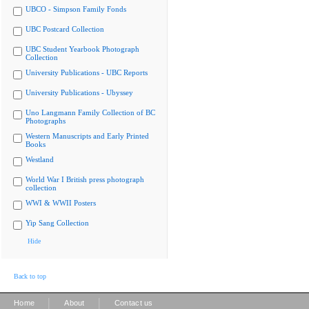
UBCO - Simpson Family Fonds
UBC Postcard Collection
UBC Student Yearbook Photograph
Collection
University Publications - UBC Reports
University Publications - Ubyssey
Uno Langmann Family Collection of BC
Photographs
Western Manuscripts and Early Printed
Books
Westland
World War I British press photograph
collection
WWI & WWII Posters
Yip Sang Collection
Hide
Back to top
|
|
Home
About
Contact us