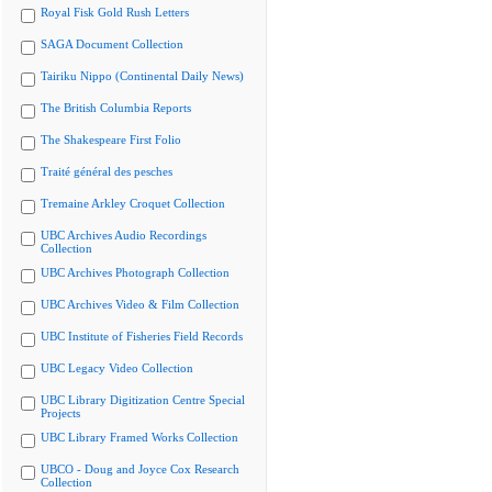
Royal Fisk Gold Rush Letters
SAGA Document Collection
Tairiku Nippo (Continental Daily News)
The British Columbia Reports
The Shakespeare First Folio
Traité général des pesches
Tremaine Arkley Croquet Collection
UBC Archives Audio Recordings
Collection
UBC Archives Photograph Collection
UBC Archives Video & Film Collection
UBC Institute of Fisheries Field Records
UBC Legacy Video Collection
UBC Library Digitization Centre Special
Projects
UBC Library Framed Works Collection
UBCO - Doug and Joyce Cox Research
Collection