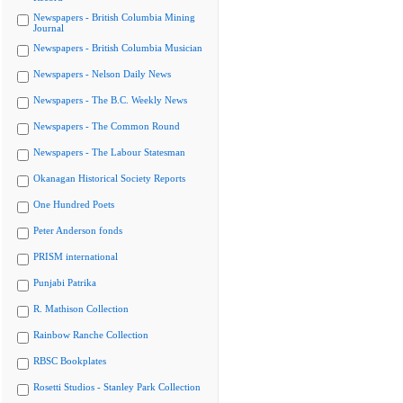
Newspapers - British Columbia Mining
Journal
Newspapers - British Columbia Musician
Newspapers - Nelson Daily News
Newspapers - The B.C. Weekly News
Newspapers - The Common Round
Newspapers - The Labour Statesman
Okanagan Historical Society Reports
One Hundred Poets
Peter Anderson fonds
PRISM international
Punjabi Patrika
R. Mathison Collection
Rainbow Ranche Collection
RBSC Bookplates
Rosetti Studios - Stanley Park Collection