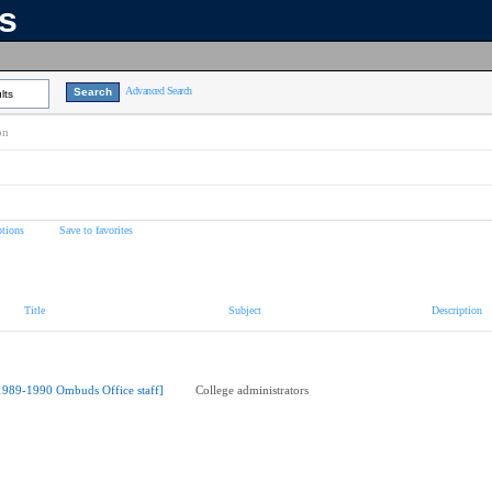
ns
Advanced Search
lts
on
tions
Save to favorites
Title
Subject
Description
1989-1990 Ombuds Office staff]
College administrators