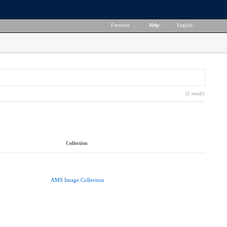
Favorites
|
Help
|
English
(1 result)
Collection
AMS Image Collection