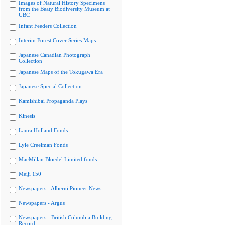
Images of Natural History Specimens
from the Beaty Biodiversity Museum at
UBC
Infant Feeders Collection
Interim Forest Cover Series Maps
Japanese Canadian Photograph
Collection
Japanese Maps of the Tokugawa Era
Japanese Special Collection
Kamishibai Propaganda Plays
Kinesis
Laura Holland Fonds
Lyle Creelman Fonds
MacMillan Bloedel Limited fonds
Meiji 150
Newspapers - Alberni Pioneer News
Newspapers - Argus
Newspapers - British Columbia Building
Record