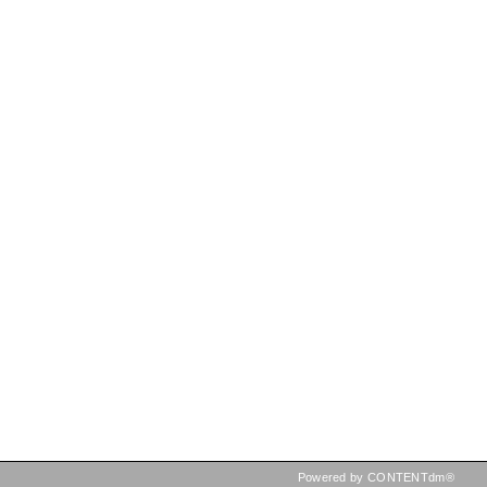
Powered by CONTENTdm®