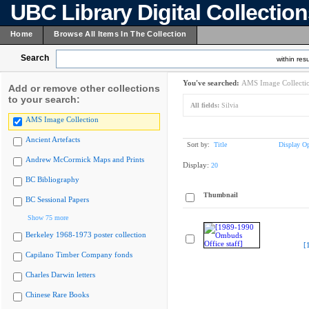
UBC Library Digital Collectio
Home
Browse All Items In The Collection
Search
within resu
You've searched:
AMS Image Collecti
Add or remove other collections
to your search:
All fields:
Silvia
AMS Image Collection
Ancient Artefacts
Sort by:
Title
Display Op
Andrew McCormick Maps and Prints
Display:
20
BC Bibliography
Thumbnail
BC Sessional Papers
Show 75 more
Berkeley 1968-1973 poster collection
[
Capilano Timber Company fonds
Charles Darwin letters
Chinese Rare Books