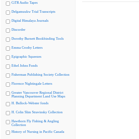
CiTR Audio Tapes
Delgamuukw Trial Transcripts
Digital Himalaya Journals
Discorder
Dorothy Burnett Bookbinding Tools
Emma Crosby Letters
Epigraphic Squeezes
Ethel Johns Fonds
Fisherman Publishing Society Collection
Florence Nightingale Letters
Greater Vancouver Regional District
Planning Department Land Use Maps
H. Bullock-Webster fonds
H. Colin Slim Stravinsky Collection
Hawthorn Fly Fishing & Angling
Collection
History of Nursing in Pacific Canada