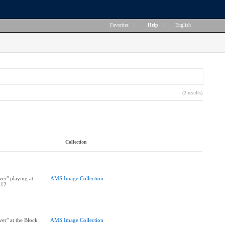
Favorites
|
Help
|
English
(2 results)
Collection
er" playing at
AMS Image Collection
012
er" at the Block
AMS Image Collection