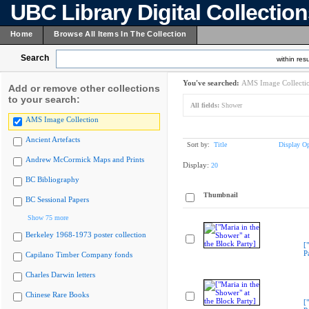
UBC Library Digital Collectio
Home
Browse All Items In The Collection
Search
within resu
You've searched:
AMS Image Collecti
Add or remove other collections
to your search:
All fields:
Shower
AMS Image Collection
Ancient Artefacts
Sort by:
Title
Display Op
Andrew McCormick Maps and Prints
Display:
20
BC Bibliography
Thumbnail
BC Sessional Papers
Show 75 more
Berkeley 1968-1973 poster collection
[
P
Capilano Timber Company fonds
Charles Darwin letters
Chinese Rare Books
[