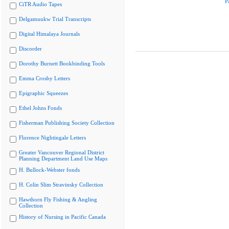
P
CiTR Audio Tapes
Delgamuukw Trial Transcripts
Digital Himalaya Journals
Discorder
Dorothy Burnett Bookbinding Tools
Emma Crosby Letters
Epigraphic Squeezes
Ethel Johns Fonds
Fisherman Publishing Society Collection
Florence Nightingale Letters
Greater Vancouver Regional District
Planning Department Land Use Maps
H. Bullock-Webster fonds
H. Colin Slim Stravinsky Collection
Hawthorn Fly Fishing & Angling
Collection
History of Nursing in Pacific Canada