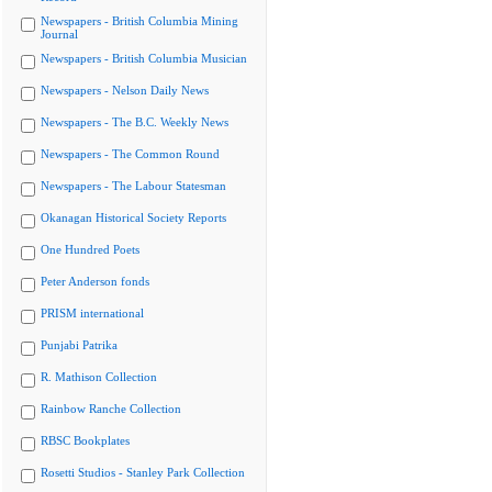
Newspapers - British Columbia Mining
Journal
Newspapers - British Columbia Musician
Newspapers - Nelson Daily News
Newspapers - The B.C. Weekly News
Newspapers - The Common Round
Newspapers - The Labour Statesman
Okanagan Historical Society Reports
One Hundred Poets
Peter Anderson fonds
PRISM international
Punjabi Patrika
R. Mathison Collection
Rainbow Ranche Collection
RBSC Bookplates
Rosetti Studios - Stanley Park Collection