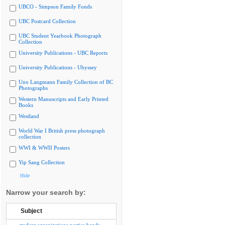
UBCO - Simpson Family Fonds
UBC Postcard Collection
UBC Student Yearbook Photograph
Collection
University Publications - UBC Reports
University Publications - Ubyssey
Uno Langmann Family Collection of BC
Photographs
Western Manuscripts and Early Printed
Books
Westland
World War I British press photograph
collection
WWI & WWII Posters
Yip Sang Collection
Hide
Narrow your search by:
Subject