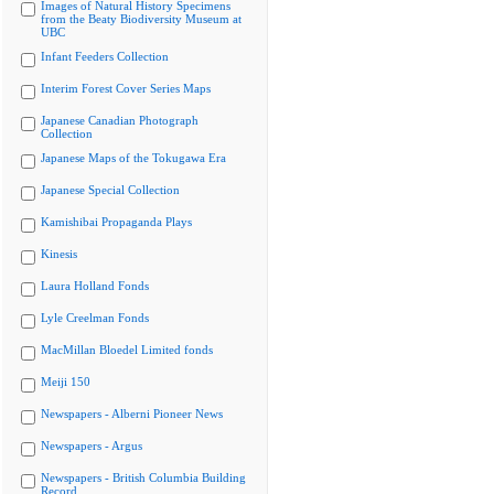
Images of Natural History Specimens
from the Beaty Biodiversity Museum at
UBC
Infant Feeders Collection
Interim Forest Cover Series Maps
Japanese Canadian Photograph
Collection
Japanese Maps of the Tokugawa Era
Japanese Special Collection
Kamishibai Propaganda Plays
Kinesis
Laura Holland Fonds
Lyle Creelman Fonds
MacMillan Bloedel Limited fonds
Meiji 150
Newspapers - Alberni Pioneer News
Newspapers - Argus
Newspapers - British Columbia Building
Record