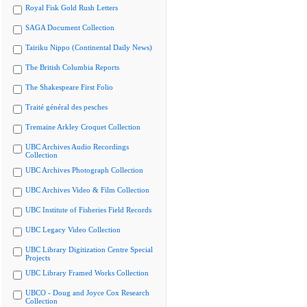
Royal Fisk Gold Rush Letters
SAGA Document Collection
Tairiku Nippo (Continental Daily News)
The British Columbia Reports
The Shakespeare First Folio
Traité général des pesches
Tremaine Arkley Croquet Collection
UBC Archives Audio Recordings
Collection
UBC Archives Photograph Collection
UBC Archives Video & Film Collection
UBC Institute of Fisheries Field Records
UBC Legacy Video Collection
UBC Library Digitization Centre Special
Projects
UBC Library Framed Works Collection
UBCO - Doug and Joyce Cox Research
Collection