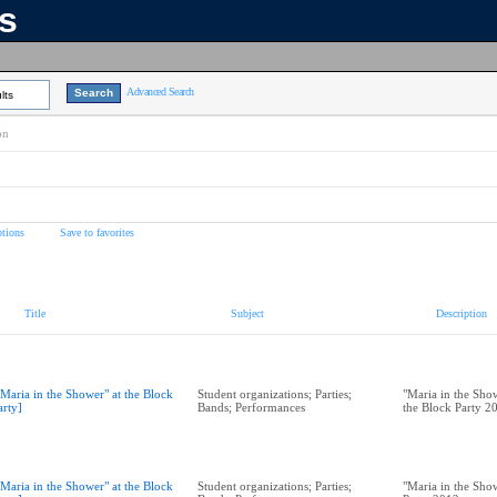
ns
Advanced Search
lts
on
tions
Save to favorites
Title
Subject
Description
"Maria in the Shower" at the Block
Student organizations; Parties;
"Maria in the Show
arty]
Bands; Performances
the Block Party 2
"Maria in the Shower" at the Block
Student organizations; Parties;
"Maria in the Show