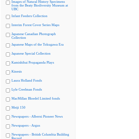
Images of Natural History Specimens
from the Beaty Biodiversity Museum at
UBC
Infant Feeders Collection
Interim Forest Cover Series Maps
Japanese Canadian Photograph
Collection
Japanese Maps of the Tokugawa Era
Japanese Special Collection
Kamishibai Propaganda Plays
Kinesis
Laura Holland Fonds
Lyle Creelman Fonds
MacMillan Bloedel Limited fonds
Meiji 150
Newspapers - Alberni Pioneer News
Newspapers - Argus
Newspapers - British Columbia Building
Record