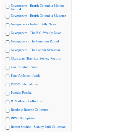
Newspapers - British Columbia Mining
Journal
Newspapers - British Columbia Musician
Newspapers - Nelson Daily News
Newspapers - The B.C. Weekly News
Newspapers - The Common Round
Newspapers - The Labour Statesman
Okanagan Historical Society Reports
One Hundred Poets
Peter Anderson fonds
PRISM international
Punjabi Patrika
R. Mathison Collection
Rainbow Ranche Collection
RBSC Bookplates
Rosetti Studios - Stanley Park Collection