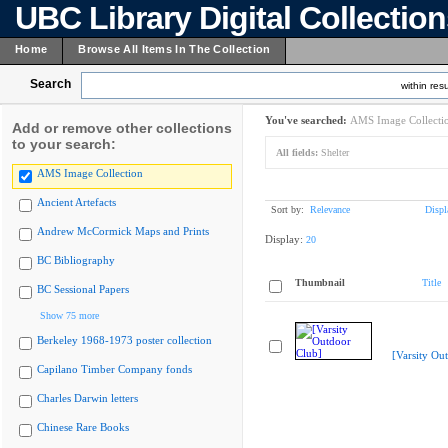
UBC Library Digital Collectio
Home
Browse All Items In The Collection
Search
within resu
You've searched:
AMS Image Collecti
Add or remove other collections
to your search:
All fields:
Shelter
AMS Image Collection
Ancient Artefacts
Sort by:
Relevance
Displ
Andrew McCormick Maps and Prints
Display:
20
BC Bibliography
Thumbnail
Title
BC Sessional Papers
Show 75 more
Berkeley 1968-1973 poster collection
[Varsity Ou
Capilano Timber Company fonds
Charles Darwin letters
Chinese Rare Books