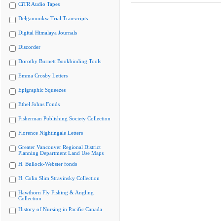
CiTR Audio Tapes
Delgamuukw Trial Transcripts
Digital Himalaya Journals
Discorder
Dorothy Burnett Bookbinding Tools
Emma Crosby Letters
Epigraphic Squeezes
Ethel Johns Fonds
Fisherman Publishing Society Collection
Florence Nightingale Letters
Greater Vancouver Regional District
Planning Department Land Use Maps
H. Bullock-Webster fonds
H. Colin Slim Stravinsky Collection
Hawthorn Fly Fishing & Angling
Collection
History of Nursing in Pacific Canada