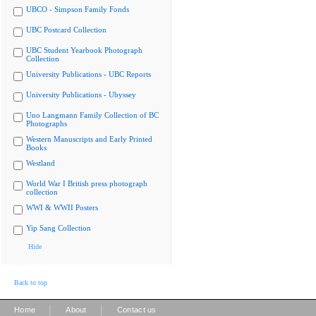
UBCO - Simpson Family Fonds
UBC Postcard Collection
UBC Student Yearbook Photograph
Collection
University Publications - UBC Reports
University Publications - Ubyssey
Uno Langmann Family Collection of BC
Photographs
Western Manuscripts and Early Printed
Books
Westland
World War I British press photograph
collection
WWI & WWII Posters
Yip Sang Collection
Hide
Back to top
|
|
Home
About
Contact us