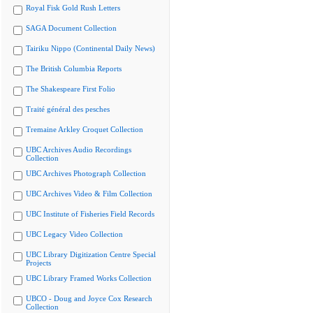
Royal Fisk Gold Rush Letters
SAGA Document Collection
Tairiku Nippo (Continental Daily News)
The British Columbia Reports
The Shakespeare First Folio
Traité général des pesches
Tremaine Arkley Croquet Collection
UBC Archives Audio Recordings
Collection
UBC Archives Photograph Collection
UBC Archives Video & Film Collection
UBC Institute of Fisheries Field Records
UBC Legacy Video Collection
UBC Library Digitization Centre Special
Projects
UBC Library Framed Works Collection
UBCO - Doug and Joyce Cox Research
Collection