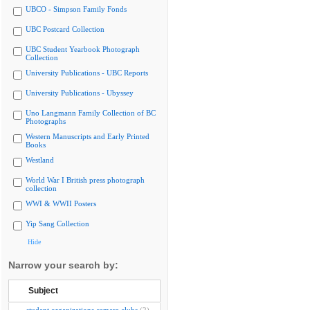
UBCO - Simpson Family Fonds
UBC Postcard Collection
UBC Student Yearbook Photograph
Collection
University Publications - UBC Reports
University Publications - Ubyssey
Uno Langmann Family Collection of BC
Photographs
Western Manuscripts and Early Printed
Books
Westland
World War I British press photograph
collection
WWI & WWII Posters
Yip Sang Collection
Hide
Narrow your search by:
Subject