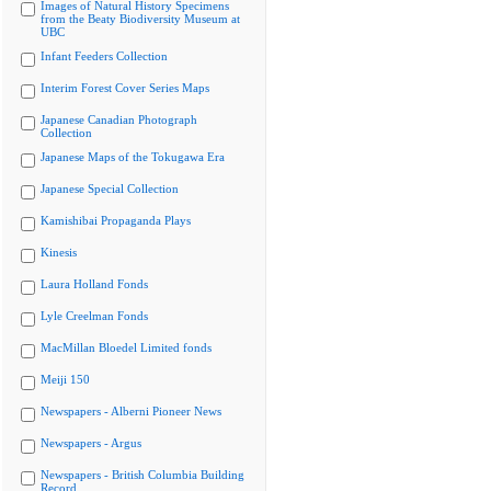
Images of Natural History Specimens
from the Beaty Biodiversity Museum at
UBC
Infant Feeders Collection
Interim Forest Cover Series Maps
Japanese Canadian Photograph
Collection
Japanese Maps of the Tokugawa Era
Japanese Special Collection
Kamishibai Propaganda Plays
Kinesis
Laura Holland Fonds
Lyle Creelman Fonds
MacMillan Bloedel Limited fonds
Meiji 150
Newspapers - Alberni Pioneer News
Newspapers - Argus
Newspapers - British Columbia Building
Record