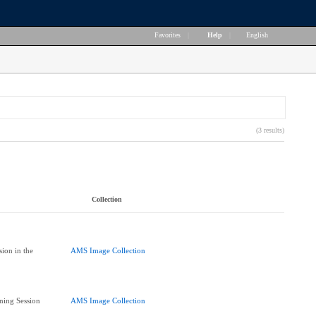
Favorites
|
Help
|
English
(3 results)
Collection
ion in the
AMS Image Collection
ning Session
AMS Image Collection