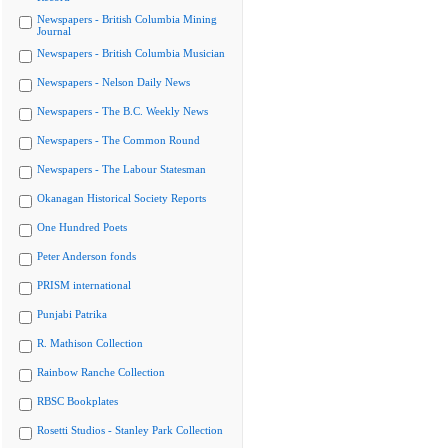
Newspapers - British Columbia Mining
Journal
Newspapers - British Columbia Musician
Newspapers - Nelson Daily News
Newspapers - The B.C. Weekly News
Newspapers - The Common Round
Newspapers - The Labour Statesman
Okanagan Historical Society Reports
One Hundred Poets
Peter Anderson fonds
PRISM international
Punjabi Patrika
R. Mathison Collection
Rainbow Ranche Collection
RBSC Bookplates
Rosetti Studios - Stanley Park Collection