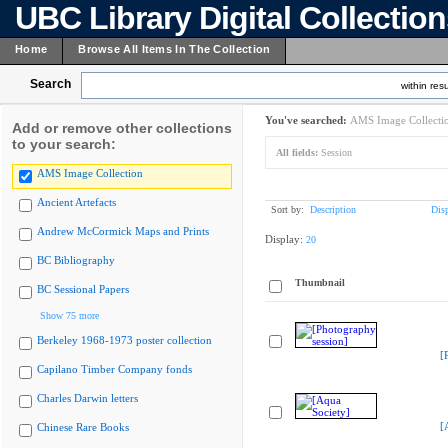
UBC Library Digital Collectio
Home
Browse All Items In The Collection
Search
within resu
You've searched:
AMS Image Collecti
Add or remove other collections
to your search:
All fields:
Session
AMS Image Collection
Ancient Artefacts
Sort by:
Description
Dis
Andrew McCormick Maps and Prints
Display:
20
BC Bibliography
Thumbnail
BC Sessional Papers
Show 75 more
Berkeley 1968-1973 poster collection
[
Capilano Timber Company fonds
Charles Darwin letters
[
Chinese Rare Books