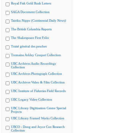
Royal Fisk Gold Rush Letters
SAGA Document Collection
Tairiku Nippo (Continental Daily News)
The British Columbia Reports
The Shakespeare First Folio
Traité général des pesches
Tremaine Arkley Croquet Collection
UBC Archives Audio Recordings
Collection
UBC Archives Photograph Collection
UBC Archives Video & Film Collection
UBC Institute of Fisheries Field Records
UBC Legacy Video Collection
UBC Library Digitization Centre Special
Projects
UBC Library Framed Works Collection
UBCO - Doug and Joyce Cox Research
Collection