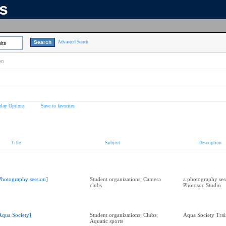
ns
Advanced Search
lts
on
play Options
Save to favorites
Title
Subject
Description
Photography session]
Student organizations; Camera
a photography sess
clubs
Photosoc Studio
Aqua Society]
Student organizations; Clubs;
Aqua Society Trai
Aquatic sports