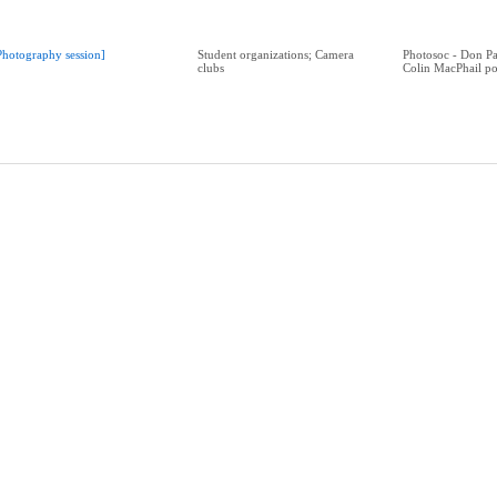
Photography session]
Student organizations; Camera
Photosoc - Don Par
clubs
Colin MacPhail po