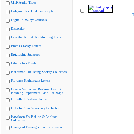
CiTR Audio Tapes
Delgamuukw Trial Transcripts
[
Digital Himalaya Journals
Discorder
Dorothy Burnett Bookbinding Tools
Emma Crosby Letters
Epigraphic Squeezes
Ethel Johns Fonds
Fisherman Publishing Society Collection
Florence Nightingale Letters
Greater Vancouver Regional District
Planning Department Land Use Maps
H. Bullock-Webster fonds
H. Colin Slim Stravinsky Collection
Hawthorn Fly Fishing & Angling
Collection
History of Nursing in Pacific Canada