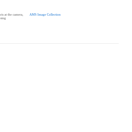
is at the camera,
AMS Image Collection
sing