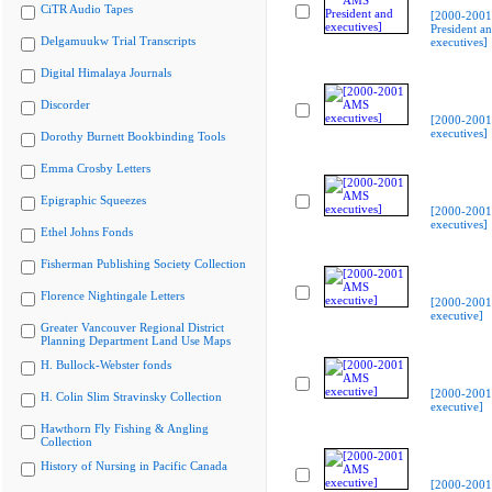
CiTR Audio Tapes
[2000-200
President a
Delgamuukw Trial Transcripts
executives]
Digital Himalaya Journals
Discorder
[2000-200
executives]
Dorothy Burnett Bookbinding Tools
Emma Crosby Letters
Epigraphic Squeezes
[2000-200
executives]
Ethel Johns Fonds
Fisherman Publishing Society Collection
Florence Nightingale Letters
[2000-200
executive]
Greater Vancouver Regional District
Planning Department Land Use Maps
H. Bullock-Webster fonds
[2000-200
H. Colin Slim Stravinsky Collection
executive]
Hawthorn Fly Fishing & Angling
Collection
History of Nursing in Pacific Canada
[2000-200