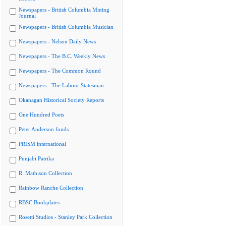
Newspapers - British Columbia Mining
Journal
Newspapers - British Columbia Musician
Newspapers - Nelson Daily News
Newspapers - The B.C. Weekly News
Newspapers - The Common Round
Newspapers - The Labour Statesman
Okanagan Historical Society Reports
One Hundred Poets
Peter Anderson fonds
PRISM international
Punjabi Patrika
R. Mathison Collection
Rainbow Ranche Collection
RBSC Bookplates
Rosetti Studios - Stanley Park Collection