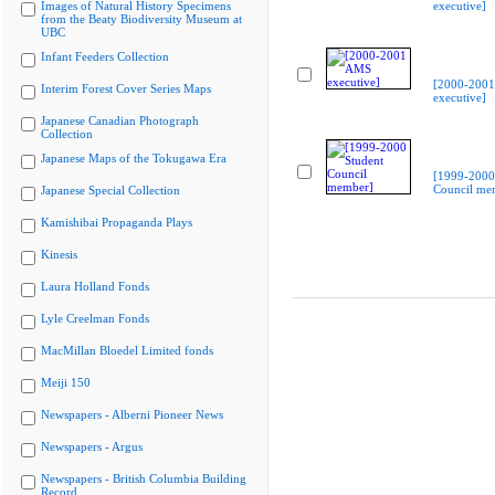
Images of Natural History Specimens
executive]
from the Beaty Biodiversity Museum at
UBC
Infant Feeders Collection
[2000-200
Interim Forest Cover Series Maps
executive]
Japanese Canadian Photograph
Collection
Japanese Maps of the Tokugawa Era
[1999-2000
Council me
Japanese Special Collection
Kamishibai Propaganda Plays
Kinesis
Laura Holland Fonds
Lyle Creelman Fonds
MacMillan Bloedel Limited fonds
Meiji 150
Newspapers - Alberni Pioneer News
Newspapers - Argus
Newspapers - British Columbia Building
Record