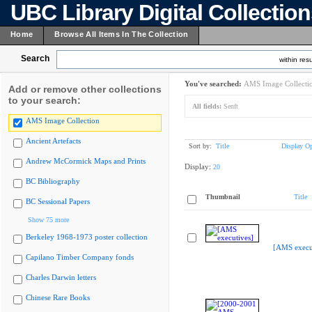
UBC Library Digital Collectio
Home
Browse All Items In The Collection
Search
within resu
You've searched:
AMS Image Collecti
Add or remove other collections
to your search:
All fields:
Senft
AMS Image Collection
Ancient Artefacts
Sort by:
Title
Display Op
Andrew McCormick Maps and Prints
Display:
20
BC Bibliography
Thumbnail
Title
BC Sessional Papers
Show 75 more
Berkeley 1968-1973 poster collection
[AMS execu
Capilano Timber Company fonds
Charles Darwin letters
Chinese Rare Books