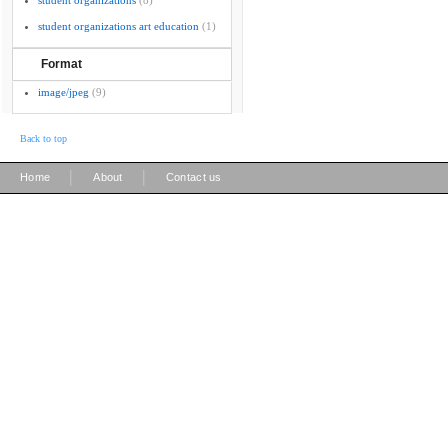
student organizations
(8)
student organizations art education
(1)
Format
image/jpeg
(9)
Back to top
|
|
Home
About
Contact us