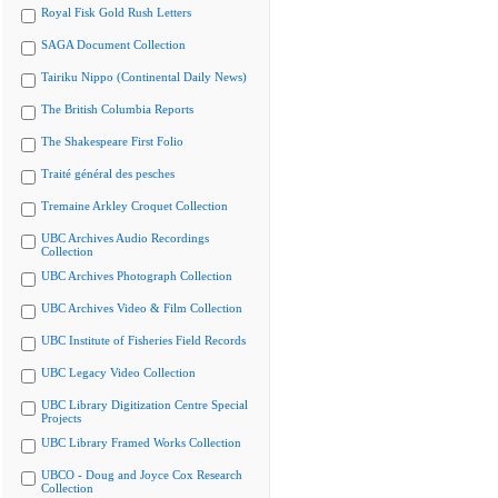
Royal Fisk Gold Rush Letters
SAGA Document Collection
Tairiku Nippo (Continental Daily News)
The British Columbia Reports
The Shakespeare First Folio
Traité général des pesches
Tremaine Arkley Croquet Collection
UBC Archives Audio Recordings
Collection
UBC Archives Photograph Collection
UBC Archives Video & Film Collection
UBC Institute of Fisheries Field Records
UBC Legacy Video Collection
UBC Library Digitization Centre Special
Projects
UBC Library Framed Works Collection
UBCO - Doug and Joyce Cox Research
Collection