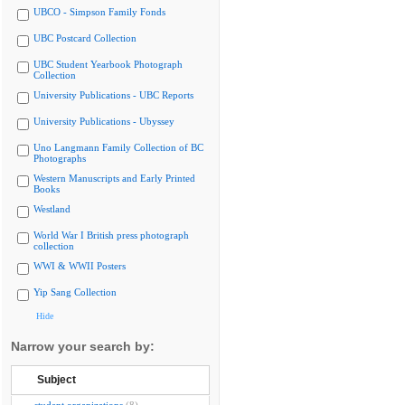
UBCO - Simpson Family Fonds
UBC Postcard Collection
UBC Student Yearbook Photograph
Collection
University Publications - UBC Reports
University Publications - Ubyssey
Uno Langmann Family Collection of BC
Photographs
Western Manuscripts and Early Printed
Books
Westland
World War I British press photograph
collection
WWI & WWII Posters
Yip Sang Collection
Hide
Narrow your search by:
Subject