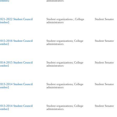
ember]
administrators
2021-2022 Student Council
Student organizations ; College
Student Senator
ember]
administrators
2015-2016 Student Council
Student organizations; College
Student Senator
ember]
administrators
2014-2015 Student Council
Student organizations; College
Student Senator
ember]
administrators
2013-2014 Student Council
Student organizations; College
Student Senator
ember]
administrators
2013-2014 Student Council
Student organizations; College
Student Senator
ember]
administrators