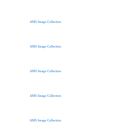
AMS Image Collection
AMS Image Collection
AMS Image Collection
AMS Image Collection
AMS Image Collection