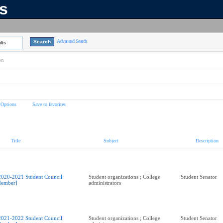
ns
Advanced Search
lts
on
 Options
Save to favorites
Title
Subject
Description
2020-2021 Student Council
Student organizations ; College
Student Senator
ember]
administrators
2021-2022 Student Council
Student organizations ; College
Student Senator