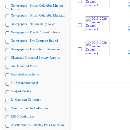
[
Newspapers - British Columbia Mining
m
Journal
Newspapers - British Columbia Musician
Newspapers - Nelson Daily News
[
m
Newspapers - The B.C. Weekly News
Newspapers - The Common Round
Newspapers - The Labour Statesman
[
m
Okanagan Historical Society Reports
One Hundred Poets
Peter Anderson fonds
PRISM international
Punjabi Patrika
R. Mathison Collection
Rainbow Ranche Collection
RBSC Bookplates
Rosetti Studios - Stanley Park Collection