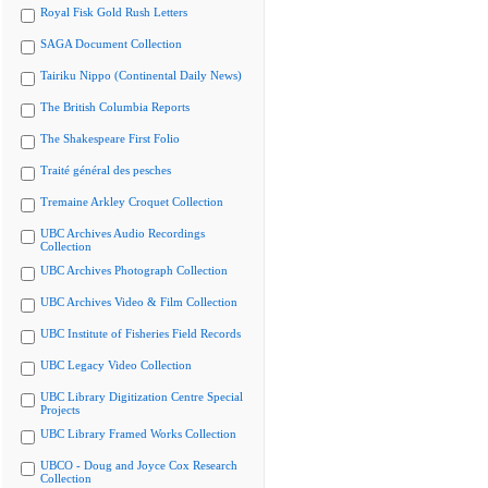
Royal Fisk Gold Rush Letters
SAGA Document Collection
Tairiku Nippo (Continental Daily News)
The British Columbia Reports
The Shakespeare First Folio
Traité général des pesches
Tremaine Arkley Croquet Collection
UBC Archives Audio Recordings
Collection
UBC Archives Photograph Collection
UBC Archives Video & Film Collection
UBC Institute of Fisheries Field Records
UBC Legacy Video Collection
UBC Library Digitization Centre Special
Projects
UBC Library Framed Works Collection
UBCO - Doug and Joyce Cox Research
Collection