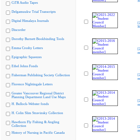
M
CiTR Audio Tapes
Delgamuukw Trial Transcripts
Digital Himalaya Journals
[
M
Discorder
Dorothy Burnett Bookbinding Tools
Emma Crosby Letters
[
m
Epigraphic Squeezes
Ethel Johns Fonds
[
Fisherman Publishing Society Collection
m
Florence Nightingale Letters
Greater Vancouver Regional District
Planning Department Land Use Maps
[
H. Bullock-Webster fonds
m
H. Colin Slim Stravinsky Collection
Hawthorn Fly Fishing & Angling
Collection
[
m
History of Nursing in Pacific Canada