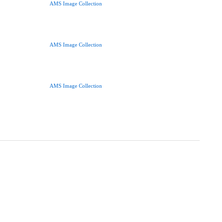
AMS Image Collection
AMS Image Collection
AMS Image Collection