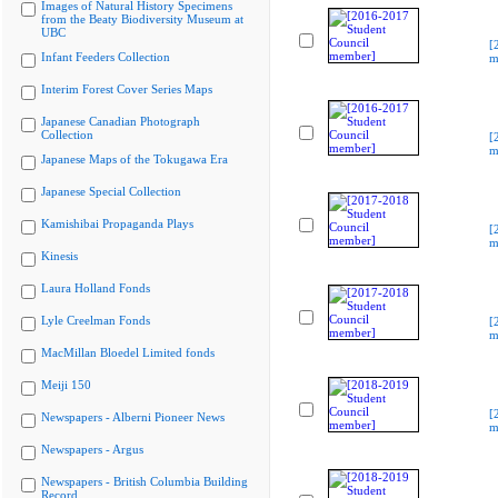
Images of Natural History Specimens
from the Beaty Biodiversity Museum at
UBC
[
Infant Feeders Collection
m
Interim Forest Cover Series Maps
Japanese Canadian Photograph
Collection
[
m
Japanese Maps of the Tokugawa Era
Japanese Special Collection
Kamishibai Propaganda Plays
[
m
Kinesis
Laura Holland Fonds
Lyle Creelman Fonds
[
m
MacMillan Bloedel Limited fonds
Meiji 150
[
Newspapers - Alberni Pioneer News
m
Newspapers - Argus
Newspapers - British Columbia Building
Record