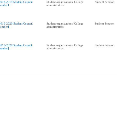
2018-2019 Student Council
Student organizations; College
Student Senator
ember]
administrators
2019-2020 Student Council
Student organizations; College
Student Senator
ember]
administrators
2019-2020 Student Council
Student organizations; College
Student Senator
ember]
administrators