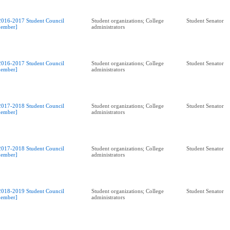
2016-2017 Student Council
Student organizations; College
Student Senator
ember]
administrators
2016-2017 Student Council
Student organizations; College
Student Senator
ember]
administrators
2017-2018 Student Council
Student organizations; College
Student Senator
ember]
administrators
2017-2018 Student Council
Student organizations; College
Student Senator
ember]
administrators
2018-2019 Student Council
Student organizations; College
Student Senator
ember]
administrators