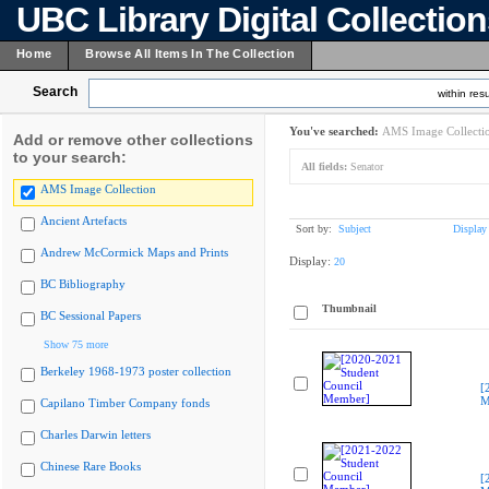
UBC Library Digital Collectio
Home
Browse All Items In The Collection
Search
within resu
You've searched:
AMS Image Collecti
Add or remove other collections
to your search:
All fields:
Senator
AMS Image Collection
Ancient Artefacts
Sort by:
Subject
Display
Andrew McCormick Maps and Prints
Display:
20
BC Bibliography
Thumbnail
BC Sessional Papers
Show 75 more
Berkeley 1968-1973 poster collection
[
M
Capilano Timber Company fonds
Charles Darwin letters
Chinese Rare Books
[