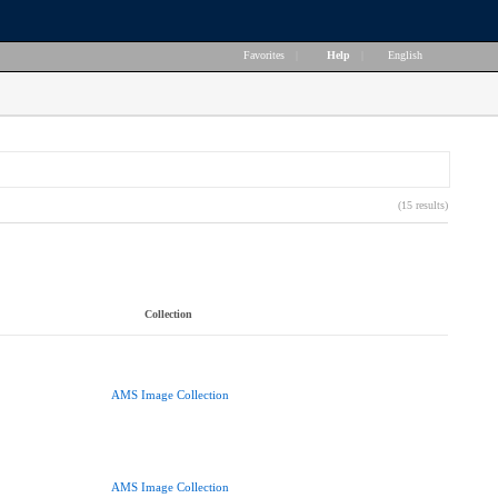
Favorites
|
Help
|
English
(15 results)
Collection
AMS Image Collection
AMS Image Collection