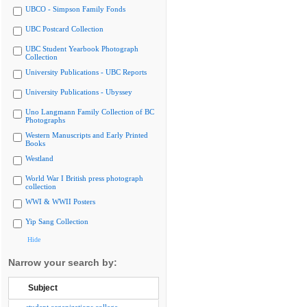
UBCO - Simpson Family Fonds
UBC Postcard Collection
UBC Student Yearbook Photograph
Collection
University Publications - UBC Reports
University Publications - Ubyssey
Uno Langmann Family Collection of BC
Photographs
Western Manuscripts and Early Printed
Books
Westland
World War I British press photograph
collection
WWI & WWII Posters
Yip Sang Collection
Hide
Narrow your search by:
Subject