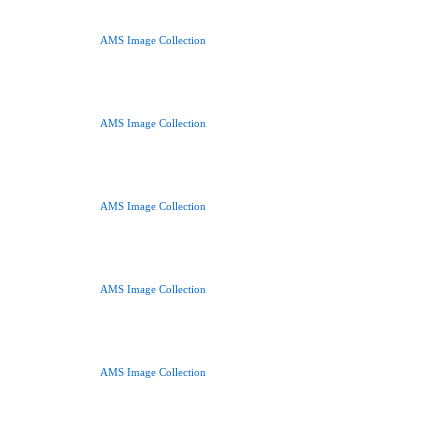
AMS Image Collection
AMS Image Collection
AMS Image Collection
AMS Image Collection
AMS Image Collection