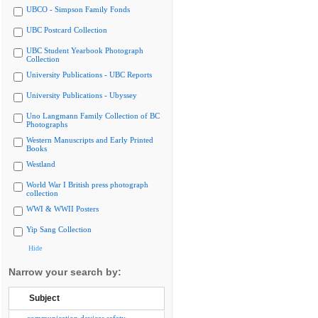
UBCO - Simpson Family Fonds
UBC Postcard Collection
UBC Student Yearbook Photograph
Collection
University Publications - UBC Reports
University Publications - Ubyssey
Uno Langmann Family Collection of BC
Photographs
Western Manuscripts and Early Printed
Books
Westland
World War I British press photograph
collection
WWI & WWII Posters
Yip Sang Collection
Hide
Narrow your search by:
Subject