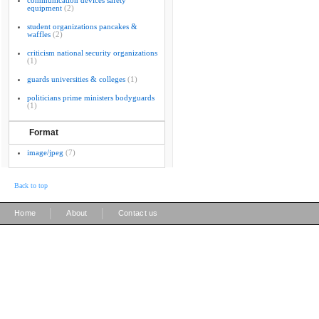
communication devices safety
equipment
(2)
student organizations pancakes &
waffles
(2)
criticism national security organizations
(1)
guards universities & colleges
(1)
politicians prime ministers bodyguards
(1)
Format
image/jpeg
(7)
Back to top
|
|
Home
About
Contact us