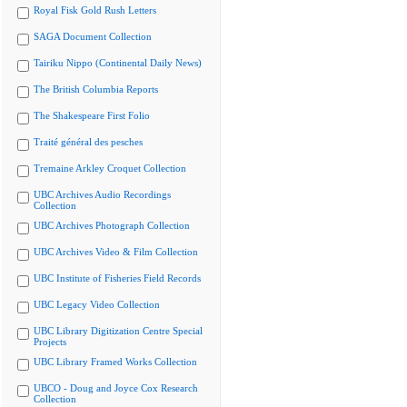
Royal Fisk Gold Rush Letters
SAGA Document Collection
Tairiku Nippo (Continental Daily News)
The British Columbia Reports
The Shakespeare First Folio
Traité général des pesches
Tremaine Arkley Croquet Collection
UBC Archives Audio Recordings
Collection
UBC Archives Photograph Collection
UBC Archives Video & Film Collection
UBC Institute of Fisheries Field Records
UBC Legacy Video Collection
UBC Library Digitization Centre Special
Projects
UBC Library Framed Works Collection
UBCO - Doug and Joyce Cox Research
Collection