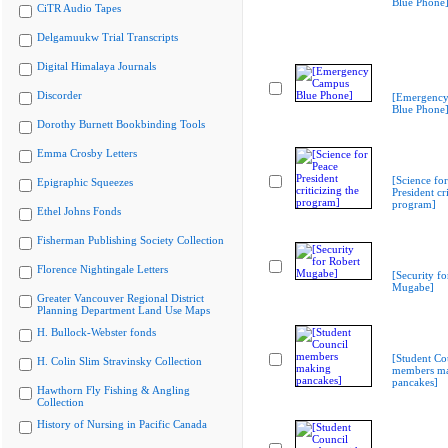
Blue Phone
CiTR Audio Tapes
Delgamuukw Trial Transcripts
Digital Himalaya Journals
Discorder
[Emergenc
Blue Phone
Dorothy Burnett Bookbinding Tools
Emma Crosby Letters
[Science fo
Epigraphic Squeezes
President cri
program]
Ethel Johns Fonds
Fisherman Publishing Society Collection
Florence Nightingale Letters
[Security fo
Mugabe]
Greater Vancouver Regional District
Planning Department Land Use Maps
H. Bullock-Webster fonds
[Student Co
H. Colin Slim Stravinsky Collection
members m
pancakes]
Hawthorn Fly Fishing & Angling
Collection
History of Nursing in Pacific Canada