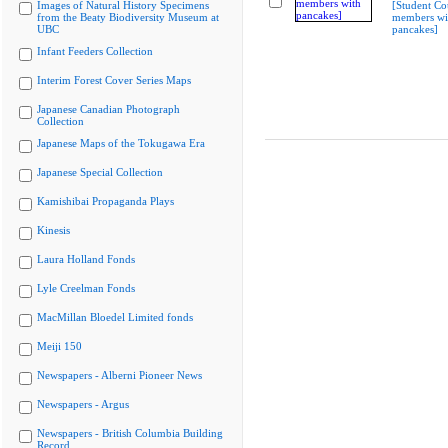
Images of Natural History Specimens
[Student Co
from the Beaty Biodiversity Museum at
members wi
UBC
pancakes]
Infant Feeders Collection
Interim Forest Cover Series Maps
Japanese Canadian Photograph
Collection
Japanese Maps of the Tokugawa Era
Japanese Special Collection
Kamishibai Propaganda Plays
Kinesis
Laura Holland Fonds
Lyle Creelman Fonds
MacMillan Bloedel Limited fonds
Meiji 150
Newspapers - Alberni Pioneer News
Newspapers - Argus
Newspapers - British Columbia Building
Record