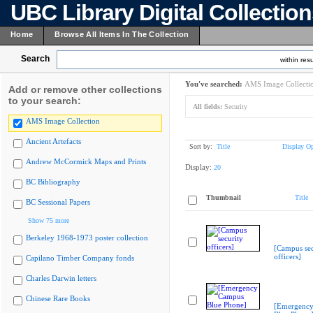
UBC Library Digital Collectio
Home
Browse All Items In The Collection
Search
within resu
You've searched:
AMS Image Collecti
Add or remove other collections
to your search:
All fields:
Security
AMS Image Collection
Ancient Artefacts
Sort by:
Title
Display Op
Andrew McCormick Maps and Prints
Display:
20
BC Bibliography
Thumbnail
Title
BC Sessional Papers
Show 75 more
Berkeley 1968-1973 poster collection
[Campus sec
officers]
Capilano Timber Company fonds
Charles Darwin letters
Chinese Rare Books
[Emergenc