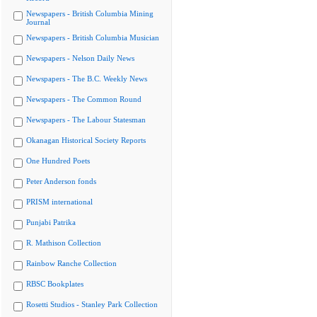
Newspapers - British Columbia Mining
Journal
Newspapers - British Columbia Musician
Newspapers - Nelson Daily News
Newspapers - The B.C. Weekly News
Newspapers - The Common Round
Newspapers - The Labour Statesman
Okanagan Historical Society Reports
One Hundred Poets
Peter Anderson fonds
PRISM international
Punjabi Patrika
R. Mathison Collection
Rainbow Ranche Collection
RBSC Bookplates
Rosetti Studios - Stanley Park Collection